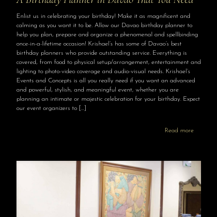
Enlist us in celebrating your birthday! Make it as magnificent and
calming as you want it to be. Allow our Davao birthday planner to
help you plan, prepare and organize a phenomenal and spellbinding
once-in-a-lifetime occasion! Krishael’s has some of Davao’s best
birthday planners who provide outstanding service. Everything is
covered, from food to physical setup/arrangement, entertainment and
lighting to photo-video coverage and audio-visual needs. Krishael’s
Events and Concepts is all you really need if you want an advanced
and powerful, stylish, and meaningful event, whether you are
planning an intimate or majestic celebration for your birthday. Expect
our event organizers to
[…]
Read more