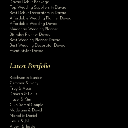
Davao Debut Package
Top Wedding Suppliers in Davao
Best Debut Decorators in Davao
Affordable Wedding Planner Davao
Affordable Wedding Davao
Mindanao Wedding Planner
Birthday Planner Davao
Best Wedding Planner Davao
Best Wedding Decorator Davao
Event Stylist Davao
Latest Portfolio
Reichson & Eunice
Gemmar & Ivony
Troy & Assa
Daneza & Louie
Hazel & Kim
Club Samal Couple
Madelane & David
Nichol & Daniel
Leslie & JM
Albert & Jessie