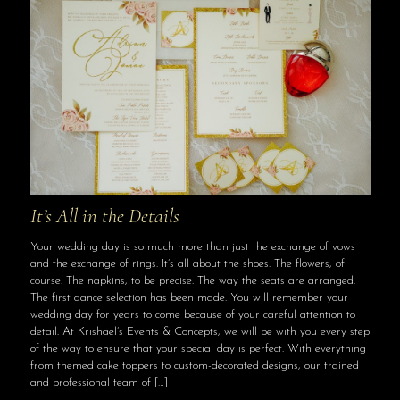
It’s All in the Details
Your wedding day is so much more than just the exchange of vows
and the exchange of rings. It’s all about the shoes. The flowers, of
course. The napkins, to be precise. The way the seats are arranged.
The first dance selection has been made. You will remember your
wedding day for years to come because of your careful attention to
detail. At Krishael’s Events & Concepts, we will be with you every step
of the way to ensure that your special day is perfect. With everything
from themed cake toppers to custom-decorated designs, our trained
and professional team of
[…]