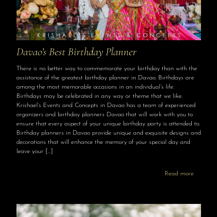
Davao’s Best Birthday Planner
There is no better way to commemorate your birthday than with the
assistance of the greatest birthday planner in Davao. Birthdays are
among the most memorable occasions in an individual’s life.
Birthdays may be celebrated in any way or theme that we like.
Krishael’s Events and Concepts in Davao has a team of experienced
organizers and birthday planners Davao that will work with you to
ensure that every aspect of your unique birthday party is attended to.
Birthday planners in Davao provide unique and exquisite designs and
decorations that will enhance the memory of your special day and
leave your
[…]
Read more