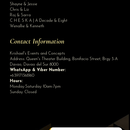
Site Assistant
Shayne & Jessie
Blog
Chris & Liz
Roj & Sarra
C H E S K A | A Decade & Eight
Wenallie & Kenneth
Contact Information
Krishael's Events and Concepts
Address:
Queen's Theater Building, Bonifacio Street, Brgy 3-A
Davao
,
Davao del Sur
8000
WhatsApp & Viber Number:
+639171368160
Hours:
Monday-Saturday: 10am-7pm
Sunday: Closed