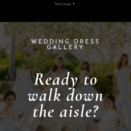
Next page
WEDDING DRESS
GALLERY
Ready to
walk down
the aisle?