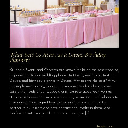
What Sets Us Apart as a Davao Birthday
Planner?
Krishael’s Events and Concepts are known for being the best wedding
organizer in Davao, wedding planner in Davao, event coordinator in
Davao, and birthday planner in Davao. Why are we the best? Why
do people keep coming back to our services? Well, it’s because we
satisfy the needs of our Davao clients, we take away your worries,
stress, and headaches, we make sure to give answers and solutions to
every uncontrollable problem, we make sure to be an effective
partner to our clients and develop trust and loyalty in them- and
that’s what sets us apart from others. It’s simple
[…]
Read more