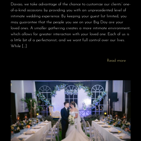
Davao, we take advantage of the chance to customize our clients’ one-
of-a-kind occasions by providing you with an unprecedented level of
intimate wedding experience. By keeping your guest list limited, you
may guarantee that the people you see on your Big Day are your
loved ones. A smaller gathering creates a more intimate environment,
which allows for greater interaction with your loved one. Each of us is
a little bit of a perfectionist, and we want full control over our lives.
While
[…]
Read more