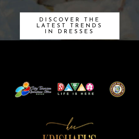
DISCOVER THE
LATEST TRENDS
IN DRESSES