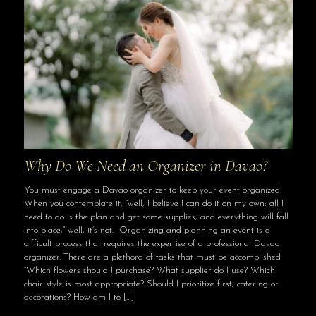
Why Do We Need an Organizer in Davao?
You must engage a Davao organizer to keep your event organized.
When you contemplate it, “well, I believe I can do it on my own; all I
need to do is the plan and get some supplies, and everything will fall
into place,” well, it’s not. Organizing and planning an event is a
difficult process that requires the expertise of a professional Davao
organizer. There are a plethora of tasks that must be accomplished
“Which flowers should I purchase? What supplier do I use? Which
chair style is most appropriate? Should I prioritize first, catering or
decorations? How am I to
[…]