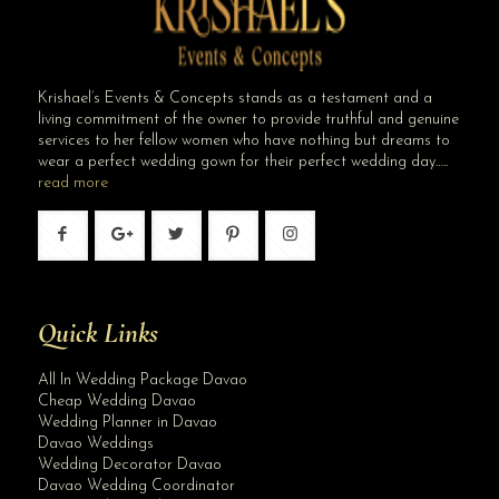
Krishael’s Events & Concepts stands as a testament and a
living commitment of the owner to provide truthful and genuine
services to her fellow women who have nothing but dreams to
wear a perfect wedding gown for their perfect wedding day…..
read more
Quick Links
All In Wedding Package Davao
Cheap Wedding Davao
Wedding Planner in Davao
Davao Weddings
Wedding Decorator Davao
Davao Wedding Coordinator