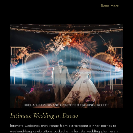
Read more
Intimate Wedding in Davao
Intimate weddings may range from extravagant dinner parties to
weekend-long celebrations packed with fun. As wedding planners in