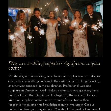
Why are wedding suppliers significant to your
event?
On the day of the wedding, a professional supplier is on standby to
ensure that everything runs well. They will not be drinking, dancing,
or otherwise engaged in the celebration. Professional wedding
suppliers in Davao will work tirelessly to ensure you get everything
promised from the minute the day begins to the moment it ends.
Wedding suppliers in Davao have years of expertise in their
respective fields, and this knowledge is quite invaluable. On our
professionalism, you may depend. You should feel well taken care of,