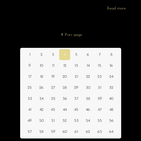
Read more
Prev page
1
2
3
4
5
6
7
8
9
10
11
12
13
14
15
16
17
18
19
20
21
22
23
24
25
26
27
28
29
30
31
32
33
34
35
36
37
38
39
40
41
42
43
44
45
46
47
48
49
50
51
52
53
54
55
56
57
58
59
60
61
62
63
64