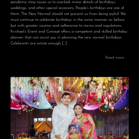
pandemic may cause us to overlook minor details of birthdays,
weddings, and other special occasions. People’s birthdays are one of
them. The New Normal should not prevent us from being joyful! We
must continue to celebrate birthdays in the same manner as before,
but with greater caution and adherence to norms and regulations.
Krishael’s Event and Concept offers a competent and skilled birthday
planner that can assist you in planning the new normal birthdays.
Celebrants are astute enough
[…]
Read more