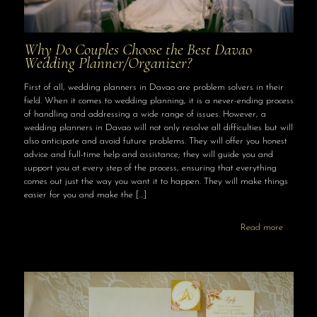
Why Do Couples Choose the Best Davao
Wedding Planner/Organizer?
First of all, wedding planners in Davao are problem solvers in their
field. When it comes to wedding planning, it is a never-ending process
of handling and addressing a wide range of issues. However, a
wedding planners in Davao will not only resolve all difficulties but will
also anticipate and avoid future problems. They will offer you honest
advice and full-time help and assistance; they will guide you and
support you at every step of the process, ensuring that everything
comes out just the way you want it to happen. They will make things
easier for you and make the
[…]
Read more