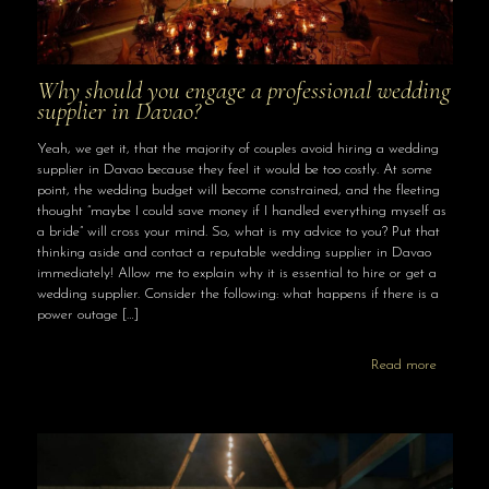
Why should you engage a professional wedding
supplier in Davao?
Yeah, we get it, that the majority of couples avoid hiring a wedding
supplier in Davao because they feel it would be too costly. At some
point, the wedding budget will become constrained, and the fleeting
thought “maybe I could save money if I handled everything myself as
a bride” will cross your mind. So, what is my advice to you? Put that
thinking aside and contact a reputable wedding supplier in Davao
immediately! Allow me to explain why it is essential to hire or get a
wedding supplier. Consider the following: what happens if there is a
power outage
[…]
Read more