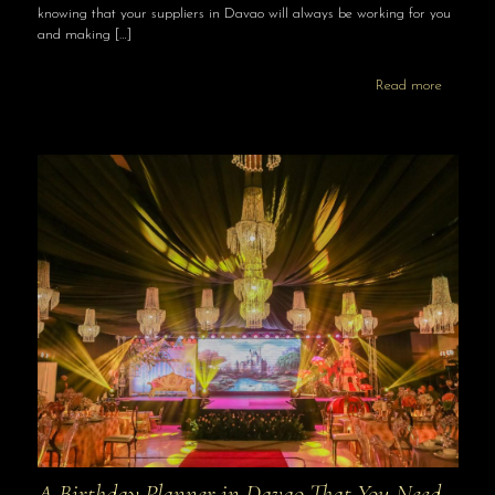
knowing that your suppliers in Davao will always be working for you
and making
[…]
Read more
A Birthday Planner in Davao That You Need