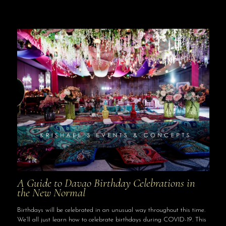
A Guide to Davao Birthday Celebrations in
the New Normal
Birthdays will be celebrated in an unusual way throughout this time.
We’ll all just learn how to celebrate birthdays during COVID-19. This