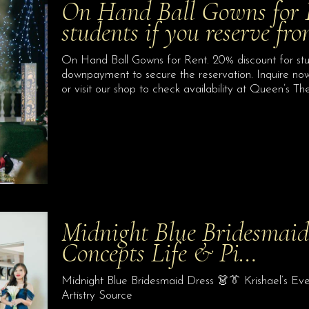
On Hand Ball Gowns for R
students if you reserve f
On Hand Ball Gowns for Rent. 20% discount for stu
downpayment to secure the reservation. Inquire no
or visit our shop to check availability at Queen’s 
Midnight Blue Bridesmaid
Concepts Life & Pi…
Midnight Blue Bridesmaid Dress 👗👔 Krishael’s Ev
Artistry Source