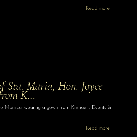
Read more
f Sta. Maria, Hon. Joyce
 from K…
e Mariscal wearing a gown from Krishael’s Events &
Read more