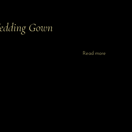
edding Gown
Read more