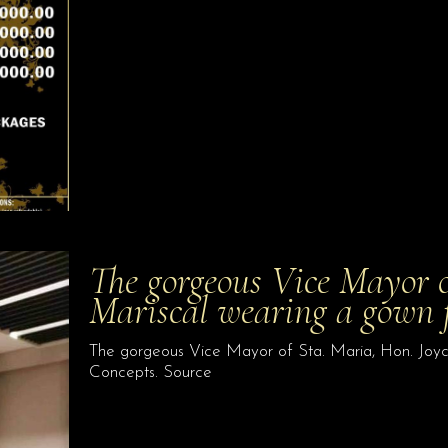
The gorgeous Vice Mayor o
Mariscal wearing a gown
The gorgeous Vice Mayor of Sta. Maria, Hon. Joyc
Concepts. Source