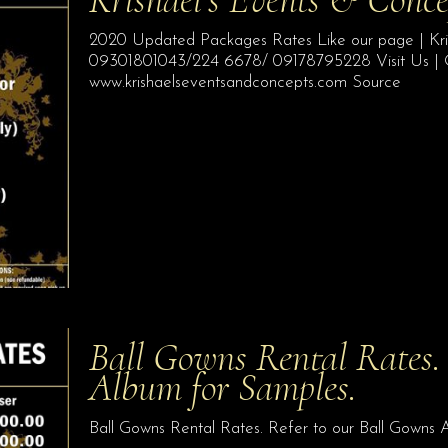
2020 Updated Packages Rates Like our page | Kris
09301801043/224 6678/ 09178795228 Visit Us | Qu
www.krishaelseventsandconcepts.com Source
Ball Gowns Rental Rates. 
Album for Samples.
Ball Gowns Rental Rates. Refer to our Ball Gowns 