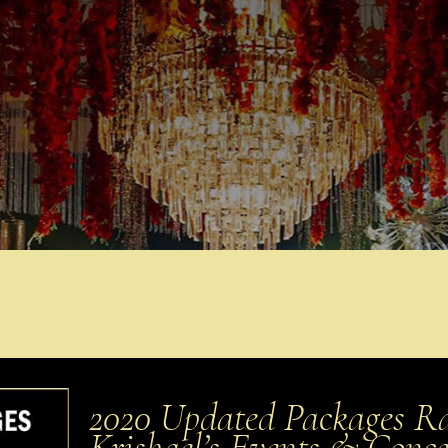
2020 Updated Packages Rat
Krishael’s Events & Conc