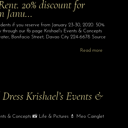
ent. 20% discount for
rom Janu…
dents if you reserve from January 23-30, 2020. 50%
w through our fb page Krishael’s Events & Concepts
Theater, Bonifacio Street, Davao City 224-6678 Source
Read more
 Dress Krishael’s Events &
ents & Concepts 📸 Life & Pictures 💄 Meo Cainglet