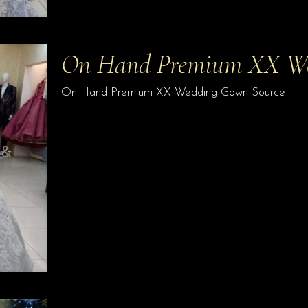
On Hand Premium XX W
On Hand Premium XX Wedding Gown Source