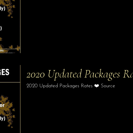
2020 Updated Packages Ra
2020 Updated Packages Rates ❤️ Source