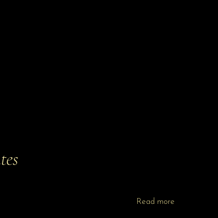
tes
Read more