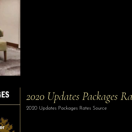
2020 Updates Packages Ra
2020 Updates Packages Rates Source