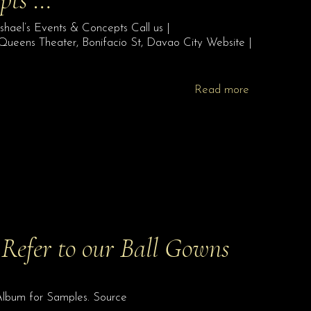
hael’s Events & Concepts Call us |
eens Theater, Bonifacio St, Davao City Website |
Read more
Refer to our Ball Gowns
Album for Samples. Source