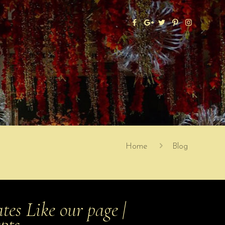
Home
Blog
es Like our page |
epts …