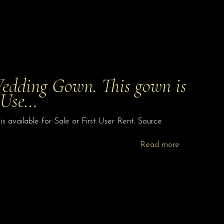
edding Gown. This gown is
t Use…
available for Sale or First User Rent. Source
Read more