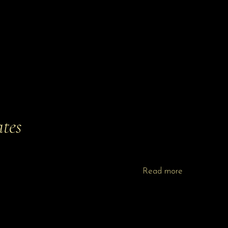
tes
Read more