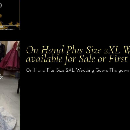
On Hand Plus Size 2XL W
available for Sale or Firs
On Hand Plus Size 2XL Wedding Gown. This gown is 