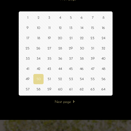
1
2
3
4
5
6
7
8
9
10
11
12
13
14
15
16
17
18
19
20
21
22
23
24
25
26
27
28
29
30
31
32
33
34
35
36
37
38
39
40
41
42
43
44
45
46
47
48
49
50
51
52
53
54
55
56
57
58
59
60
61
62
63
64
Next page