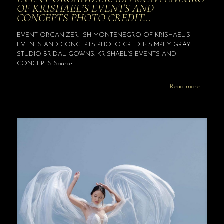
OF KRISHAEL’S EVENTS AND
CONCEPTS PHOTO CREDIT…
EVENT ORGANIZER: ISH MONTENEGRO OF KRISHAEL’S
EVENTS AND CONCEPTS PHOTO CREDIT: SIMPLY GRAY
STUDIO BRIDAL GOWNS: KRISHAEL’S EVENTS AND
CONCEPTS Source
Read more