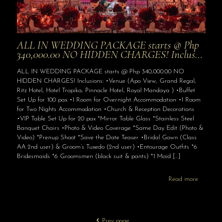
ALL IN WEDDING PACKAGE starts @ Php
340,000.00 NO HIDDEN CHARGES! Inclus…
ALL IN WEDDING PACKAGE starts @ Php 340,000.00 NO
HIDDEN CHARGES! Inclusions: •Venue (Apo View, Grand Regal,
Ritz Hotel, Hotel Tropika, Pinnacle Hotel, Royal Mandaya ) •Buffet
Set Up for 100 pax •1 Room for Overnight Accommodation •1 Room
for Two Nights Accommodation •Church & Reception Decorations
•VIP Table Set Up for 20 pax *Mirror Table Glass *Stainless Steel
Banquet Chairs •Photo & Video Coverage *Same Day Edit (Photo &
Video) *Prenup Shoot *Save the Date Teaser •Bridal Gown (Class
AA 2nd user) & Groom’s Tuxedo (2nd user) •Entourage Outfits *6
Bridesmaids *6 Groomsmen (black suit & pants) *1 Maid
[…]
Read more
Prev page