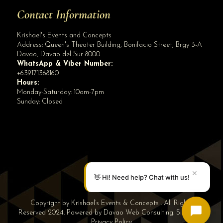
Contact Information
Krishael's Events and Concepts
Address:
Queen's Theater Building, Bonifacio Street, Brgy 3-A
Davao
,
Davao del Sur
8000
WhatsApp & Viber Number:
+639171368160
Hours:
Monday-Saturday: 10am-7pm
Sunday: Closed
✕
👋 Hi! Need help? Chat with us!
Copyright by Krishael’s Events & Concepts . All Rights
Reserved 2024. Powered by
Davao Web Consulting
.
Sitemap
|
Privacy Policy