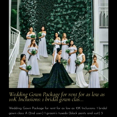
Wedding Gown Package for rent for as low as
10K Inclusions: 1 bridal gown clas…
Wedding Gown Package for rent for as low as 10K Inclusions: 1 bridal
gown class A (2nd user) 1 groom’s tuxedo (black pants and suit) 3