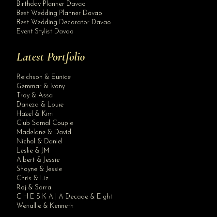
Birthday Planner Davao
Best Wedding Planner Davao
Best Wedding Decorator Davao
Event Stylist Davao
Latest Portfolio
Reichson & Eunice
Gemmar & Ivony
Troy & Assa
Daneza & Louie
Hazel & Kim
Club Samal Couple
Madelane & David
Nichol & Daniel
Leslie & JM
Albert & Jessie
Site Assistant
Shayne & Jessie
Blog
Chris & Liz
Roj & Sarra
C H E S K A | A Decade & Eight
Wenallie & Kenneth