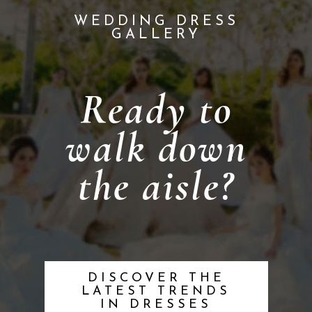
WEDDING DRESS
GALLERY
Ready to
walk down
the aisle?
DISCOVER THE
LATEST TRENDS
IN DRESSES