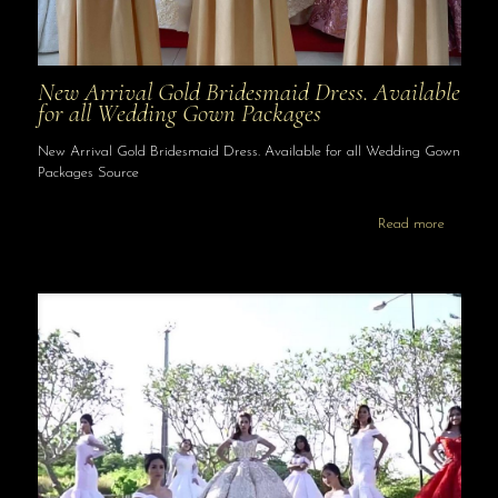
New Arrival Gold Bridesmaid Dress. Available
for all Wedding Gown Packages
New Arrival Gold Bridesmaid Dress. Available for all Wedding Gown
Packages Source
Read more