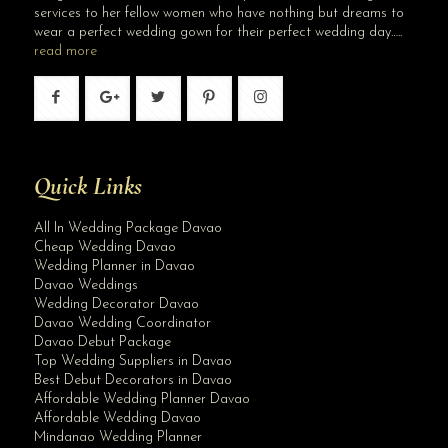
services to her fellow women who have nothing but dreams to
wear a perfect wedding gown for their perfect wedding day…..
read more
Quick Links
All In Wedding Package Davao
Cheap Wedding Davao
Wedding Planner in Davao
Davao Weddings
Wedding Decorator Davao
Davao Wedding Coordinator
Davao Debut Package
Top Wedding Suppliers in Davao
Best Debut Decorators in Davao
Affordable Wedding Planner Davao
Affordable Wedding Davao
Mindanao Wedding Planner