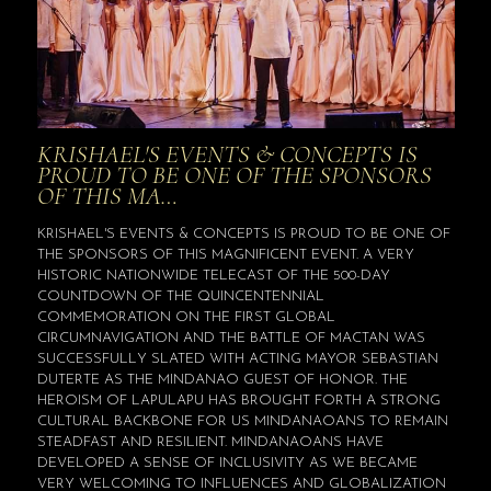
KRISHAEL'S EVENTS & CONCEPTS IS
PROUD TO BE ONE OF THE SPONSORS
OF THIS MA…
KRISHAEL'S EVENTS & CONCEPTS IS PROUD TO BE ONE OF
THE SPONSORS OF THIS MAGNIFICENT EVENT. A VERY
HISTORIC NATIONWIDE TELECAST OF THE 500-DAY
COUNTDOWN OF THE QUINCENTENNIAL
COMMEMORATION ON THE FIRST GLOBAL
CIRCUMNAVIGATION AND THE BATTLE OF MACTAN WAS
SUCCESSFULLY SLATED WITH ACTING MAYOR SEBASTIAN
DUTERTE AS THE MINDANAO GUEST OF HONOR. THE
HEROISM OF LAPULAPU HAS BROUGHT FORTH A STRONG
CULTURAL BACKBONE FOR US MINDANAOANS TO REMAIN
STEADFAST AND RESILIENT. MINDANAOANS HAVE
DEVELOPED A SENSE OF INCLUSIVITY AS WE BECAME
VERY WELCOMING TO INFLUENCES AND GLOBALIZATION