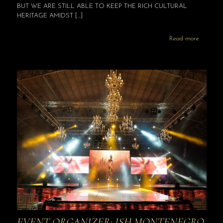
BUT WE ARE STILL ABLE TO KEEP THE RICH CULTURAL
HERITAGE AMIDST
[…]
Read more
EVENT ORGANIZER: ISH MONTENEGRO