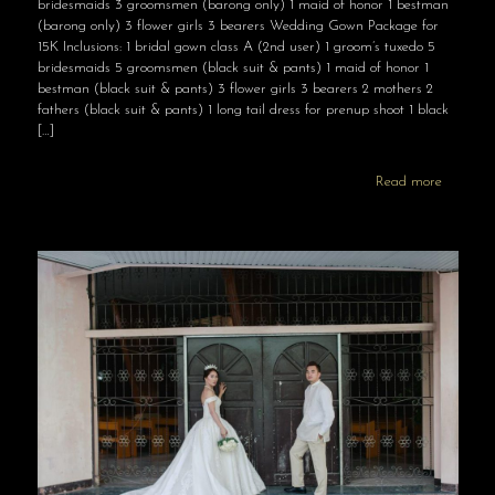
bridesmaids 3 groomsmen (barong only) 1 maid of honor 1 bestman
(barong only) 3 flower girls 3 bearers Wedding Gown Package for
15K Inclusions: 1 bridal gown class A (2nd user) 1 groom’s tuxedo 5
bridesmaids 5 groomsmen (black suit & pants) 1 maid of honor 1
bestman (black suit & pants) 3 flower girls 3 bearers 2 mothers 2
fathers (black suit & pants) 1 long tail dress for prenup shoot 1 black
[…]
Read more