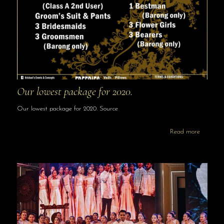
Our lowest package for 2020.
Our lowest package for 2020. Source
Read more