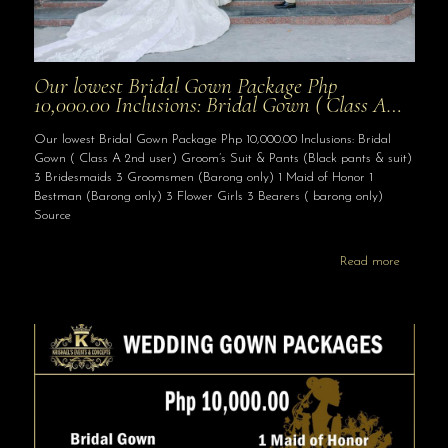
Our lowest Bridal Gown Package Php
10,000.00 Inclusions: Bridal Gown ( Class A…
Our lowest Bridal Gown Package Php 10,000.00 Inclusions: Bridal
Gown ( Class A 2nd user) Groom’s Suit & Pants (Black pants & suit)
3 Bridesmaids 3 Groomsmen (Barong only) 1 Maid of Honor 1
Bestman (Barong only) 3 Flower Girls 3 Bearers ( barong only)
Source
Read more