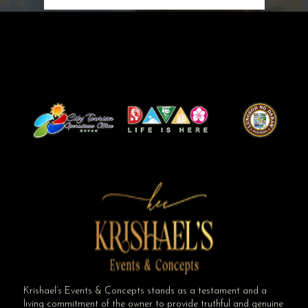
Krishael’s Events & Concepts stands as a testament and a
living commitment of the owner to provide truthful and genuine