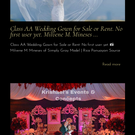
Class AA Wedding Gown for Sale or Rent. No
first user yet. Milvene M. Mineses …
Class AA Wedding Gown for Sale or Rent. No first user yet. 📸
Milvene M. Mineses of Simply Gray Model | Rica Panuayan Source
Read more