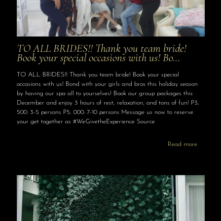
TO ALL BRIDES!! Thank you team bride!
Book your special occasions with us! Bo…
TO ALL BRIDES!! Thank you team bride! Book your special
occasions with us! Bond with your girls and bros this holiday season
by having our spa all to yourselves! Book our group packages this
December and enjoy 3 hours of rest, relaxation, and tons of fun! P3,
500: 3-5 persons P5, 000: 7-10 persons Message us now to reserve
your get together as #WeGivetheExperience Source
Read more