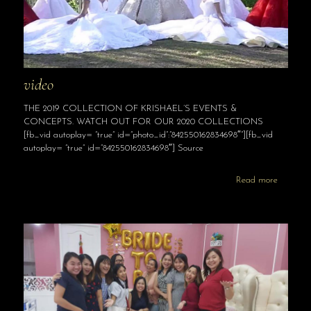
video
THE 2019 COLLECTION OF KRISHAEL’S EVENTS &
CONCEPTS. WATCH OUT FOR OUR 2020 COLLECTIONS
[fb_vid autoplay= “true” id=”photo_id”:”842550162834698″”][fb_vid
autoplay= “true” id=”842550162834698″] Source
Read more