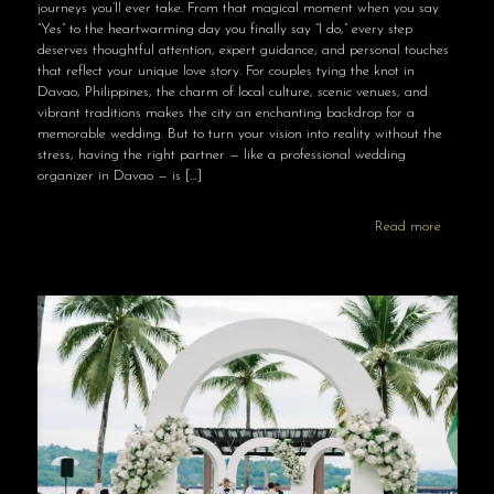
journeys you’ll ever take. From that magical moment when you say
“Yes” to the heartwarming day you finally say “I do,” every step
deserves thoughtful attention, expert guidance, and personal touches
that reflect your unique love story. For couples tying the knot in
Davao, Philippines, the charm of local culture, scenic venues, and
vibrant traditions makes the city an enchanting backdrop for a
memorable wedding. But to turn your vision into reality without the
stress, having the right partner — like a professional wedding
organizer in Davao — is
[…]
Read more