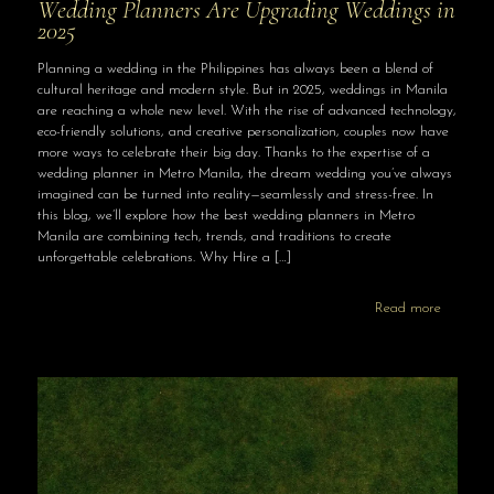
Wedding Planners Are Upgrading Weddings in
2025
Planning a wedding in the Philippines has always been a blend of
cultural heritage and modern style. But in 2025, weddings in Manila
are reaching a whole new level. With the rise of advanced technology,
eco-friendly solutions, and creative personalization, couples now have
more ways to celebrate their big day. Thanks to the expertise of a
wedding planner in Metro Manila, the dream wedding you’ve always
imagined can be turned into reality—seamlessly and stress-free. In
this blog, we’ll explore how the best wedding planners in Metro
Manila are combining tech, trends, and traditions to create
unforgettable celebrations. Why Hire a
[…]
Read more