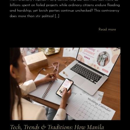
billions spent on failed projects while ordinary citizens endure flooding
and hardship, yet lavish parties continue unchecked? This controversy
does more than stir political
[…]
Read more
Tech, Trends & Traditions: How Manila