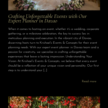
Crafting Unforgettable Events with Our
Expert Planner in Davao
When it comes to hosting an event, whether it’s a wedding, corporate
gathering, or a milestone celebration, the key to success lies in
meticulous planning and execution. In the vibrant city of Davao,
discerning hosts turn to Krishael’s Events & Concepts for their event
planning needs. With our expert event planner in Davao team and a
passion for creativity, we specialize in crafting unforgettable
experiences that leave a lasting impression. Understanding Your
Vision: At Krishael’s Events & Concepts, we believe that every event
should be a reflection of your unique vision and personality. Our first
step is to understand your
[…]
Read more