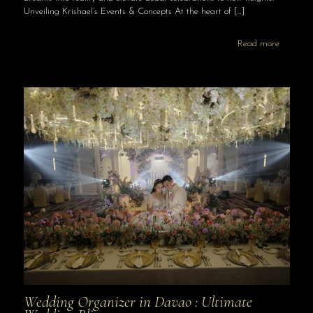
Unveiling Krishael’s Events & Concepts At the heart of
[…]
Read more
Wedding Organizer in Davao : Ultimate