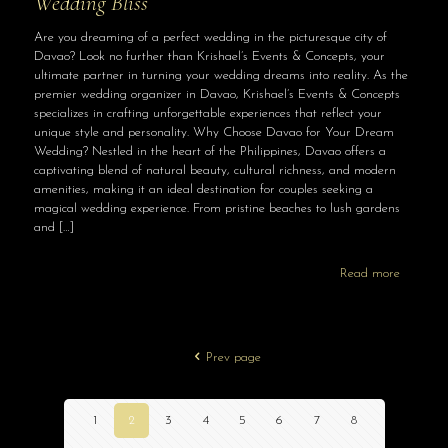
Wedding Bliss
Are you dreaming of a perfect wedding in the picturesque city of
Davao? Look no further than Krishael’s Events & Concepts, your
ultimate partner in turning your wedding dreams into reality. As the
premier wedding organizer in Davao, Krishael’s Events & Concepts
specializes in crafting unforgettable experiences that reflect your
unique style and personality. Why Choose Davao for Your Dream
Wedding? Nestled in the heart of the Philippines, Davao offers a
captivating blend of natural beauty, cultural richness, and modern
amenities, making it an ideal destination for couples seeking a
magical wedding experience. From pristine beaches to lush gardens
and
[…]
Read more
Prev page
1
2
3
4
5
6
7
8