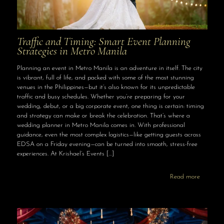
Traffic and Timing: Smart Event Planning
Strategies in Metro Manila
Planning an event in Metro Manila is an adventure in itself. The city
is vibrant, full of life, and packed with some of the most stunning
venues in the Philippines—but it’s also known for its unpredictable
traffic and busy schedules. Whether you’re preparing for your
wedding, debut, or a big corporate event, one thing is certain: timing
and strategy can make or break the celebration. That’s where a
wedding planner in Metro Manila comes in. With professional
guidance, even the most complex logistics—like getting guests across
EDSA on a Friday evening—can be turned into smooth, stress-free
experiences. At Krishael’s Events
[…]
Read more