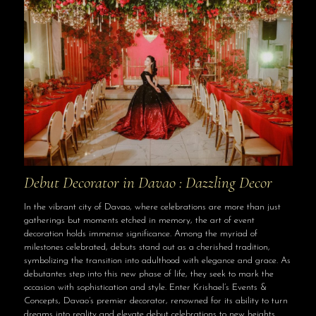
Debut Decorator in Davao : Dazzling Decor
In the vibrant city of Davao, where celebrations are more than just
gatherings but moments etched in memory, the art of event
decoration holds immense significance. Among the myriad of
milestones celebrated, debuts stand out as a cherished tradition,
symbolizing the transition into adulthood with elegance and grace. As
debutantes step into this new phase of life, they seek to mark the
occasion with sophistication and style. Enter Krishael’s Events &
Concepts, Davao’s premier decorator, renowned for its ability to turn
dreams into reality and elevate debut celebrations to new heights.