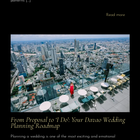
patterns
[…]
Read more
From Proposal to ‘I Do’: Your Davao Wedding
Planning Roadmap
Planning a wedding is one of the most exciting and emotional