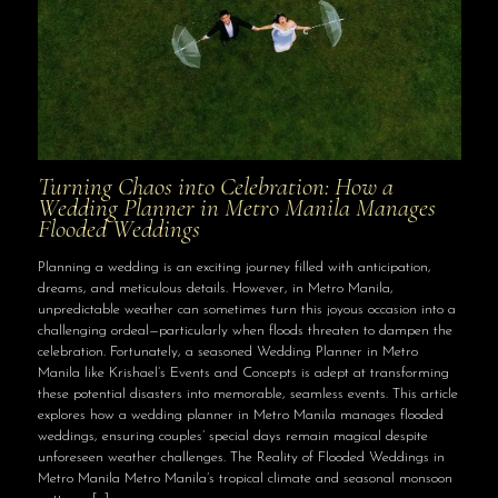
Turning Chaos into Celebration: How a
Wedding Planner in Metro Manila Manages
Flooded Weddings
Planning a wedding is an exciting journey filled with anticipation,
dreams, and meticulous details. However, in Metro Manila,
unpredictable weather can sometimes turn this joyous occasion into a
challenging ordeal—particularly when floods threaten to dampen the
celebration. Fortunately, a seasoned Wedding Planner in Metro
Manila like Krishael’s Events and Concepts is adept at transforming
these potential disasters into memorable, seamless events. This article
explores how a wedding planner in Metro Manila manages flooded
weddings, ensuring couples’ special days remain magical despite
unforeseen weather challenges. The Reality of Flooded Weddings in
Metro Manila Metro Manila’s tropical climate and seasonal monsoon