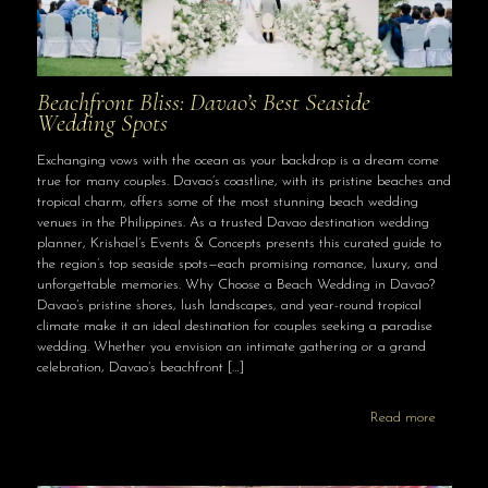
Beachfront Bliss: Davao’s Best Seaside
Wedding Spots
Exchanging vows with the ocean as your backdrop is a dream come
true for many couples. Davao’s coastline, with its pristine beaches and
tropical charm, offers some of the most stunning beach wedding
venues in the Philippines. As a trusted Davao destination wedding
planner, Krishael’s Events & Concepts presents this curated guide to
the region’s top seaside spots—each promising romance, luxury, and
unforgettable memories. Why Choose a Beach Wedding in Davao?
Davao’s pristine shores, lush landscapes, and year-round tropical
climate make it an ideal destination for couples seeking a paradise
wedding. Whether you envision an intimate gathering or a grand
celebration, Davao’s beachfront
[…]
Read more