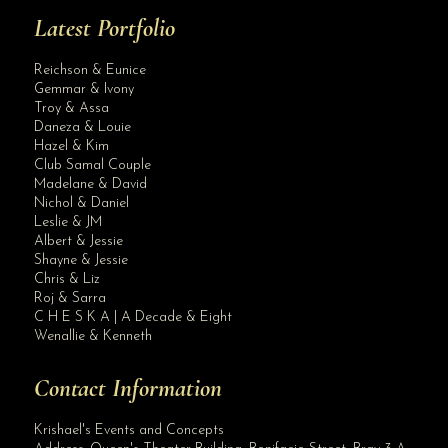
Latest Portfolio
Reichson & Eunice
Gemmar & Ivony
Troy & Assa
Daneza & Louie
Hazel & Kim
Club Samal Couple
Madelane & David
Nichol & Daniel
Leslie & JM
Albert & Jessie
Site Assistant
Shayne & Jessie
Blog
Chris & Liz
Roj & Sarra
C H E S K A | A Decade & Eight
Wenallie & Kenneth
Contact Information
Krishael's Events and Concepts