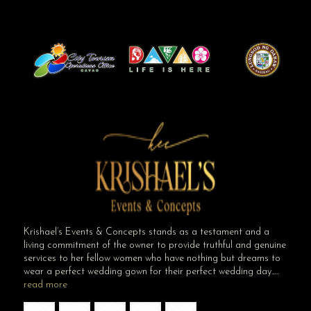
Krishael’s Events & Concepts stands as a testament and a
living commitment of the owner to provide truthful and genuine
services to her fellow women who have nothing but dreams to
wear a perfect wedding gown for their perfect wedding day…..
read more