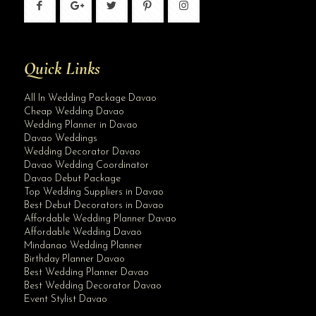
Quick Links
All In Wedding Package Davao
Cheap Wedding Davao
Wedding Planner in Davao
Davao Weddings
Wedding Decorator Davao
Davao Wedding Coordinator
Davao Debut Package
Top Wedding Suppliers in Davao
Best Debut Decorators in Davao
Affordable Wedding Planner Davao
Affordable Wedding Davao
Mindanao Wedding Planner
Birthday Planner Davao
Best Wedding Planner Davao
Best Wedding Decorator Davao
Event Stylist Davao