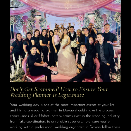
Don’t Get Scammed! How to Ensure Your
Wedding Planner Is Legitimate
Your wedding day is one of the most important events of your life,
and hiring a wedding planner in Davao should make the process
easier—not riskier. Unfortunately, scams exist in the wedding industry,
from fake coordinators to unreliable suppliers. To ensure you’re
working with a professional wedding organizer in Davao, follow these