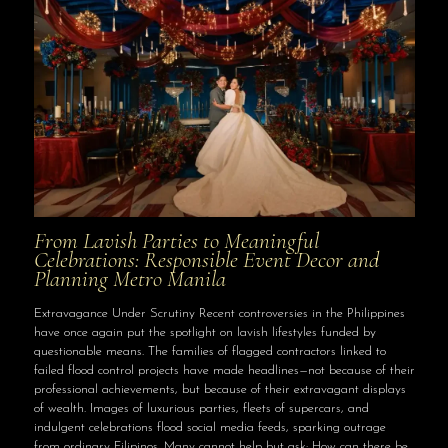
From Lavish Parties to Meaningful
Celebrations: Responsible Event Decor and
Planning Metro Manila
Extravagance Under Scrutiny Recent controversies in the Philippines
have once again put the spotlight on lavish lifestyles funded by
questionable means. The families of flagged contractors linked to
failed flood control projects have made headlines—not because of their
professional achievements, but because of their extravagant displays
of wealth. Images of luxurious parties, fleets of supercars, and
indulgent celebrations flood social media feeds, sparking outrage
from ordinary Filipinos. Many cannot help but ask: How can there be