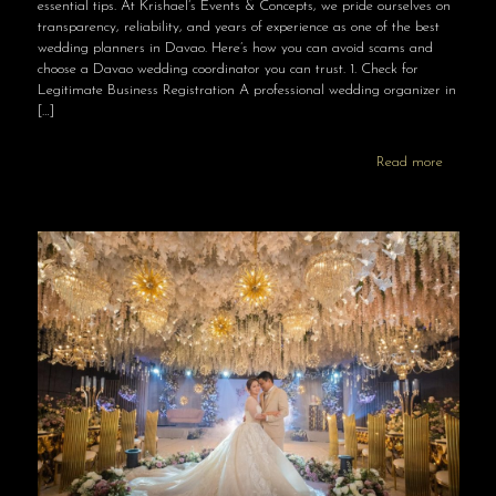
essential tips. At Krishael’s Events & Concepts, we pride ourselves on
transparency, reliability, and years of experience as one of the best
wedding planners in Davao. Here’s how you can avoid scams and
choose a Davao wedding coordinator you can trust. 1. Check for
Legitimate Business Registration A professional wedding organizer in
[…]
Read more