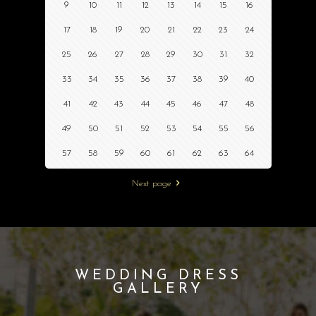
9
10
11
12
13
14
15
16
17
18
19
20
21
22
23
24
25
26
27
28
29
30
31
32
33
34
35
36
37
38
39
40
41
42
43
44
45
46
47
48
49
50
51
52
53
54
55
56
57
58
59
60
61
62
63
64
Next page
WEDDING DRESS
GALLERY