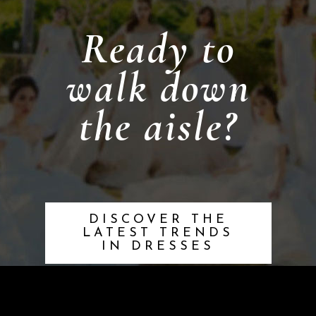
Ready to
walk down
the aisle?
DISCOVER THE
LATEST TRENDS
IN DRESSES