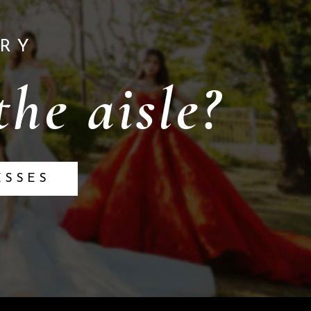
RY
he aisle?
ESSES