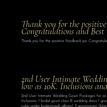
Thank you for the positive
Congratulations and Best
Thank you for the positive feedback po. Congratul
2nd User Intimate Weddin
low as 10K. Inclusions an
2nd User Intimate Wedding Gown Packages for as low
Inclusions: 1 bridal gown class B wedding dress 1 g
color under bridesmaids album) 3 groomsmen (black