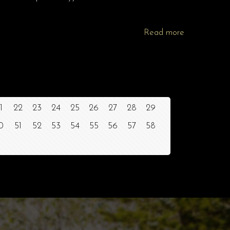
Read more
1
22
23
24
25
26
27
28
29
0
51
52
53
54
55
56
57
58