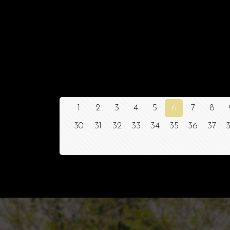
1
2
3
4
5
6
7
8
30
31
32
33
34
35
36
37