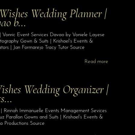
 Wishes Wedding Planner |
vao b…
| Vonric Event Services Davao by Voniele Layese
tography Gown & Suits | Krishael’s Events &
ors | Jan Formarejo Tracy Tutor Source
Read more
ishes Wedding Organizer |
ts…
r | Rinnah Immanuelle Events Management Sevices
uz Parallon Gowns and Suits | Krishael’s Events &
 Productions Source