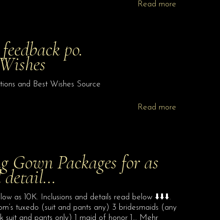
Read more
 feedback po.
 Wishes
ations and Best Wishes Source
Read more
g Gown Packages for as
d detail…
 as 10K. Inclusions and details read below ⬇️⬇️⬇️.
room’s tuxedo (suit and pants any) 3 bridesmaids (any
 suit and pants only) 1 maid of honor 1… Mehr