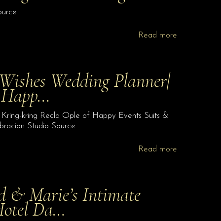
ource
Read more
 Wishes Wedding Planner|
f Happ…
 Kring-kring Recla Ople of Happy Events Suits &
bracion Studio Source
Read more
d & Marie’s Intimate
Hotel Da…