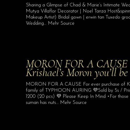
Sharing a Glimpse of Chad & Marie’s Intimate We
Mutya Villaflor Decorator | Noel Tanza Host&spi
Makeup Artist) Bridal gown | erwin tan Tuxedo gro
Wedding… Mehr Source
MORON FOR A CAUSE For
Krishael’s Moron you’ll be
MORON FOR A CAUSE For ever purchase of Krishae
family of TYPHOON AURING 💜Sold by 5s / Price
1200 (20 pcs) 💜 Please Keep In Mind •For those wit
suman has nuts… Mehr Source