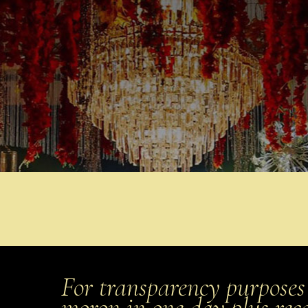
For transparency purposes 
moron in one day plus rec