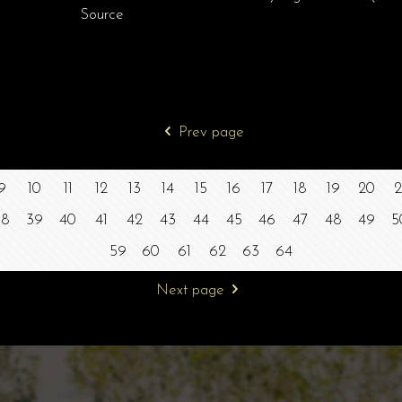
Source
Prev page
9
10
11
12
13
14
15
16
17
18
19
20
2
38
39
40
41
42
43
44
45
46
47
48
49
5
59
60
61
62
63
64
Next page