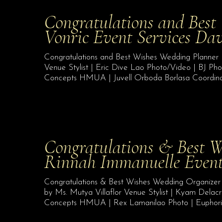
Congratulations and Best
Vonric Event Services Da
Congratulations and Best Wishes Wedding Planner 
Venue Stylist | Eric Dive Lao Photo/Video | BJ Pho
Concepts HMUA | Juvell Orboda Borlasa Coordinat
Congratulations & Best W
Rinnah Immanuelle Even
Congratulations & Best Wishes Wedding Organize
by Ms. Mutya Villaflor Venue Stylist | Kyam Delacr
Concepts HMUA | Rex Lamanilao Photo | Euphoria