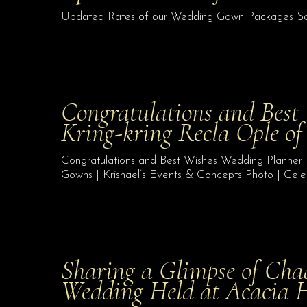
Updated Rates of our Wedding Gown Packages S
Congratulations and Best
Kring-kring Recla Ople o
Congratulations and Best Wishes Wedding Planner|
Gowns | Krishael’s Events & Concepts Photo | Cele
Sharing a Glimpse of Cha
Wedding Held at Acacia 