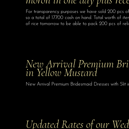
For transparency purposes we have sold 200 pcs of
so a total of 17700 cash on hand. Total worth of it
of rice tomorrow to be able to pack 200 pcs of rel
New Arrival Premium Brid
in Yellow Mustard
New Arrival Premium Bridesmaid Dresses with Slit 
Updated Rates of our We