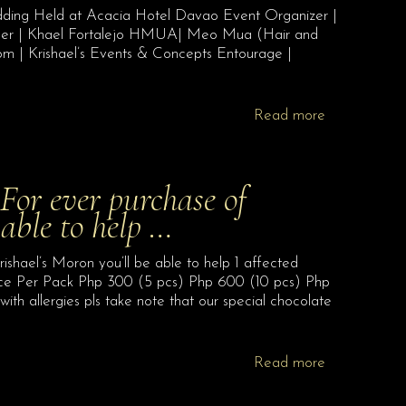
dding Held at Acacia Hotel Davao Event Organizer |
nner | Khael Fortalejo HMUA| Meo Mua (Hair and
om | Krishael’s Events & Concepts Entourage |
Read more
 ever purchase of
 able to help …
l’s Moron you’ll be able to help 1 affected
 Per Pack Php 300 (5 pcs) Php 600 (10 pcs) Php
h allergies pls take note that our special chocolate
Read more