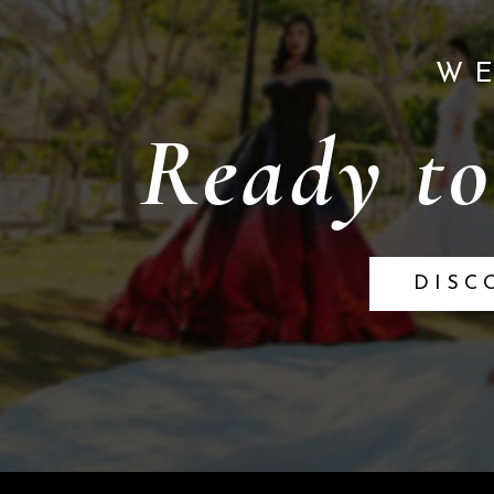
W
Ready to
DISC