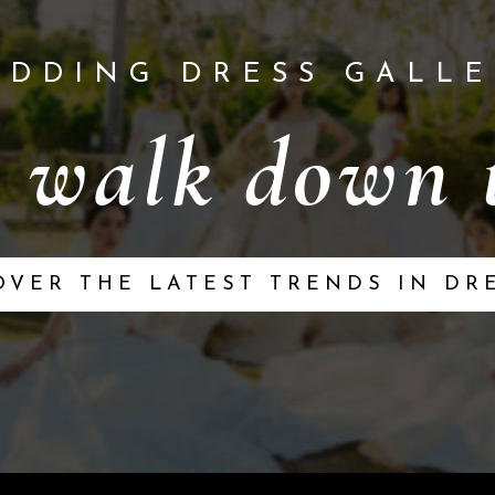
EDDING DRESS GALLE
 walk down t
OVER THE LATEST TRENDS IN DR