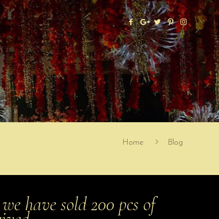
Home
Blog
we have sold 200 pcs of
eived…