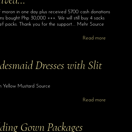
 moron in one day plus received 5700 cash donations
ems bought Php 30,000 +++. We will still buy 4 sacks
ief packs. Thank you for the support…. Mehr Source
Read more
esmaid Dresses with Slit
in Yellow Mustard Source
Read more
dding Gown Packages