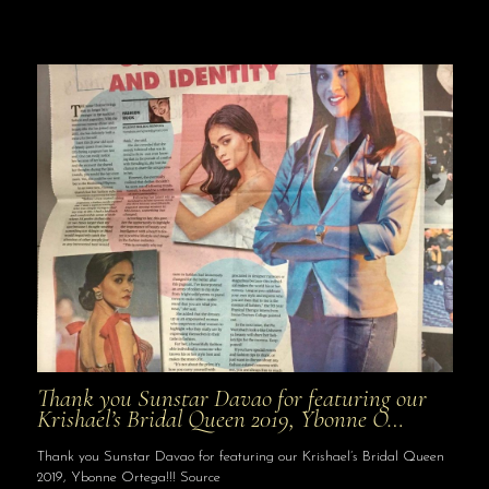
Thank you Sunstar Davao for featuring our
Krishael’s Bridal Queen 2019, Ybonne O…
Thank you Sunstar Davao for featuring our Krishael’s Bridal Queen
2019, Ybonne Ortega!!! Source