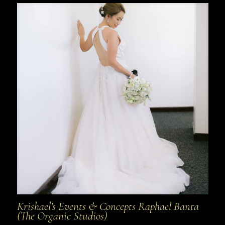
Krishael’s Events & Concepts Raphael Banta
(The Organic Studios)