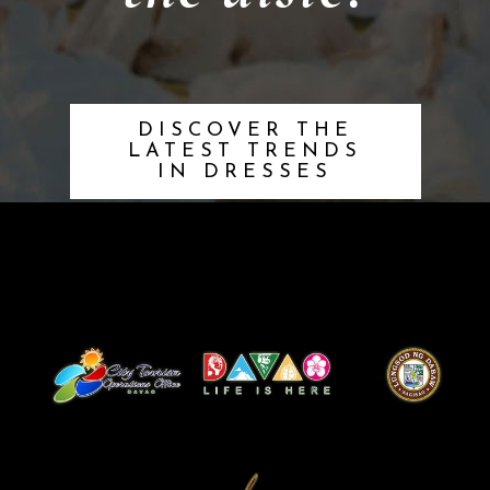
DISCOVER THE
LATEST TRENDS
IN DRESSES