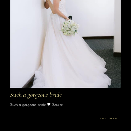
Such a gorgeous bride
Such a gorgeous bride 🖤 Source
Read more