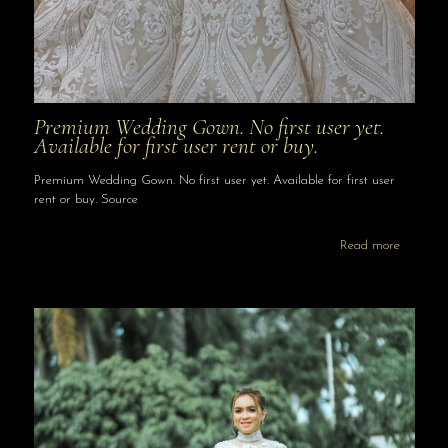
Premium Wedding Gown. No first user yet.
Available for first user rent or buy.
Premium Wedding Gown. No first user yet. Available for first user
rent or buy. Source
Read more