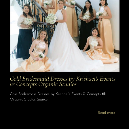
Gold Bridesmaid Dresses by Krishael’s Events
& Concepts Organic Studios
Gold Bridesmaid Dresses by Krishael’s Events & Concepts 📸
Organic Studios Source
Read more