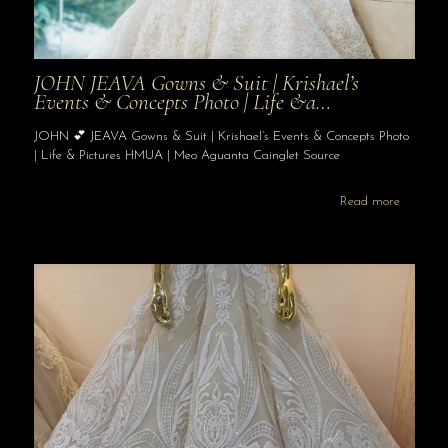
JOHN JEAVA Gowns & Suit | Krishael’s
Events & Concepts Photo | Life &a…
JOHN 💕 JEAVA Gowns & Suit | Krishael’s Events & Concepts Photo
| Life & Pictures HMUA | Meo Aguanta Cainglet Source
Read more