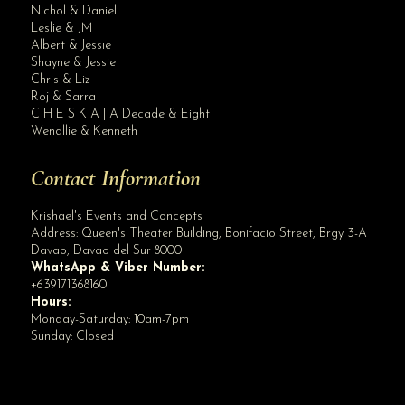
Nichol & Daniel
Leslie & JM
Albert & Jessie
Site Assistant
Shayne & Jessie
Blog
Chris & Liz
Roj & Sarra
C H E S K A | A Decade & Eight
Wenallie & Kenneth
Contact Information
Krishael's Events and Concepts
Address:
Queen's Theater Building, Bonifacio Street, Brgy 3-A
Davao
,
Davao del Sur
8000
WhatsApp & Viber Number:
+639171368160
Hours:
Monday-Saturday: 10am-7pm
Sunday: Closed