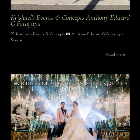
Krishael’s Events & Concepts Anthony Edward
G Paraguya
👔 Krishael’s Events & Concepts 📸 Anthony Edward G Paraguya
Source
Read more