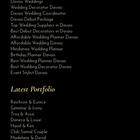
Davao Weddings
Wedding Decorator Davao
Davao Wedding Coordinator
Davao Debut Package
Top Wedding Suppliers in Davao
Best Debut Decorators in Davao
Affordable Wedding Planner Davao
Affordable Wedding Davao
Mindanao Wedding Planner
Birthday Planner Davao
Best Wedding Planner Davao
Best Wedding Decorator Davao
Event Stylist Davao
Latest Portfolio
Reichson & Eunice
Gemmar & Ivony
Troy & Assa
Daneza & Louie
Hazel & Kim
Club Samal Couple
Madelane & David