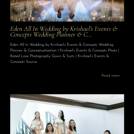
Eden All In Wedding by Krishael’s Events &
Concepts Wedding Planner & C…
Eden All In Wedding by Krishael’s Events & Concepts Wedding
Planner & Conceptualization | Krishael’s Events & Concepts Photo |
Rated Love Photography Gown & Suits | Krishael’s Events &
Concepts Source
Read more