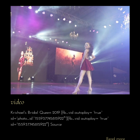
video
Krishael’s Bridal Queen 2019 [fb_vid autoplay= “true”
id=”photo_id”:”155937745815922″”][fb_vid autoplay= “true”
id=”155937745815922″] Source
Read more