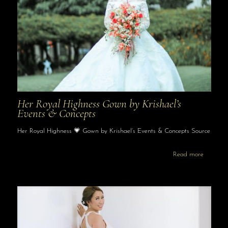
Her Royal Highness Gown by Krishael’s
Events & Concepts
Her Royal Highness 💗 Gown by Krishael’s Events & Concepts Source
Read more