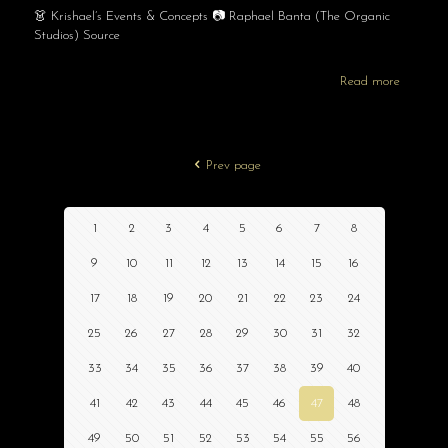
👗 Krishael’s Events & Concepts 📷 Raphael Banta (The Organic
Studios) Source
Read more
Prev page
1
2
3
4
5
6
7
8
9
10
11
12
13
14
15
16
17
18
19
20
21
22
23
24
25
26
27
28
29
30
31
32
33
34
35
36
37
38
39
40
41
42
43
44
45
46
47
48
49
50
51
52
53
54
55
56