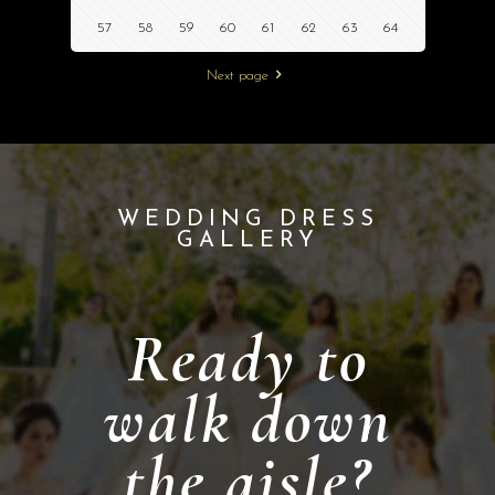
57
58
59
60
61
62
63
64
Next page
WEDDING DRESS
GALLERY
Ready to
walk down
the aisle?