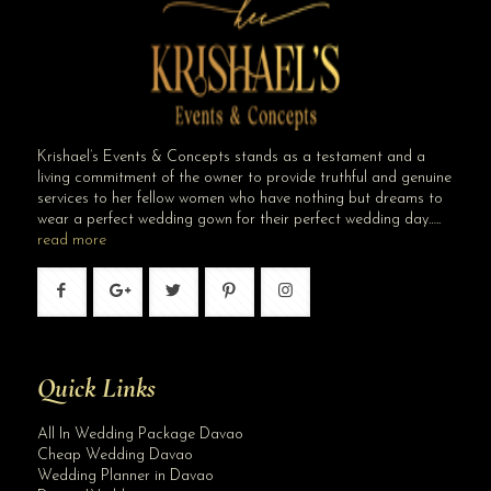
Krishael’s Events & Concepts stands as a testament and a
living commitment of the owner to provide truthful and genuine
services to her fellow women who have nothing but dreams to
wear a perfect wedding gown for their perfect wedding day…..
read more
Quick Links
All In Wedding Package Davao
Cheap Wedding Davao
Wedding Planner in Davao