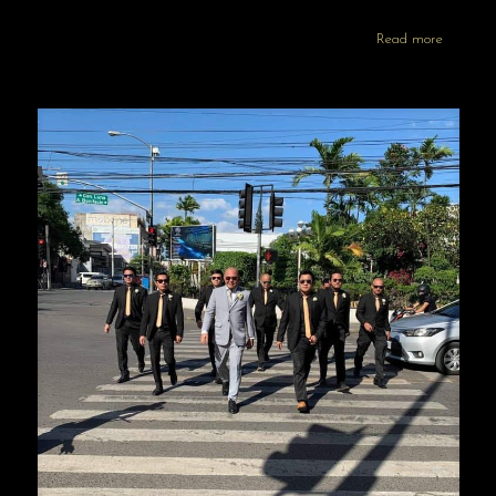
Read more