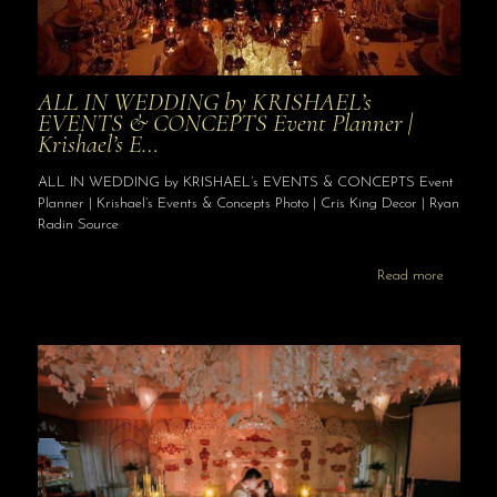
ALL IN WEDDING by KRISHAEL’s
EVENTS & CONCEPTS Event Planner |
Krishael’s E…
ALL IN WEDDING by KRISHAEL’s EVENTS & CONCEPTS Event
Planner | Krishael’s Events & Concepts Photo | Cris King Decor | Ryan
Radin Source
Read more