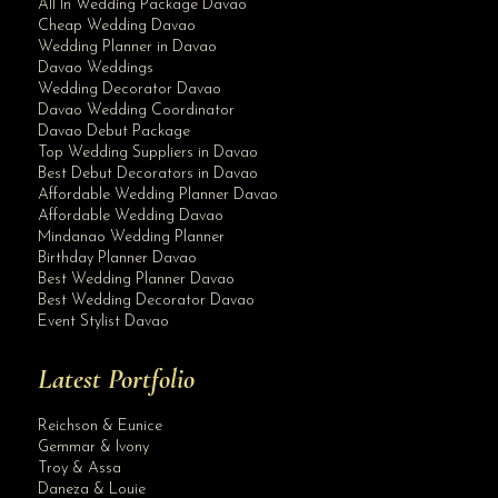
All In Wedding Package Davao
Cheap Wedding Davao
Wedding Planner in Davao
Davao Weddings
Wedding Decorator Davao
Davao Wedding Coordinator
Davao Debut Package
Top Wedding Suppliers in Davao
Best Debut Decorators in Davao
Affordable Wedding Planner Davao
Affordable Wedding Davao
Mindanao Wedding Planner
Birthday Planner Davao
Best Wedding Planner Davao
Best Wedding Decorator Davao
Event Stylist Davao
Latest Portfolio
Reichson & Eunice
Gemmar & Ivony
Troy & Assa
Daneza & Louie