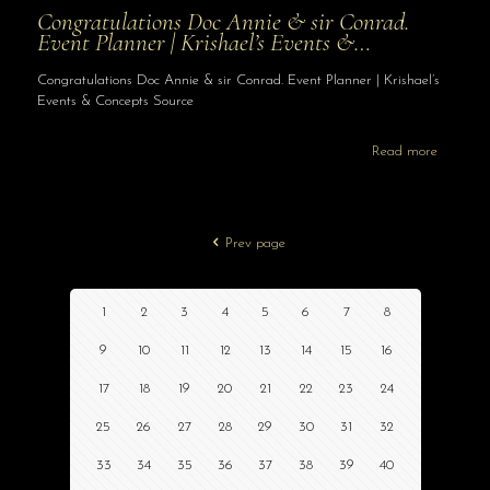
Congratulations Doc Annie & sir Conrad.
Event Planner | Krishael’s Events &…
Congratulations Doc Annie & sir Conrad. Event Planner | Krishael’s
Events & Concepts Source
Read more
Prev page
1
2
3
4
5
6
7
8
9
10
11
12
13
14
15
16
17
18
19
20
21
22
23
24
25
26
27
28
29
30
31
32
33
34
35
36
37
38
39
40