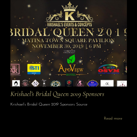
Krishael’s Bridal Queen 2019 Sponsors
Krishael’s Bridal Queen 2019 Sponsors Source
Read more