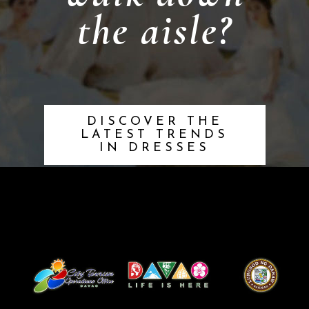
the aisle?
DISCOVER THE
LATEST TRENDS
IN DRESSES