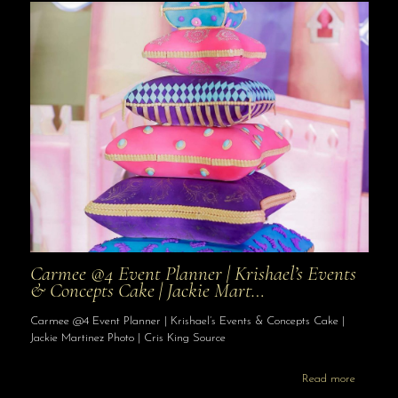
Carmee @4 Event Planner | Krishael’s Events
& Concepts Cake | Jackie Mart…
Carmee @4 Event Planner | Krishael’s Events & Concepts Cake |
Jackie Martinez Photo | Cris King Source
Read more