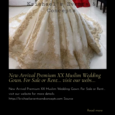
New Arrival Premium XX Muslim Wedding
Gown. For Sale or Rent… visit our webs…
New Arrival Premium XX Muslim Wedding Gown. For Sale or Rent…
visit our website for more details:
https://krishaelseventsandconcepts.com Source
Read more