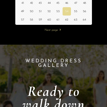
41
42
43
44
45
46
47
48
49
50
51
52
53
54
55
56
57
58
59
60
61
62
63
64
Next page
WEDDING DRESS
GALLERY
Ready to
walk down