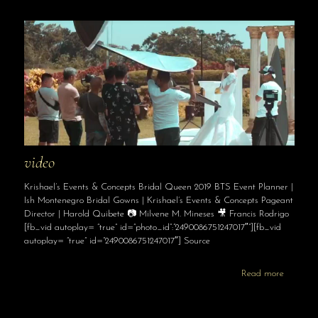
video
Krishael’s Events & Concepts Bridal Queen 2019 BTS Event Planner |
Ish Montenegro Bridal Gowns | Krishael’s Events & Concepts Pageant
Director | Harold Quibete 📷 Milvene M. Mineses 🎥 Francis Rodrigo
[fb_vid autoplay= “true” id=”photo_id”:”2490086751247017″”][fb_vid
autoplay= “true” id=”2490086751247017″] Source
Read more