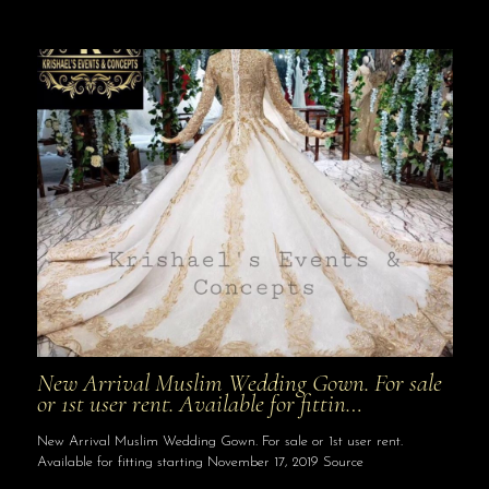
New Arrival Muslim Wedding Gown. For sale
or 1st user rent. Available for fittin…
New Arrival Muslim Wedding Gown. For sale or 1st user rent.
Available for fitting starting November 17, 2019 Source