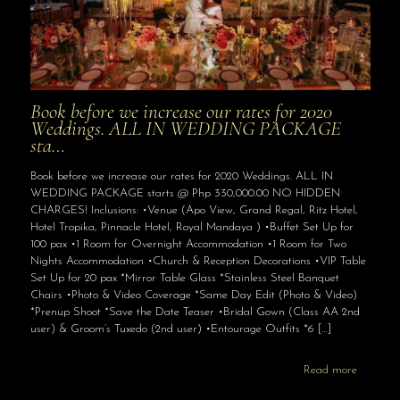
Book before we increase our rates for 2020
Weddings. ALL IN WEDDING PACKAGE
sta…
Book before we increase our rates for 2020 Weddings. ALL IN
WEDDING PACKAGE starts @ Php 330,000.00 NO HIDDEN
CHARGES! Inclusions: •Venue (Apo View, Grand Regal, Ritz Hotel,
Hotel Tropika, Pinnacle Hotel, Royal Mandaya ) •Buffet Set Up for
100 pax •1 Room for Overnight Accommodation •1 Room for Two
Nights Accommodation •Church & Reception Decorations •VIP Table
Set Up for 20 pax *Mirror Table Glass *Stainless Steel Banquet
Chairs •Photo & Video Coverage *Same Day Edit (Photo & Video)
*Prenup Shoot *Save the Date Teaser •Bridal Gown (Class AA 2nd
user) & Groom’s Tuxedo (2nd user) •Entourage Outfits *6
[…]
Read more