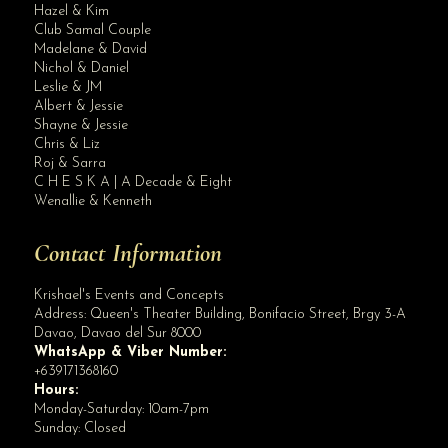
Hazel & Kim
Club Samal Couple
Madelane & David
Nichol & Daniel
Leslie & JM
Albert & Jessie
Site Assistant
Shayne & Jessie
Blog
Chris & Liz
Roj & Sarra
C H E S K A | A Decade & Eight
Wenallie & Kenneth
Contact Information
Krishael's Events and Concepts
Address:
Queen's Theater Building, Bonifacio Street, Brgy 3-A
Davao
,
Davao del Sur
8000
WhatsApp & Viber Number:
+639171368160
Hours:
Monday-Saturday: 10am-7pm
Sunday: Closed