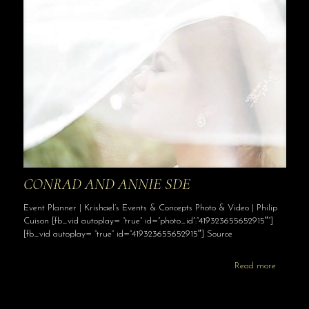
CONRAD AND ANNIE SDE
Event Planner | Krishael’s Events & Concepts Photo & Video | Philip
Cuison [fb_vid autoplay= “true” id=”photo_id”:”419323655652915″”]
[fb_vid autoplay= “true” id=”419323655652915″] Source
Read more