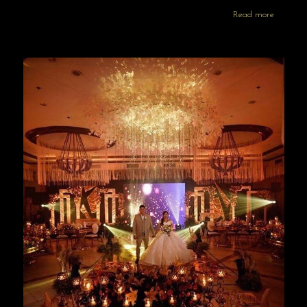
Read more