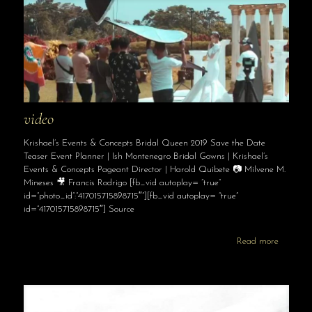
video
Krishael’s Events & Concepts Bridal Queen 2019 Save the Date
Teaser Event Planner | Ish Montenegro Bridal Gowns | Krishael’s
Events & Concepts Pageant Director | Harold Quibete 📷 Milvene M.
Mineses 🎥 Francis Rodrigo [fb_vid autoplay= “true”
id=”photo_id”:”417015715898715″”][fb_vid autoplay= “true”
id=”417015715898715″] Source
Read more