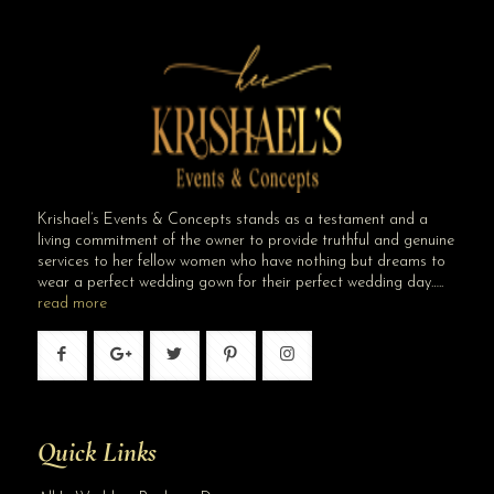
Krishael’s Events & Concepts stands as a testament and a
living commitment of the owner to provide truthful and genuine
services to her fellow women who have nothing but dreams to
wear a perfect wedding gown for their perfect wedding day…..
read more
Quick Links