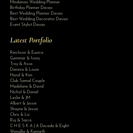
Mindanao Wedding Planner
Birthday Planner Davao
Best Wedding Planner Davao
Best Wedding Decorator Davao
Event Stylist Davao
Latest Portfolio
Reichson & Eunice
Gemmar & Ivony
Troy & Assa
Daneza & Louie
Hazel & Kim
Club Samal Couple
Madelane & David
Nichol & Daniel
Leslie & JM
Albert & Jessie
Site Assistant
Shayne & Jessie
Blog
Chris & Liz
Roj & Sarra
C H E S K A | A Decade & Eight
Wenallie & Kenneth