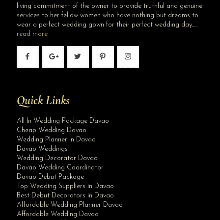
living commitment of the owner to provide truthful and genuine
services to her fellow women who have nothing but dreams to
wear a perfect wedding gown for their perfect wedding day…..
read more
Quick Links
All In Wedding Package Davao
Cheap Wedding Davao
Wedding Planner in Davao
Davao Weddings
Wedding Decorator Davao
Davao Wedding Coordinator
Davao Debut Package
Top Wedding Suppliers in Davao
Best Debut Decorators in Davao
Affordable Wedding Planner Davao
Affordable Wedding Davao