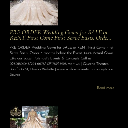
PRE ORDER Wedding Gown for SALE or
RENT. First Come First Serve Basis. Orde…
PRE ORDER Wedding Gown for SALE or RENT. First Come First
Serve Basis. Order 3 months before the Event. 100% Actual Gown
Like our page | Krishael’s Events & Concepts Call us |
09301801043/224 6678/ 09178795228 Visit Us | Queens Theater,
Bonifacio St, Davao Website | www.krishaelseventsandconcepts.com
Source
Read more