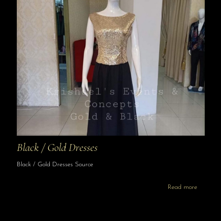
Black / Gold Dresses
Black / Gold Dresses Source
Read more