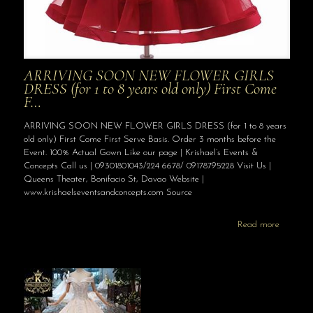
ARRIVING SOON NEW FLOWER GIRLS
DRESS (for 1 to 8 years old only) First Come
F…
ARRIVING SOON NEW FLOWER GIRLS DRESS (for 1 to 8 years
old only) First Come First Serve Basis. Order 3 months before the
Event. 100% Actual Gown Like our page | Krishael’s Events &
Concepts Call us | 09301801043/224 6678/ 09178795228 Visit Us |
Queens Theater, Bonifacio St, Davao Website |
www.krishaelseventsandconcepts.com Source
Read more