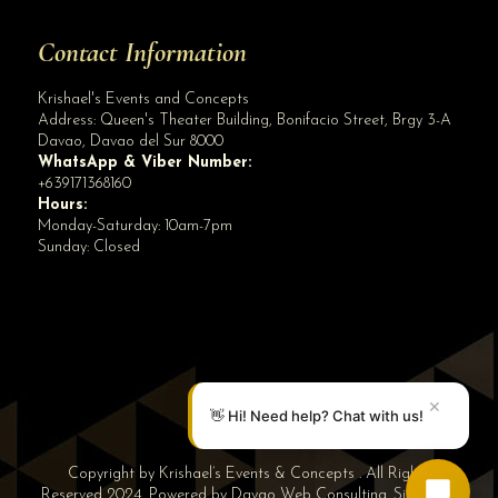
Contact Information
Krishael's Events and Concepts
Address:
Queen's Theater Building, Bonifacio Street, Brgy 3-A
Davao
,
Davao del Sur
8000
WhatsApp & Viber Number:
+639171368160
Hours:
Monday-Saturday: 10am-7pm
Sunday: Closed
✕
👋 Hi! Need help? Chat with us!
Copyright by Krishael’s Events & Concepts . All Rights
Reserved 2024. Powered by
Davao Web Consulting
.
Sitemap
|