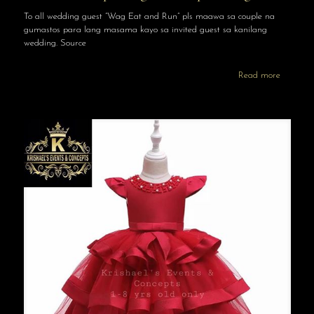
To all wedding guest “Wag Eat and Run” pls maawa sa couple na
gumastos para lang masama kayo sa invited guest sa kanilang
wedding. Source
Read more