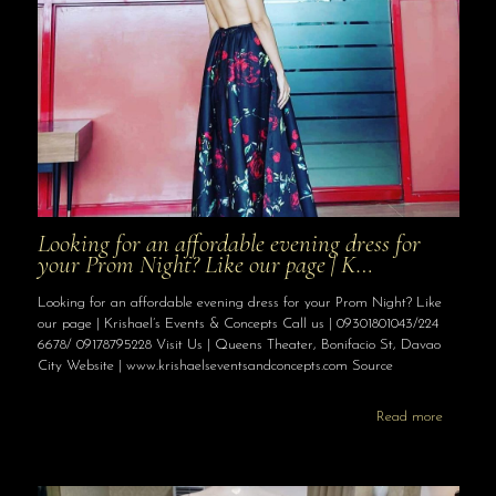
Looking for an affordable evening dress for
your Prom Night? Like our page | K…
Looking for an affordable evening dress for your Prom Night? Like
our page | Krishael’s Events & Concepts Call us | 09301801043/224
6678/ 09178795228 Visit Us | Queens Theater, Bonifacio St, Davao
City Website | www.krishaelseventsandconcepts.com Source
Read more