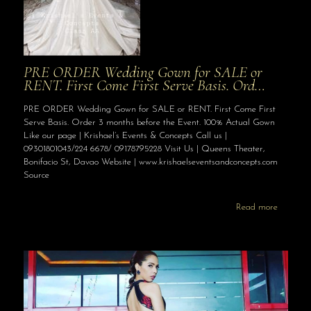
PRE ORDER Wedding Gown for SALE or
RENT. First Come First Serve Basis. Ord…
PRE ORDER Wedding Gown for SALE or RENT. First Come First
Serve Basis. Order 3 months before the Event. 100% Actual Gown
Like our page | Krishael’s Events & Concepts Call us |
09301801043/224 6678/ 09178795228 Visit Us | Queens Theater,
Bonifacio St, Davao Website | www.krishaelseventsandconcepts.com
Source
Read more