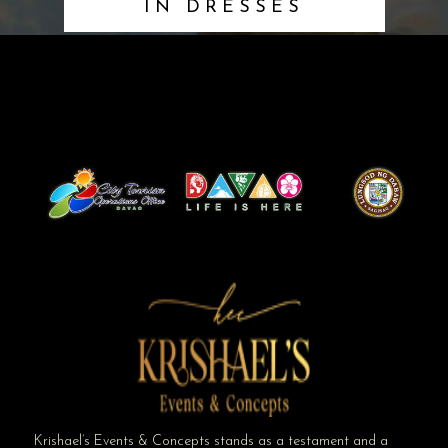
IN DRESSES
Krishael’s Events & Concepts stands as a testament and a