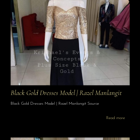
Black Gold Dresses Model | Razel Manlangit
Black Gold Dresses Model | Razel Manlangit Source
Read more