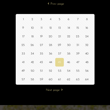
Prev page
1
2
3
4
5
6
7
8
9
10
11
12
13
14
15
16
17
18
19
20
21
22
23
24
25
26
27
28
29
30
31
32
33
34
35
36
37
38
39
40
41
42
43
44
45
46
47
48
49
50
51
52
53
54
55
56
57
58
59
60
61
62
63
64
Next page