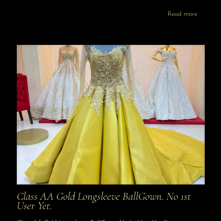
Read more
Class AA Gold Longsleeve BallGown. No 1st
User Yet.