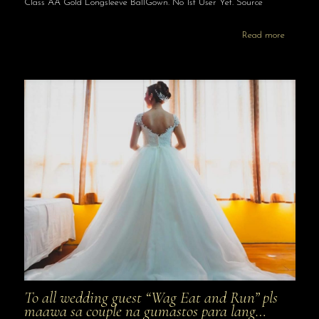
Class AA Gold Longsleeve BallGown. No 1st User Yet. Source
Read more
To all wedding guest “Wag Eat and Run” pls
maawa sa couple na gumastos para lang…