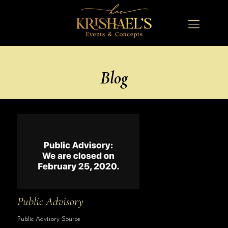
Blog
Public Advisory
Public Advisory Source