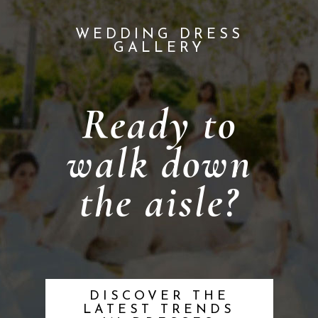
WEDDING DRESS
GALLERY
Ready to
walk down
the aisle?
DISCOVER THE
LATEST TRENDS