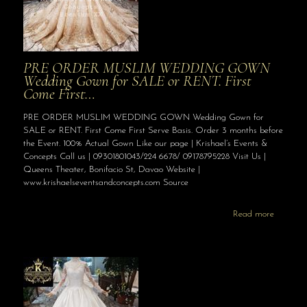
PRE ORDER MUSLIM WEDDING GOWN
Wedding Gown for SALE or RENT. First
Come First…
PRE ORDER MUSLIM WEDDING GOWN Wedding Gown for
SALE or RENT. First Come First Serve Basis. Order 3 months before
the Event. 100% Actual Gown Like our page | Krishael’s Events &
Concepts Call us | 09301801043/224 6678/ 09178795228 Visit Us |
Queens Theater, Bonifacio St, Davao Website |
www.krishaelseventsandconcepts.com Source
Read more