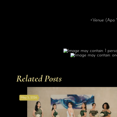
•Venue (Apo Vi
Related Posts
May 5, 2026