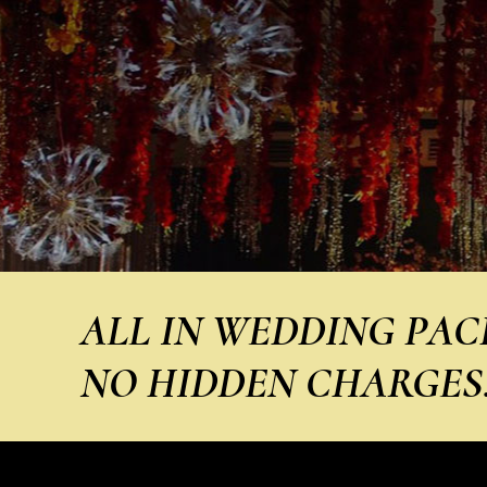
ALL IN WEDDING PACKA
NO HIDDEN CHARGES! I