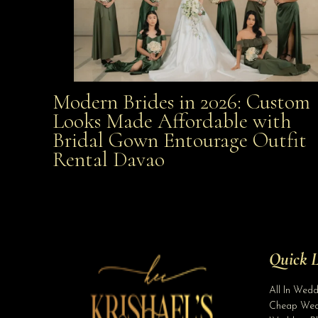
Modern Brides in 2026: Custom
Modern Brides in 2026: Custom Looks Made
Looks Made Affordable with
Bridal Gown Entourage Outfit
Affordable with Bridal Gown Entourage Outfit Rent
Rental Davao
Davao
Quick L
All In Wed
Cheap Wed