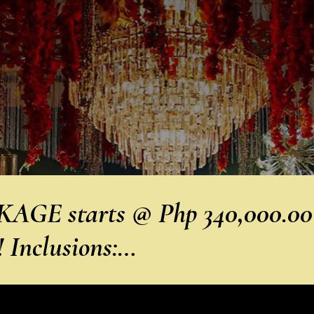
GE starts @ Php 340,000.00
nclusions:…