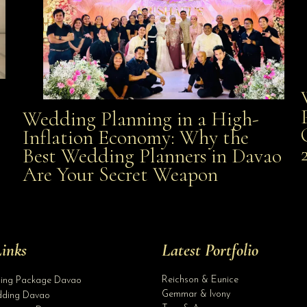
Wedding Planning in a High-
Wedding Planning in a High-Inflation Economy: Why
Inflation Economy: Why the
al
Best Wedding Planners in Davao
the Best Wedding Planners in Davao Are Your Secret
Are Your Secret Weapon
Weapon
inks
Latest Portfolio
Reichson & Eunice
ding Package Davao
Gemmar & Ivony
ding Davao