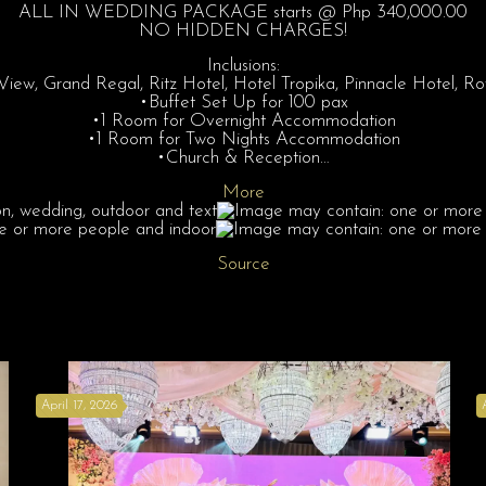
ALL IN WEDDING PACKAGE starts @ Php 340,000.00
NO HIDDEN CHARGES!
Inclusions:
ew, Grand Regal, Ritz Hotel, Hotel Tropika, Pinnacle Hotel, 
•Buffet Set Up for 100 pax
•1 Room for Overnight Accommodation
•1 Room for Two Nights Accommodation
•Church & Reception…
More
Source
April 17, 2026