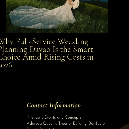
Why Full-Service Wedding
Why Full-Service Wedding Planning Davao Is the
Planning Davao Is the Smart
Choice Amid Rising Costs in
Smart Choice Amid Rising Costs in 2026
2026
Site Assistant
ALL IN WEDDING PACKAGE starts @ Php 340,000.00 NO HIDDEN CHARGES! Inclusions:...
Site Assistant
Tell us a bit about yourself to get started
Contact Information
Full Name
*
Krishael's Events and Concepts
Address:
Queen's Theater Building, Bonifacio