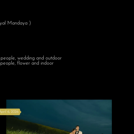
Royal Mandaya )
April 6, 2026