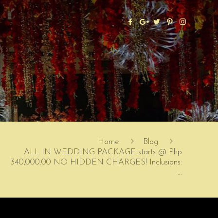
Home
Blog
ALL IN WEDDING PACKAGE starts @ Php
340,000.00 NO HIDDEN CHARGES! Inclusions:
…