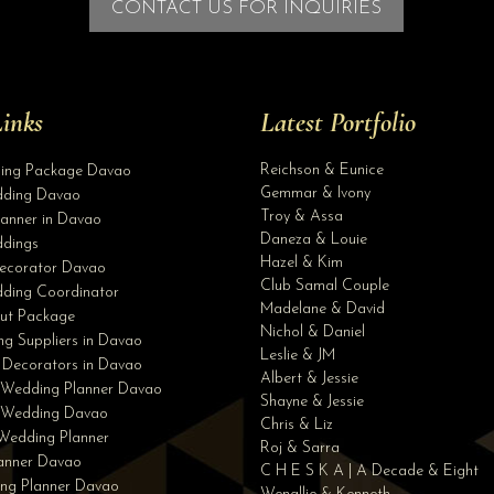
CONTACT US FOR INQUIRIES
inks
Latest Portfolio
Reichson & Eunice
ding Package Davao
Gemmar & Ivony
ding Davao
Troy & Assa
anner in Davao
Daneza & Louie
dings
Hazel & Kim
ecorator Davao
Club Samal Couple
ding Coordinator
Madelane & David
ut Package
Nichol & Daniel
g Suppliers in Davao
Leslie & JM
 Decorators in Davao
Albert & Jessie
 Wedding Planner Davao
Shayne & Jessie
e Wedding Davao
Chris & Liz
Wedding Planner
Roj & Sarra
lanner Davao
C H E S K A | A Decade & Eight
ng Planner Davao