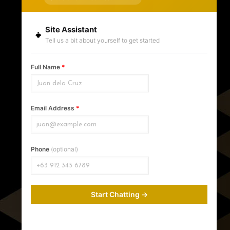
Site Assistant
Tell us a bit about yourself to get started
Contact Information
Full Name
*
Krishael's Events and Concepts
Address:
Queen's Theater Building, Bonifacio
Street, Brgy 3-A
Email Address
*
Davao
,
Davao del Sur
8000
WhatsApp & Viber Number:
+639171368160
Hours:
Phone
(optional)
Monday-Saturday: 10am-7pm
Sunday: Closed
Start Chatting →