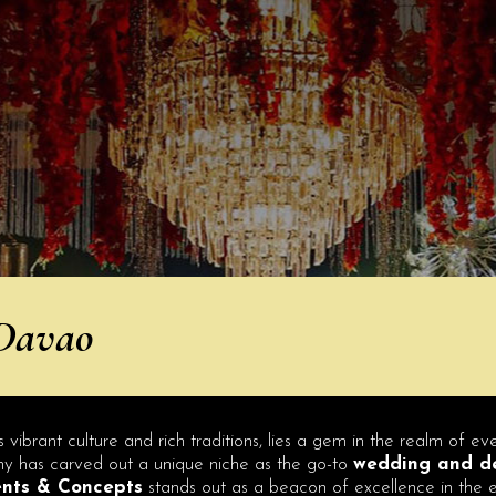
 Davao
s vibrant culture and rich traditions, lies a gem in the realm of e
pany has carved out a unique niche as the go-to
wedding and de
ents & Concepts
stands out as a beacon of excellence in the