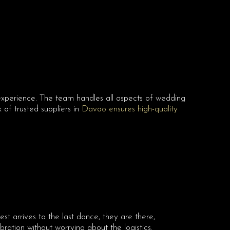
 experience. The team handles all aspects of wedding
of trusted suppliers in
Davao ensures high-quality
st arrives to the last dance, they are there,
bration without worrying about the logistics.