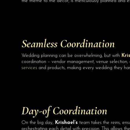
the theme to the decor, is meticulously planned and ex
Seamless Coordination
Wedding planning can be overwhelming, but with
Kri
coordination – vendor management, venue selection, de
services
and products, making every wedding they ha
Day-of Coordination
On the big day,
Krishael’s
team takes the reins, ensu
orchestrating each detail with precision. This allows th