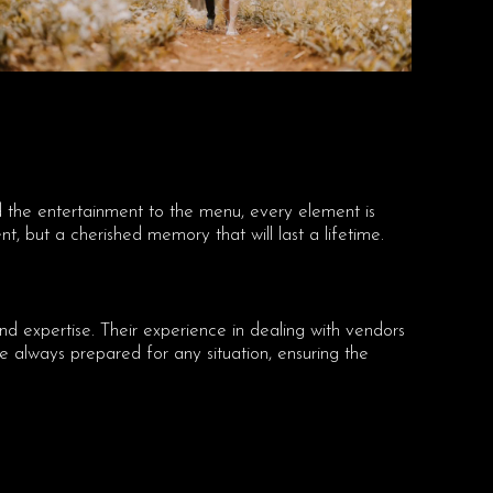
nd the entertainment to the menu, every element is
t, but a cherished memory that will last a lifetime.
nd expertise. Their experience in dealing with vendors
always prepared for any situation, ensuring the