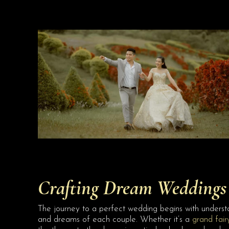
Crafting Dream Weddings 
The journey to a perfect wedding begins with understa
and dreams of each couple. Whether it’s a
grand fair