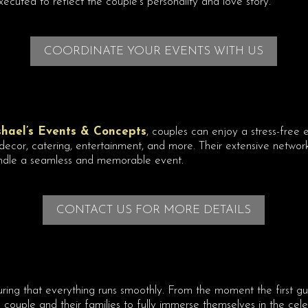
ecuted to reflect the couple’s personality and love story.
COORDINATE YOUR EVENTS WITH US
shael’s Events & Concepts
, couples can enjoy a stress-free
cor, catering, entertainment, and more. Their extensive network 
ndle a seamless and memorable event.
CONTACT US FOR MORE DETAILS
ring that everything runs smoothly. From the moment the first gue
e couple and their families to fully immerse themselves in the cele