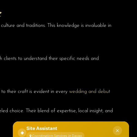
e
culture and traditions. This knowledge is invaluable in
th clients to understand their specific needs and
to their craft is evident in every
wedding and debut
eled choice. Their blend of expertise, local insight, and
Site Assistant
Coordination Services in Davao