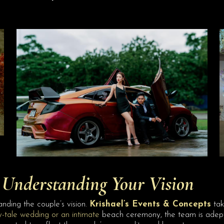
Understanding Your Vision
nding the couple’s vision.
Krishael’s Events & Concepts
take
y-tale wedding or an intimate
beach ceremony, the team is adept a