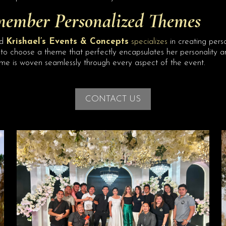
member Personalized Themes
nd
Krishael’s Events & Concepts
specializes
in creating per
to choose a theme that perfectly encapsulates her personality and
me is woven seamlessly through every aspect of the event.
CONTACT US