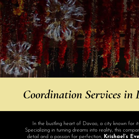
Coordination Services in
In the bustling heart of Davao, a city known for it
Specializing in turning dreams into reality, this com
detail and a passion for perfection,
Krishael’s Ev