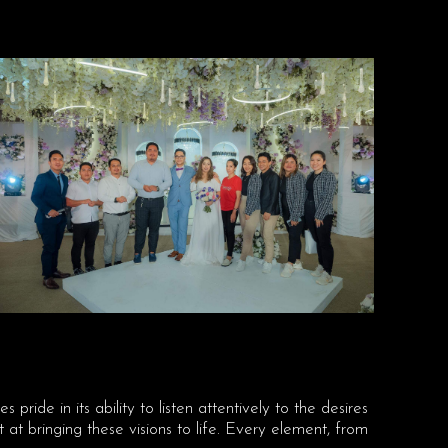
s pride in its ability to listen attentively to the desires
t bringing these visions to life. Every element, from