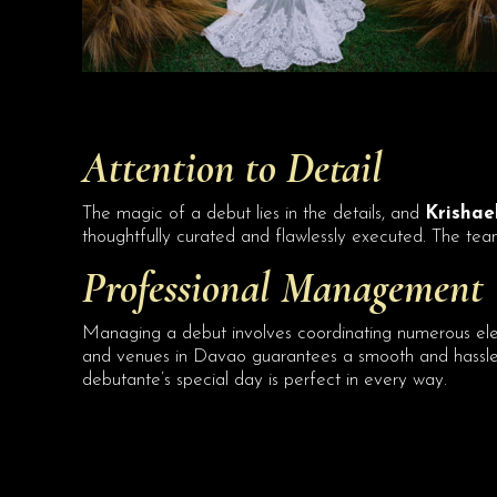
Attention to Detail
The magic of a debut lies in the details, and
Krishael
thoughtfully curated and flawlessly executed. The team’
Professional Management
Managing a debut involves coordinating numerous el
and venues in Davao guarantees a smooth and hassle-f
debutante’s special day is perfect in every way.