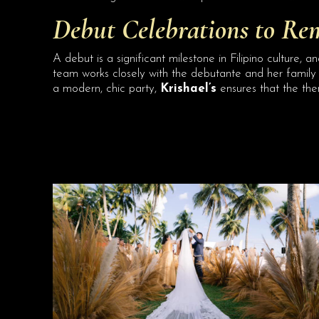
Debut Celebrations to Re
A debut is a significant milestone in Filipino culture, a
team works closely with the debutante and her family 
a modern, chic party,
Krishael’s
ensures that the the