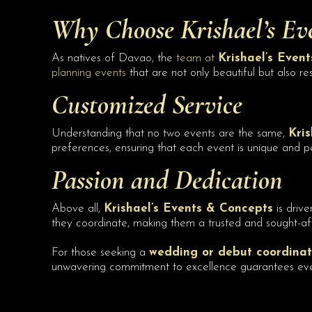
Why Choose
Krishael’s Ev
As natives of Davao, the
team at
Krishael’s Even
planning events
that are not only beautiful but also re
Customized Service
Understanding that no two events are the same,
Kris
preferences, ensuring that each event is unique and p
Passion and Dedication
Above all,
Krishael’s Events & Concepts
is drive
they coordinate, making them a trusted and sought-af
For those seeking a
wedding or debut coordinat
unwavering commitment to excellence guarantees events