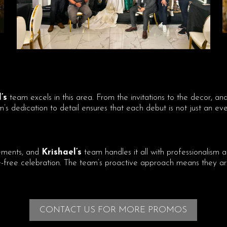
’s
team excels in this area. From the invitations to the decor, a
s dedication to detail ensures that each debut is not just an even
ements, and
Krishael’s
team handles it all with professionalism a
ree celebration. The team’s proactive approach means they are 
CONTACT US FOR MORE PROMOS