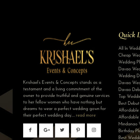
Quick L
All In Wed
Cheap Wed
Wedding Pl
Davao Wed
Wedding D
Krishael’s Events & Concepts stands as a
Davao Wed
testament and a living commitment of the
Davao Deb
owner to provide truthful and genuine services
Top Weddin
to her fellow women who have nothing but
Best Debut
dreams to wear a perfect wedding gown for
Affordable
their perfect wedding day…..
read more
Affordabl
Mindanao 
Birthday P
Best Weddi