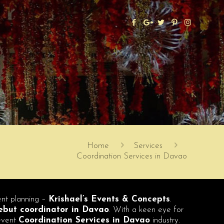
Home
Services
Coordination Services in Davao
vent planning –
Krishael’s Events & Concepts
.
but coordinator in Davao
. With a keen eye for
 event
Coordination Services in Davao
industry.