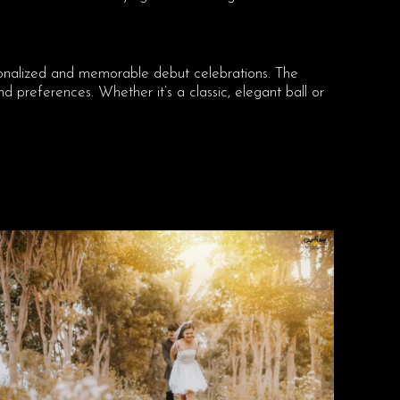
sonalized and memorable debut celebrations. The
 preferences. Whether it’s a classic, elegant ball or