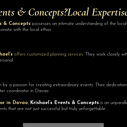
ents
& Concepts?Local Expertis
ts & Concepts
possesses an intimate understanding of the local 
sonate with the local ethos.
hael’s
offers customized planning services
. They work closely wi
ersonal.
n by a passion for creating extraordinary events. Their dedication 
ter coordinator in Davao.
or in Davao
,
Krishael’s Events & Concepts
is an unparall
 that are not just successful but truly unforgettable.