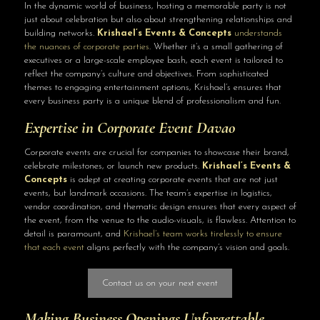
In the dynamic world of business, hosting a memorable party is not
just about celebration but also about strengthening relationships and
building networks.
Krishael’s Events & Concepts
understands
the nuances of corporate parties
. Whether it’s a small gathering of
executives or a large-scale employee bash, each event is tailored to
reflect the company’s culture and objectives. From sophisticated
themes to engaging entertainment options, Krishael’s ensures that
every business party is a unique blend of professionalism and fun.
Expertise in Corporate
Event Davao
Corporate events are crucial for companies to showcase their brand,
celebrate milestones, or launch new products.
Krishael’s Events &
Concepts
is adept at creating corporate events that are not just
events, but landmark occasions. The team’s expertise in logistics,
vendor coordination, and thematic design ensures that every aspect of
the event, from the venue to the audio-visuals, is flawless. Attention to
detail is paramount, and
Krishael’s team works tirelessly to ensure
that each event
aligns perfectly with the company’s vision and goals.
Contact us on your next event
Making Business Openings Unforgettable