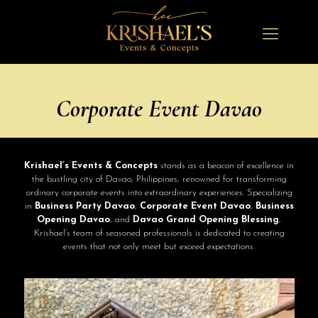
Corporate Event Davao
Krishael’s Events & Concepts
stands as a beacon of excellence in
the bustling city of Davao, Philippines, renowned for transforming
ordinary corporate events into extraordinary experiences. Specializing
in
Business Party Davao
,
Corporate Event Davao
,
Business
Opening Davao
, and
Davao Grand Opening Blessing
,
Krishael’s team of seasoned professionals is dedicated to creating
events that not only meet but exceed expectations.