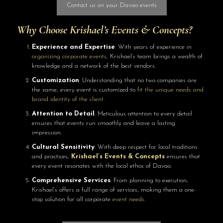
Contact us on your Davao events
Why Choose
Krishael’s Events & Concepts
?
Experience and Expertise
: With years of experience in
organizing corporate events
, Krishael’s team brings a wealth of
knowledge and a network of the best vendors.
Customization
: Understanding that no two companies are
the same, every event is customized to
fit the unique needs and
brand identity of the client
.
Attention to Detail
: Meticulous attention to every detail
ensures that events run smoothly and leave a lasting
impression.
Cultural Sensitivity
: With deep respect for local traditions
and practices,
Krishael’s Events & Concepts
ensures that
every event resonates with the local ethos of Davao.
Comprehensive Services
: From planning to execution,
Krishael’s offers a full range of services, making them a one-
stop solution for all corporate
event needs
.