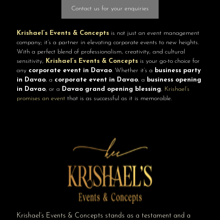
Contact us for your enquiries
Krishael’s Events & Concepts
is not just an event management
company; it’s a partner in elevating corporate events to new heights.
With a perfect blend of professionalism, creativity, and cultural
sensitivity,
Krishael’s Events & Concepts
is your go-to choice for
any
corporate event in Davao
. Whether it’s a
business party
in Davao
, a
corporate event in Davao
, a
business opening
in Davao
, or a
Davao grand opening blessing
,
Krishael’s
promises an event
that is as successful as it is memorable.
Krishael’s Events & Concepts stands as a testament and a