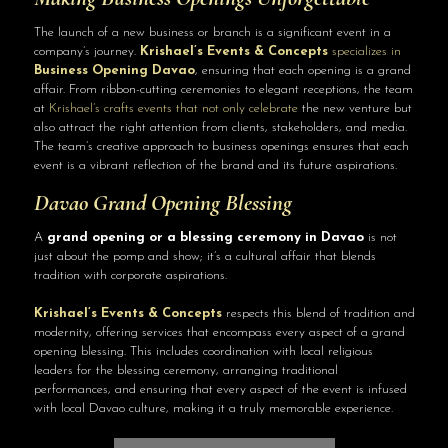
The launch of a new business or branch is a significant event in a
company’s journey.
Krishael’s Events & Concepts
specializes in
Business Opening Davao
, ensuring that each opening is a grand
affair. From ribbon-cutting ceremonies to elegant receptions, the team
at
Krishael’s crafts events that not only celebrate
the new venture but
also attract the right attention from clients, stakeholders, and media.
The team’s creative approach to business openings ensures that each
event is a vibrant reflection of the brand and its future aspirations.
Davao Grand Opening Blessing
A
grand opening or a blessing ceremony in Davao
is not
just about the pomp and show; it’s a cultural affair that blends
tradition with corporate aspirations.
Krishael’s Events & Concepts
respects this blend of tradition and
modernity, offering services that encompass every aspect of a grand
opening blessing. This includes coordination with local religious
leaders for the blessing ceremony, arranging traditional
performances, and ensuring that every aspect of the event is infused
with local Davao culture, making it a truly memorable experience.