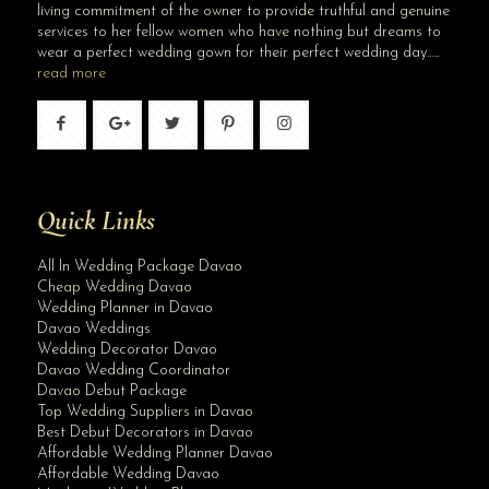
living commitment of the owner to provide truthful and genuine
services to her fellow women who have nothing but dreams to
wear a perfect wedding gown for their perfect wedding day…..
read more
Quick Links
All In Wedding Package Davao
Cheap Wedding Davao
Wedding Planner in Davao
Davao Weddings
Wedding Decorator Davao
Davao Wedding Coordinator
Davao Debut Package
Top Wedding Suppliers in Davao
Best Debut Decorators in Davao
Affordable Wedding Planner Davao
Affordable Wedding Davao