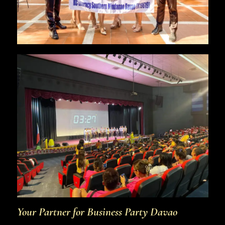
Your Partner for Business Party Davao