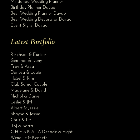
Mindanao Wedding Planner
Birthday Planner Davao
Best Wedding Planner Davao
Best Wedding Decorator Davao
Event Stylist Davao
Latest Portfolio
Reichson & Eunice
Gemmar & Ivony
Troy & Assa
Daneza & Louie
Hazel & Kim
Club Samal Couple
Madelane & David
Nichol & Daniel
Leslie & JM
Albert & Jessie
Site Assistant
Shayne & Jessie
Corporate Event Davao
Chris & Liz
Roj & Sarra
C H E S K A | A Decade & Eight
Wenallie & Kenneth