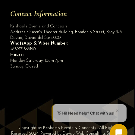
Contact Information
Krishael's Events and Concepts
Address:
Queen's Theater Building, Bonifacio Street, Brgy 3-A
Davao
,
Davao del Sur
8000
WhatsApp & Viber Number:
+639171368160
Hours:
Monday-Saturday: 10am-7pm
Sunday: Closed
✕
👋 Hi! Need help? Chat with us!
Copyright by Krishael’s Events & Concepts . All Rights
Reserved 2024. Powered by
Davao Web Consulting
.
Sitemap
|