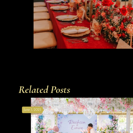
Related Posts
June 1, 2025