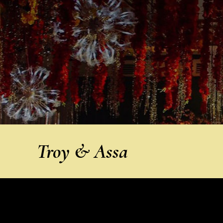
Troy & Assa