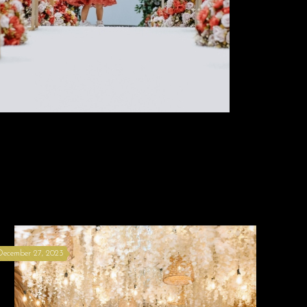
December 27, 2023