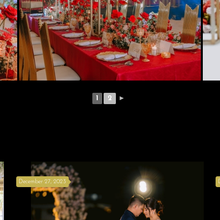
1
2
►
December 27, 2023