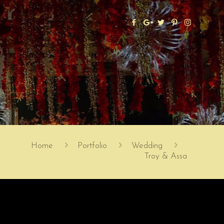
Home
Portfolio
Wedding
Troy & Assa