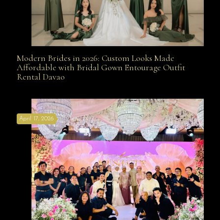
Modern Brides in 2026: Custom Looks Made
Modern Brides in 2026: Custom Looks Made
Affordable with Bridal Gown Entourage Outfit
Rental Davao
Affordable with Bridal Gown Entourage Outfit Rental
April 17, 2026
Davao