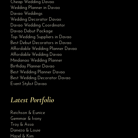
Cheap Wedding Davao
Wedding Planner in Davao
Davao Weddings
Wedding Decorator Davao
Davao Wedding Coordinator
Davao Debut Package
Top Wedding Suppliers in Davao
Best Debut Decorators in Davao
Affordable Wedding Planner Davao
Affordable Wedding Davao
Mindanao Wedding Planner
Birthday Planner Davao
Best Wedding Planner Davao
Best Wedding Decorator Davao
Event Stylist Davao
Latest Portfolio
Reichson & Eunice
Gemmar & Ivony
Troy & Assa
Daneza & Louie
Hazel & Kim