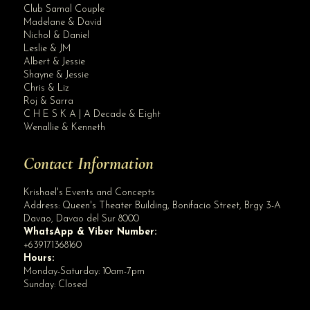
Club Samal Couple
Madelane & David
Nichol & Daniel
Leslie & JM
Albert & Jessie
Site Assistant
Shayne & Jessie
Thank you for the trust Krishael’s Events & Concepts KR Arevalo Oliver ...
Chris & Liz
Roj & Sarra
C H E S K A | A Decade & Eight
Wenallie & Kenneth
Contact Information
Krishael's Events and Concepts
Address:
Queen's Theater Building, Bonifacio Street, Brgy 3-A
Davao
,
Davao del Sur
8000
WhatsApp & Viber Number:
+639171368160
Hours:
Monday-Saturday: 10am-7pm
Sunday: Closed