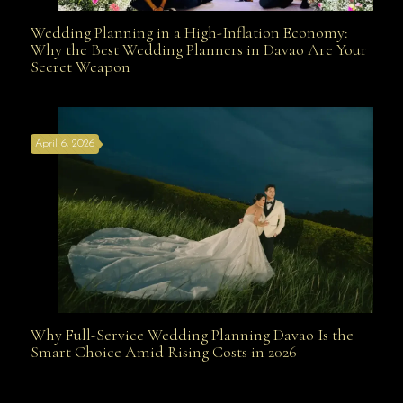
Wedding Planning in a High-Inflation Economy:
Wedding Planning in a High-Inflation Economy: Why
Why the Best Wedding Planners in Davao Are Your
Secret Weapon
the Best Wedding Planners in Davao Are Your Secret
April 6, 2026
Weapon
Why Full-Service Wedding Planning Davao Is the
Why Full-Service Wedding Planning Davao Is the
Smart Choice Amid Rising Costs in 2026
Smart Choice Amid Rising Costs in 2026