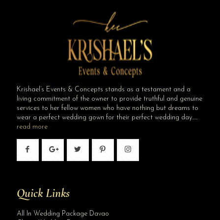
Krishael’s Events & Concepts stands as a testament and a
living commitment of the owner to provide truthful and genuine
services to her fellow women who have nothing but dreams to
wear a perfect wedding gown for their perfect wedding day…..
read more
Quick Links
All In Wedding Package Davao