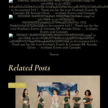
Source
Related Posts
May 5, 2026