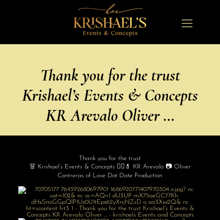
Thank you for the trust
Krishael’s Events & Concepts
KR Arevalo Oliver …
Thank you for the trust
👗 Krishael’s Events & Concepts 💇‍♀️💄 KR Arevalo 📷 Oliver
Contreras of Love Dot Date Production