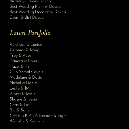
Birthday Planner Davao
Best Wedding Planner Davao
Best Wedding Decorator Davao
Event Stylist Davao
Latest Portfolio
Reichson & Eunice
Gemmar & Ivony
Troy & Assa
Daneza & Louie
Hazel & Kim
Club Samal Couple
Madelane & David
Nichol & Daniel
Leslie & JM
Albert & Jessie
Site Assistant
Shayne & Jessie
Blog
Chris & Liz
Roj & Sarra
C H E S K A | A Decade & Eight
Wenallie & Kenneth