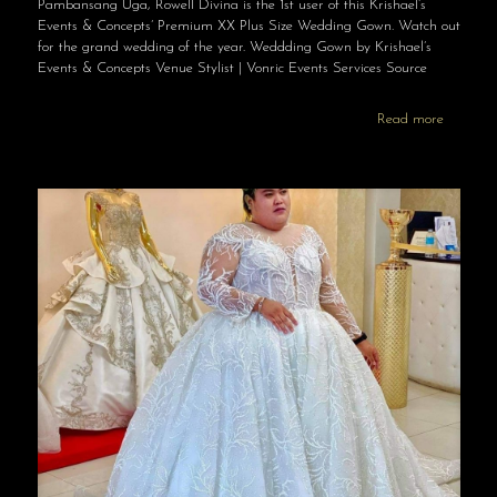
Pambansang Uga, Rowell Divina is the 1st user of this Krishael’s
Events & Concepts’ Premium XX Plus Size Wedding Gown. Watch out
for the grand wedding of the year. Weddding Gown by Krishael’s
Events & Concepts Venue Stylist | Vonric Events Services Source
Read more