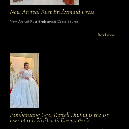
New Arrival Rust Bridesmaid Dress
New Arrival Rust Bridesmaid Dress Source
Read more
Pambansang Uga, Rowell Divina is the 1st
user of this Krishael’s Events & Co…