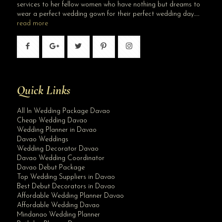
services to her fellow women who have nothing but dreams to
wear a perfect wedding gown for their perfect wedding day…..
read more
Quick Links
All In Wedding Package Davao
Cheap Wedding Davao
Wedding Planner in Davao
Davao Weddings
Wedding Decorator Davao
Davao Wedding Coordinator
Davao Debut Package
Top Wedding Suppliers in Davao
Best Debut Decorators in Davao
Affordable Wedding Planner Davao
Affordable Wedding Davao
Mindanao Wedding Planner