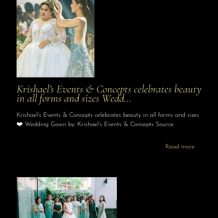
Krishael’s Events & Concepts celebrates beauty
in all forms and sizes Wedd…
Krishael’s Events & Concepts celebrates beauty in all forms and sizes
❤️ Wedding Gown by: Krishael’s Events & Concepts Source
Read more