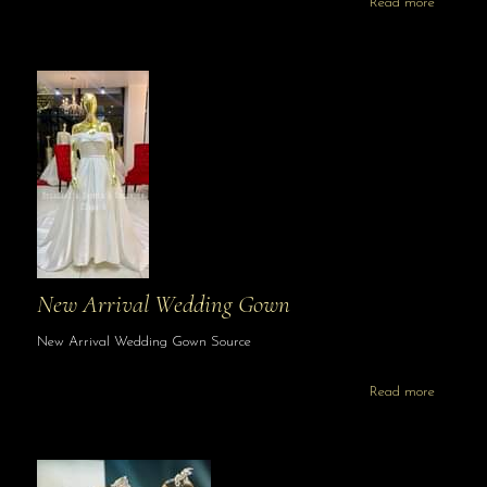
Read more
New Arrival Wedding Gown
New Arrival Wedding Gown Source
Read more