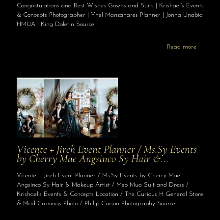
Congratulations and Best Wishes Gowns and Suits | Krishael’s Events
& Concepts Photographer | Yhel Manzanares Planner | Jonna Unabia
HMUA | King Doletin Source
Read more
Vicente + Jireh Event Planner / Ms.Sy Events
by Cherry Mae Angsinco Sy Hair &…
Vicente + Jireh Event Planner / Ms.Sy Events by Cherry Mae
Angsinco Sy Hair & Makeup Artist / Meo Mua Suit and Dress /
Krishael’s Events & Concepts Location / The Curious H General Store
& Mad Cravings Photo / Philip Cuison Photography Source