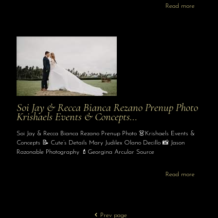
Read more
Soi Jay & Recca Bianca Rezano Prenup Photo
Krishaels Events & Concepts…
Soi Jay & Recca Bianca Rezano Prenup Photo 👗Krishaels Events &
Concepts 📝 Cute’s Details Mary Judilex Olano Decillo 📸 Jason
Razonable Photography 💄Georgina Arcular Source
Read more
Prev page