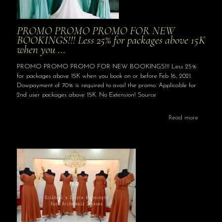
PROMO PROMO PROMO FOR NEW
BOOKINGS!!! Less 25% for packages above 15K
when you …
PROMO PROMO PROMO FOR NEW BOOKINGS!!! Less 25%
for packages above 15K when you book on or before Feb 16, 2021.
Dowpayment of 70% is required to avail the promo. Applicable for
2nd user packages above 15K. No Extension! Source
Read more