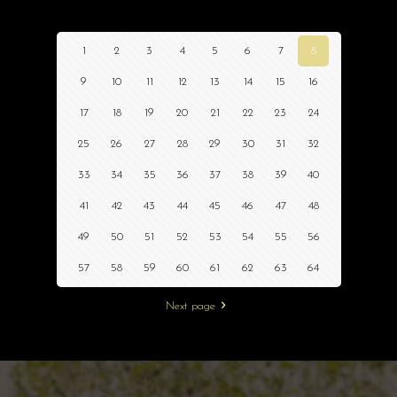
1
2
3
4
5
6
7
8
9
10
11
12
13
14
15
16
17
18
19
20
21
22
23
24
25
26
27
28
29
30
31
32
33
34
35
36
37
38
39
40
41
42
43
44
45
46
47
48
49
50
51
52
53
54
55
56
57
58
59
60
61
62
63
64
Next page