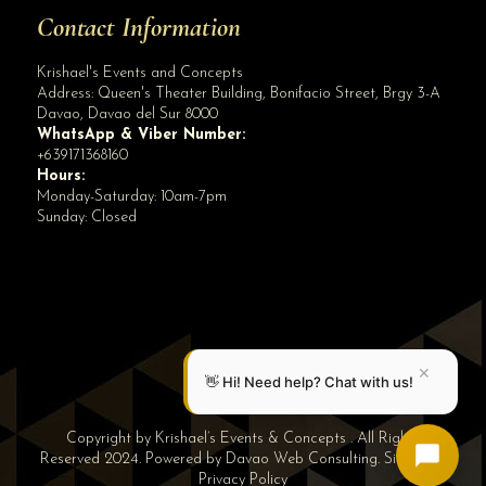
Contact Information
Krishael's Events and Concepts
Address:
Queen's Theater Building, Bonifacio Street, Brgy 3-A
Davao
,
Davao del Sur
8000
WhatsApp & Viber Number:
+639171368160
Hours:
Monday-Saturday: 10am-7pm
Sunday: Closed
✕
👋 Hi! Need help? Chat with us!
Copyright by Krishael’s Events & Concepts . All Rights
Reserved 2024. Powered by
Davao Web Consulting
.
Sitemap
|
Privacy Policy