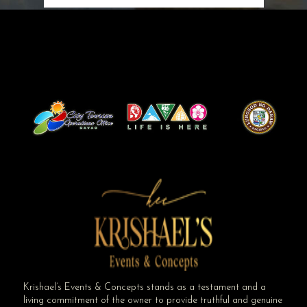
Krishael’s Events & Concepts stands as a testament and a
living commitment of the owner to provide truthful and genuine