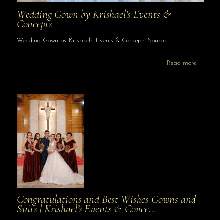
Wedding Gown by Krishael’s Events &
Concepts
Wedding Gown by Krishael’s Events & Concepts Source
Read more
Congratulations and Best Wishes Gowns and
Suits | Krishael’s Events & Conce…