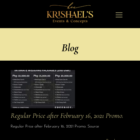
Blog
Regular Price after February 16, 2021 Promo.
Regular Price after February 16, 2021 Promo. Source