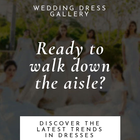
WEDDING DRESS
GALLERY
Ready to
walk down
the aisle?
DISCOVER THE
LATEST TRENDS
IN DRESSES