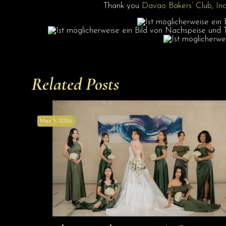
Thank you
Davao Bakers’ Club, Inc
Related Posts
May 5, 2026