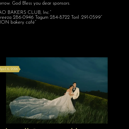
rrow. God Bless you dear sponsors.
April 6, 2026