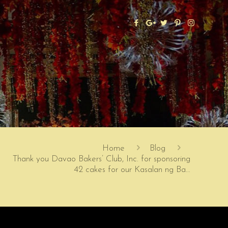
Home
Blog
Thank you Davao Bakers’ Club, Inc. for sponsoring
42 cakes for our Kasalan ng Ba…