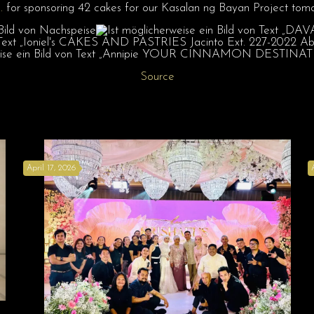
.
for sponsoring 42 cakes for our Kasalan ng Bayan Project tomo
Source
April 17, 2026