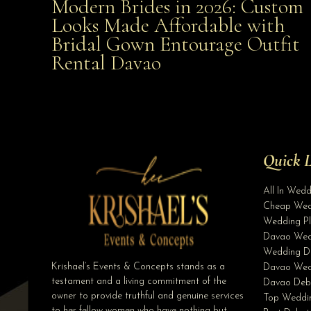
Modern Brides in 2026: Custom
Modern Brides in 2026: Custom Looks Made
Looks Made Affordable with
Bridal Gown Entourage Outfit
Affordable with Bridal Gown Entourage Outfit Rent
Rental Davao
Davao
Quick L
All In Wed
Cheap Wed
Wedding Pl
Davao Wed
Wedding D
Krishael’s Events & Concepts stands as a
Davao Wed
testament and a living commitment of the
Davao Deb
owner to provide truthful and genuine services
Top Weddin
to her fellow women who have nothing but