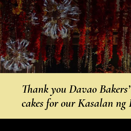
Thank you Davao Bakers’ C
cakes for our Kasalan ng