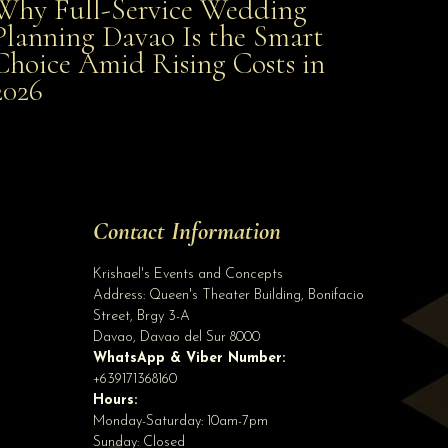
Why Full-Service Wedding
Why Full-Service Wedding Planning Davao Is the
Planning Davao Is the Smart
Choice Amid Rising Costs in
Smart Choice Amid Rising Costs in 2026
2026
Site Assistant
Thank you Davao Bakers' Club, Inc. for sponsoring 42 cakes for our Kasalan ng Ba...
Site Assistant
Contact Information
Tell us a bit about yourself to get started
Krishael's Events and Concepts
Address:
Queen's Theater Building, Bonifacio
Street, Brgy 3-A
Davao
,
Davao del Sur
8000
WhatsApp & Viber Number:
+639171368160
Hours:
Monday-Saturday: 10am-7pm
Sunday: Closed