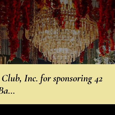
lub, Inc. for sponsoring 42
 Ba…