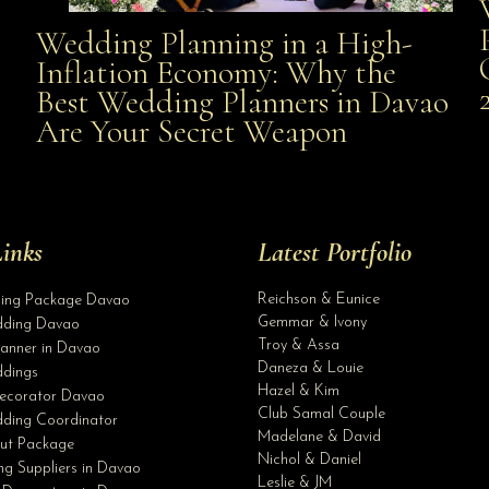
Wedding Planning in a High-
Wedding Planning in a High-Inflation Economy: Why
Inflation Economy: Why the
al
Best Wedding Planners in Davao
the Best Wedding Planners in Davao Are Your Secret
Are Your Secret Weapon
Weapon
inks
Latest Portfolio
Reichson & Eunice
ding Package Davao
Gemmar & Ivony
ding Davao
Troy & Assa
anner in Davao
Daneza & Louie
dings
Hazel & Kim
ecorator Davao
Club Samal Couple
ding Coordinator
Madelane & David
ut Package
Nichol & Daniel
g Suppliers in Davao
Leslie & JM