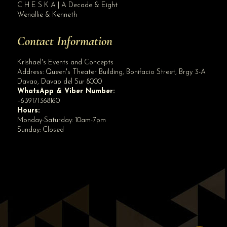
C H E S K A | A Decade & Eight
Wenallie & Kenneth
Contact Information
Krishael's Events and Concepts
Address:
Queen's Theater Building, Bonifacio Street, Brgy 3-A
Davao
,
Davao del Sur
8000
WhatsApp & Viber Number:
+639171368160
Hours:
Monday-Saturday: 10am-7pm
Sunday: Closed
✕
👋 Hi! Need help? Chat with us!