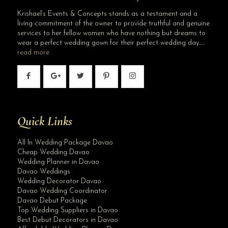
Krishael’s Events & Concepts stands as a testament and a
living commitment of the owner to provide truthful and genuine
services to her fellow women who have nothing but dreams to
wear a perfect wedding gown for their perfect wedding day…..
read more
Quick Links
All In Wedding Package Davao
Cheap Wedding Davao
Wedding Planner in Davao
Davao Weddings
Wedding Decorator Davao
Davao Wedding Coordinator
Davao Debut Package
Top Wedding Suppliers in Davao
Best Debut Decorators in Davao