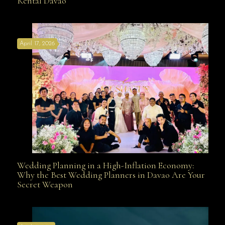
Rental Davao
Affordable with Bridal Gown Entourage Outfit Rental
April 17, 2026
Davao
Wedding Planning in a High-Inflation Economy:
Wedding Planning in a High-Inflation Economy: Why
Why the Best Wedding Planners in Davao Are Your
Secret Weapon
the Best Wedding Planners in Davao Are Your Secret