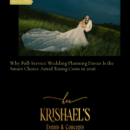
April 6, 2026
Weapon
Why Full-Service Wedding Planning Davao Is the
Why Full-Service Wedding Planning Davao Is the
Smart Choice Amid Rising Costs in 2026
Smart Choice Amid Rising Costs in 2026