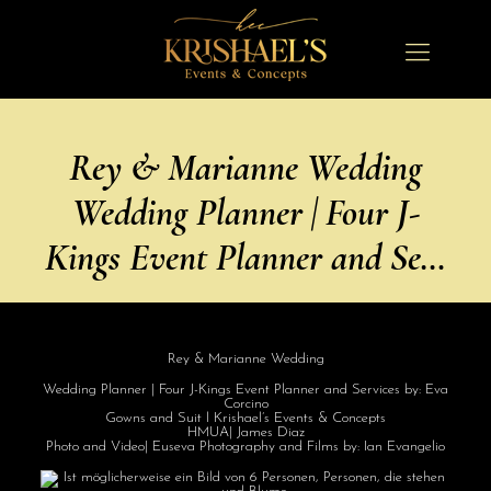
Rey & Marianne Wedding
Wedding Planner | Four J-
Kings Event Planner and Se…
Rey & Marianne Wedding
Wedding Planner | Four J-Kings Event Planner and Services by: Eva
Corcino
Gowns and Suit l Krishael’s Events & Concepts
HMUA| James Diaz
Photo and Video| Euseva Photography and Films by: Ian Evangelio