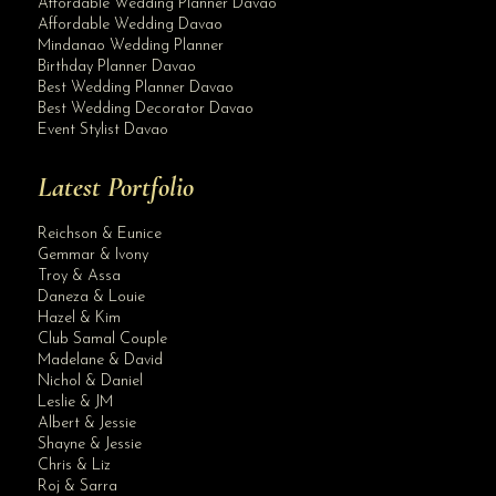
Affordable Wedding Planner Davao
Affordable Wedding Davao
Mindanao Wedding Planner
Birthday Planner Davao
Best Wedding Planner Davao
Best Wedding Decorator Davao
Event Stylist Davao
Latest Portfolio
Reichson & Eunice
Gemmar & Ivony
Troy & Assa
Daneza & Louie
Hazel & Kim
Club Samal Couple
Madelane & David
Nichol & Daniel
Leslie & JM
Albert & Jessie
Site Assistant
Shayne & Jessie
Rey & Marianne Wedding Wedding Planner
Chris & Liz
Roj & Sarra