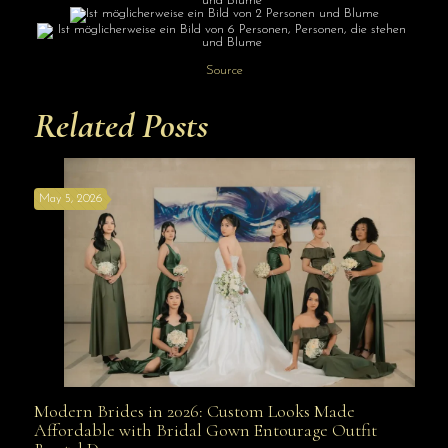
Source
Related Posts
May 5, 2026
Modern Brides in 2026: Custom Looks Made
Modern Brides in 2026: Custom Looks Made
Affordable with Bridal Gown Entourage Outfit