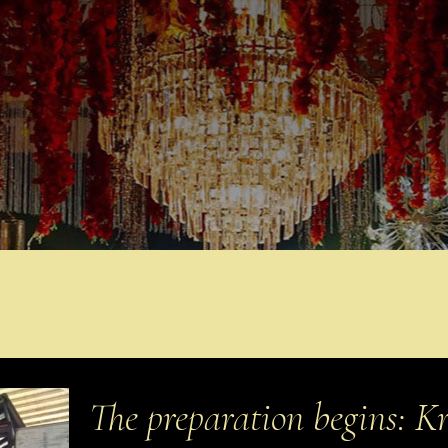
The preparation begins: Kr