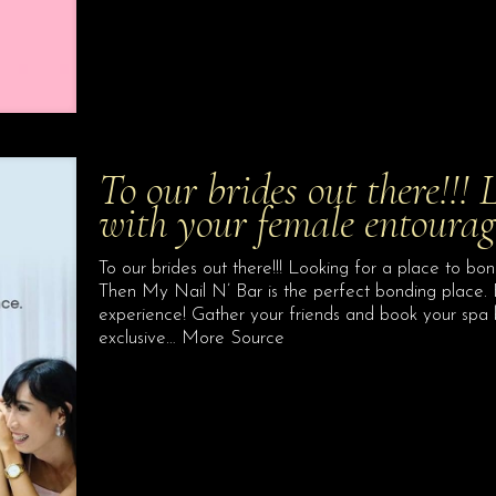
To our brides out there!!! 
with your female entoura
To our brides out there!!! Looking for a place to b
Then My Nail N’ Bar is the perfect bonding place.
experience! Gather your friends and book your spa
exclusive… More Source