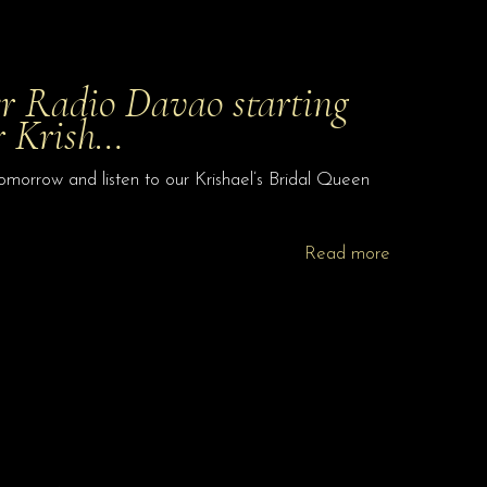
er Radio Davao starting
r Krish…
morrow and listen to our Krishael’s Bridal Queen
Read more