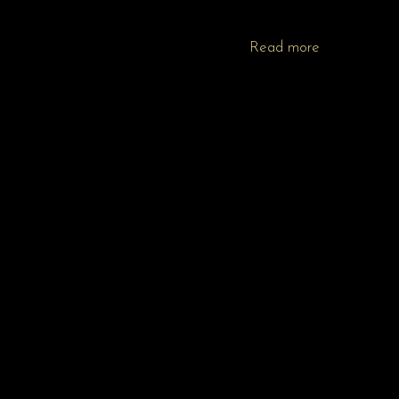
Read more