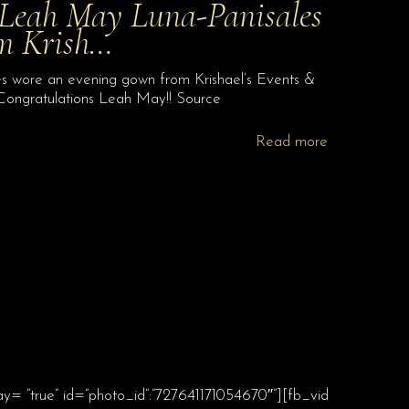
 Leah May Luna-Panisales
om Krish…
 wore an evening gown from Krishael’s Events &
 Congratulations Leah May!! Source
Read more
ay= “true” id=”photo_id”:”727641171054670″”][fb_vid