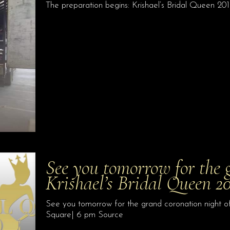
The preparation begins: Krishael’s Bridal Queen 20
See you tomorrow for the 
Krishael’s Bridal Queen 2
See you tomorrow for the grand coronation night o
Square| 6 pm Source