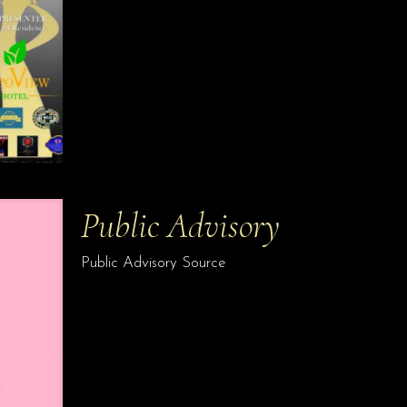
Public Advisory
Public Advisory Source