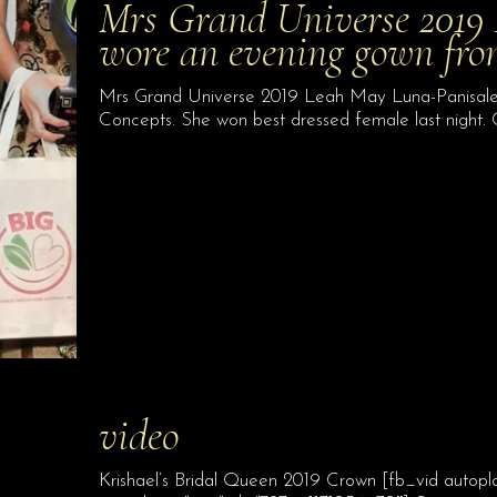
Mrs Grand Universe 2019
wore an evening gown fr
Mrs Grand Universe 2019 Leah May Luna-Panisales
Concepts. She won best dressed female last night.
video
Krishael’s Bridal Queen 2019 Crown [fb_vid autopl