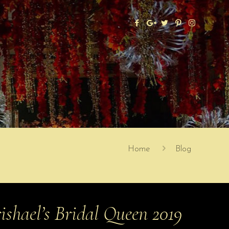
Home
Blog
ishael’s Bridal Queen 2019