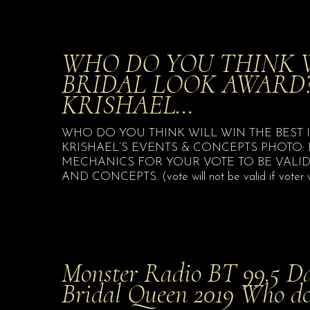
WHO DO YOU THINK W
BRIDAL LOOK AWARD?
KRISHAEL…
WHO DO YOU THINK WILL WIN THE BEST 
KRISHAEL’S EVENTS & CONCEPTS PHOTO:
MECHANICS FOR YOUR VOTE TO BE VALID: 
AND CONCEPTS. (vote will not be valid if voter wil
Monster Radio BT 99.5 Da
Bridal Queen 2019 Who d