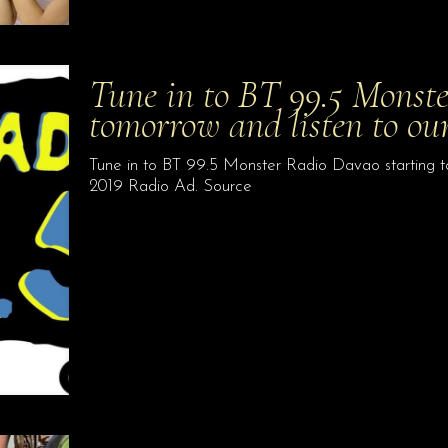
Tune in to BT 99.5 Monst
tomorrow and listen to ou
Tune in to BT 99.5 Monster Radio Davao starting to
2019 Radio Ad. Source