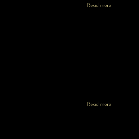
Read more
Read more