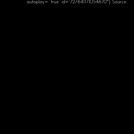
autoplay= “true” id=”727641171054670″] Source