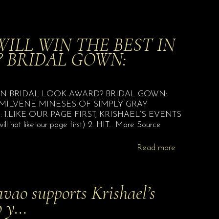
ILL WIN THE BEST IN
 BRIDAL GOWN:
IN BRIDAL LOOK AWARD? BRIDAL GOWN:
 MILVENE MINESES OF SIMPLY GRAY
1.LIKE OUR PAGE FIRST, KRISHAEL’S EVENTS
l not like our page first) 2. HIT… More Source
Read more
vao supports Krishael’s
o y…