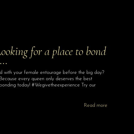
Looking for a place to bond
g…
ond with your female entourage before the big day?
 Because every queen only deserves the best
 bonding today! #Wegivetheexperience Try our
Read more