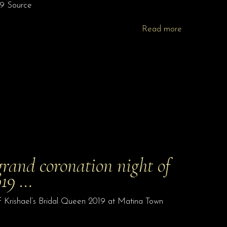
19 Source
Read more
grand coronation night of
019 …
f Krishael’s Bridal Queen 2019 at Matina Town