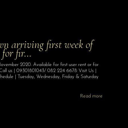
 arriving first week of
for fir…
vember 2020. Available for first user rent or for
 Call us | 09301801043/ 082 224 6678 Visit Us |
chedule | Tuesday, Wednesday, Friday & Saturday
Read more