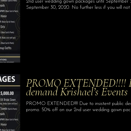
2nd user wedding gown packages until September 30
September 30, 2020. No further less if you will not 
PROMO EXTENDED!!!! Due
demand Krishael’s Event
PROMO EXTENDED!!!! Due to insistent public dema
promo. 50% off on our 2nd user wedding gown pac