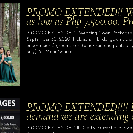
PROMO EXTENDED!! Wed
as low as Php 7,500.00. P
PROMO EXTENDED!! Wedding Gown Packages for a
September 30, 2020. Inclusions: 1 bridal gown class
bridesmaids 5 groomsmen (black suit and pants only
only) 3… Mehr Source
PROMO EXTENDED!!!! Due
demand we are extending 
PROMO EXTENDED!!!! Due to insistent public dem