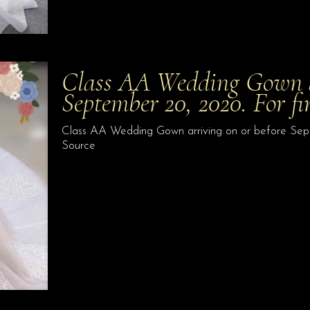
Class AA Wedding Gown ar
September 20, 2020. For fi
Class AA Wedding Gown arriving on or before Septem
Source