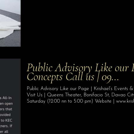
Public Advisory Like our 
Concepts Call us | 09…
Public Advisory Like our Page | Krishael’s Event
Visit Us | Queens Theater, Bonifacio St, Davao Ci
Saturday (12:00 nn to 5:00 pm) Website | www.kri