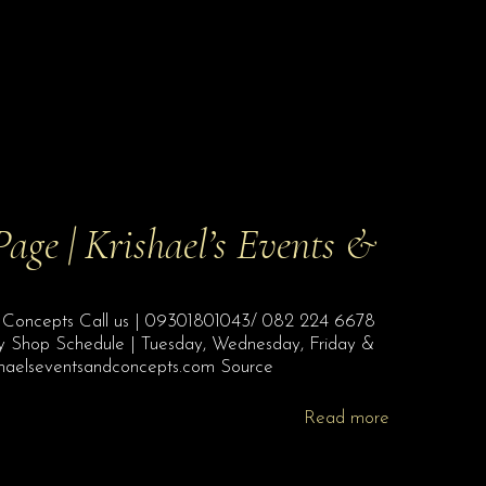
Page | Krishael’s Events &
s & Concepts Call us | 09301801043/ 082 224 6678
ty Shop Schedule | Tuesday, Wednesday, Friday &
shaelseventsandconcepts.com Source
Read more