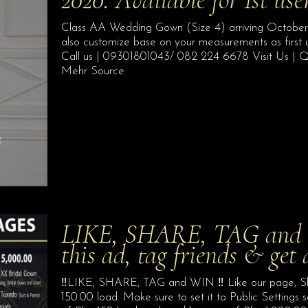
Class AA Wedding Gown (Size 4) arriving October 20
also customize base on your measurements as first 
Call us | 09301801043/ 082 224 6678 Visit Us | Q
Mehr Source
LIKE, SHARE, TAG and W
this ad, tag friends & get
‼️LIKE, SHARE, TAG and WIN ‼️ Like our page, Sha
150.00 load. Make sure to set it to Public Settings 