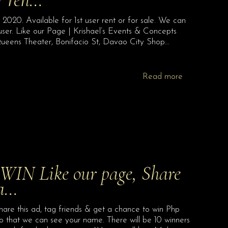
20. Available for 1st user rent or for sale. We can
user. Like our Page | Krishael’s Events & Concepts
ueens Theater, Bonifacio St, Davao City Shop…
Read more
IN Like our page, Share
 a…
re this ad, tag friends & get a chance to win Php
so that we can see your name. There will be 10 winners