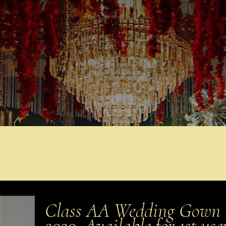
Class AA Wedding Gown (S
2020. Available for 1st us