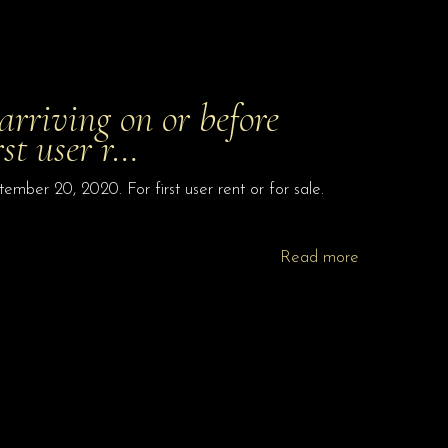
riving on or before
rst user r…
ber 20, 2020. For first user rent or for sale.
Read more