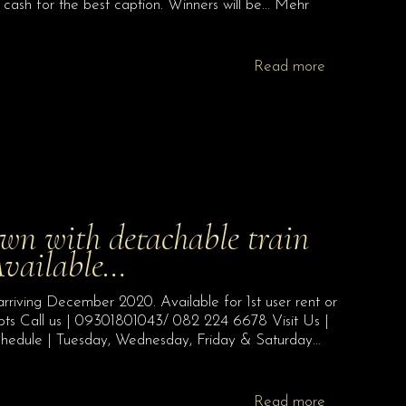
cash for the best caption. Winners will be… Mehr
Read more
 with detachable train
Available…
iving December 2020. Available for 1st user rent or
epts Call us | 09301801043/ 082 224 6678 Visit Us |
chedule | Tuesday, Wednesday, Friday & Saturday…
Read more