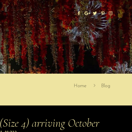
Home
Blog
ize 4) arriving October
er ren…