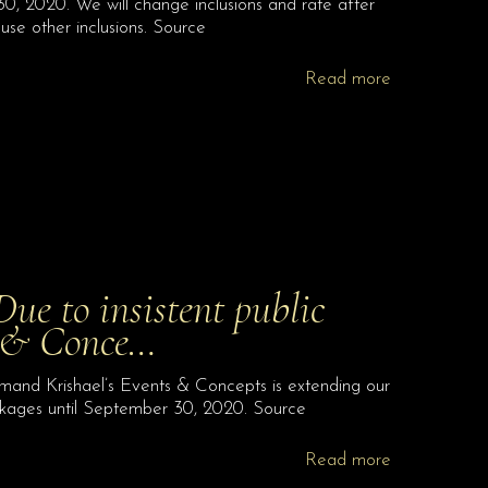
, 2020. We will change inclusions and rate after
use other inclusions. Source
Read more
 to insistent public
s & Conce…
nd Krishael’s Events & Concepts is extending our
kages until September 30, 2020. Source
Read more