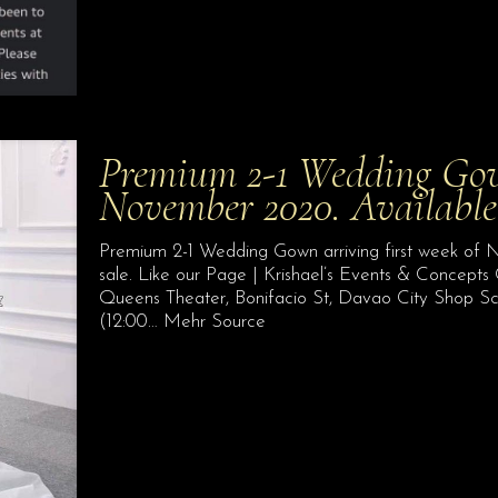
Premium 2-1 Wedding Gown
November 2020. Available 
Premium 2-1 Wedding Gown arriving first week of No
sale. Like our Page | Krishael’s Events & Concepts
Queens Theater, Bonifacio St, Davao City Shop S
(12:00… Mehr Source