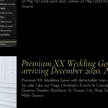
of Php 150 load each and 1 winner of Php 1,000.00 
Source
Premium XX Wedding Gown
arriving December 2020. 
Premium XX Wedding Gown with detachable train arr
for sale. Like our Page | Krishael’s Events & Conc
Queens Theater, Bonifacio St, Davao City Shop S
Mehr Source