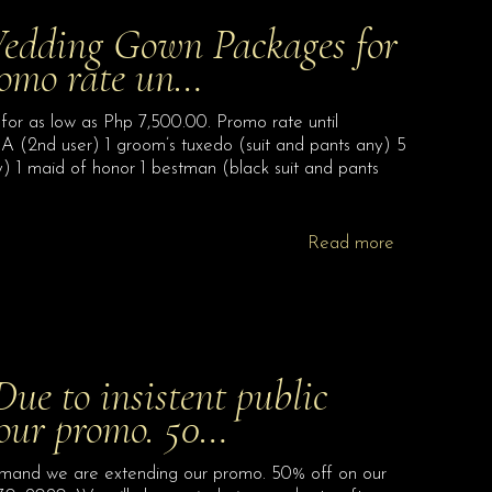
ding Gown Packages for
romo rate un…
s low as Php 7,500.00. Promo rate until
 A (2nd user) 1 groom’s tuxedo (suit and pants any) 5
) 1 maid of honor 1 bestman (black suit and pants
Read more
 to insistent public
our promo. 50…
and we are extending our promo. 50% off on our