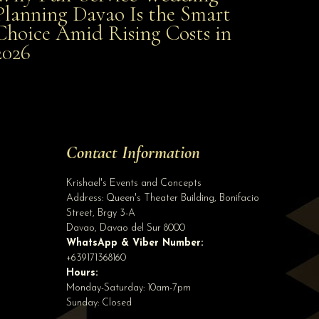
Planning Davao Is the Smart
Choice Amid Rising Costs in
Smart Choice Amid Rising Costs in 2026
2026
Site Assistant
Class AA Wedding Gown arriving on or before September 20, 2020. For first user r...
Site Assistant
Contact Information
Tell us a bit about yourself to get started
Krishael's Events and Concepts
Address:
Queen's Theater Building, Bonifacio
Street, Brgy 3-A
Davao
,
Davao del Sur
8000
WhatsApp & Viber Number:
+639171368160
Hours:
Monday-Saturday: 10am-7pm
Sunday: Closed