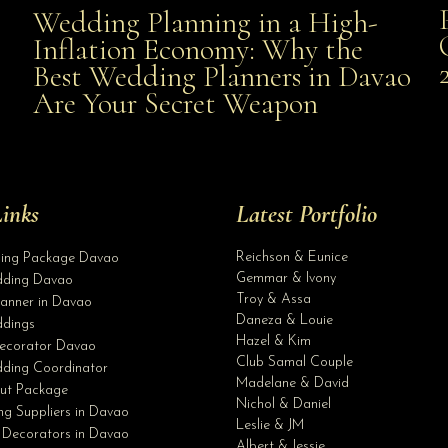
Wedding Planning in a High-
Wedding Planning in a High-Inflation Economy: Why
Inflation Economy: Why the
al
Best Wedding Planners in Davao
the Best Wedding Planners in Davao Are Your Secret
Are Your Secret Weapon
Weapon
inks
Latest Portfolio
Reichson & Eunice
ding Package Davao
Gemmar & Ivony
ding Davao
Troy & Assa
anner in Davao
Daneza & Louie
dings
Hazel & Kim
ecorator Davao
Club Samal Couple
ding Coordinator
Madelane & David
ut Package
Nichol & Daniel
g Suppliers in Davao
Leslie & JM
 Decorators in Davao
Albert & Jessie