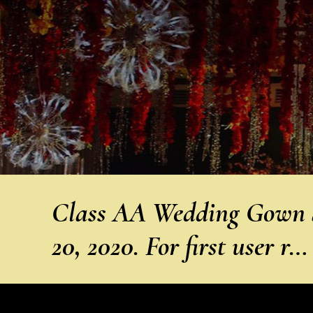
Class AA Wedding Gown a
20, 2020. For first user r…