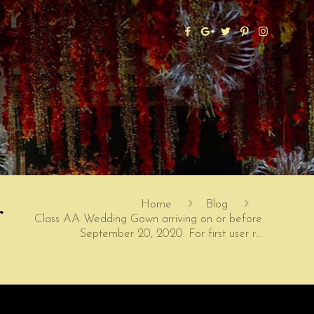
r
Home
Blog
Class AA Wedding Gown arriving on or before
September 20, 2020. For first user r…