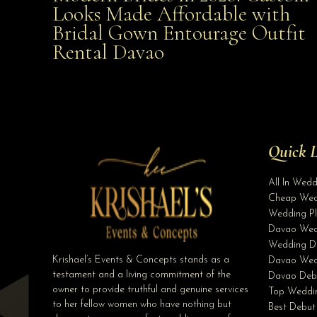
Looks Made Affordable with
Bridal Gown Entourage Outfit
Affordable with Bridal Gown Entourage Outfit Rent
Rental Davao
Davao
Quick L
All In Wed
Cheap Wed
Wedding Pl
Davao Wed
Wedding D
Krishael’s Events & Concepts stands as a
Davao Wed
testament and a living commitment of the
Davao Deb
owner to provide truthful and genuine services
Top Weddin
to her fellow women who have nothing but
Best Debut