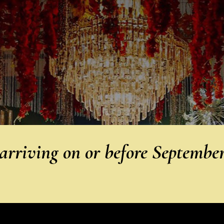
rriving on or before Septembe