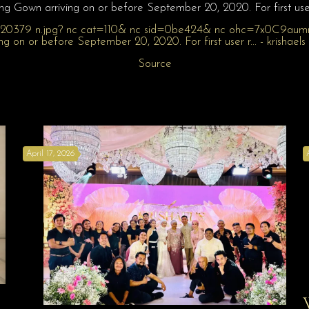
 Gown arriving on or before September 20, 2020. For first user 
Source
April 17, 2026