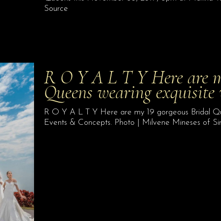
Source
R O Y A L T Y Here are m
Queens wearing exquisite
R O Y A L T Y Here are my 19 gorgeous Bridal Que
Events & Concepts. Photo | Milvene Mineses of S