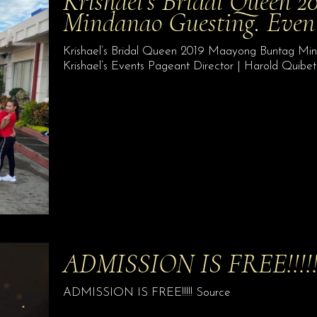
Krishael’s Bridal Queen 
Mindanao Guesting. Even 
Krishael’s Bridal Queen 2019 Maayong Buntag Min
Krishael’s Events Pageant Director | Harold Quibe
ADMISSION IS FREE!!!!
ADMISSION IS FREE!!!!! Source