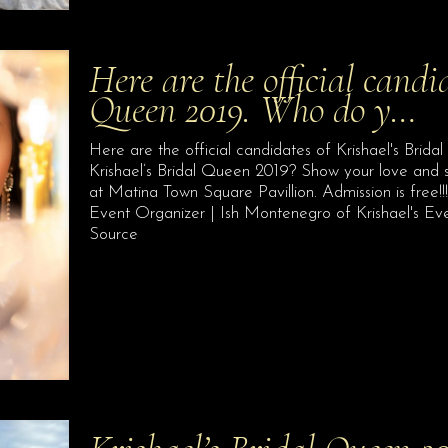
Here are the official candi
Queen 2019. Who do y…
Here are the official candidates of Krishael's Brida
Krishael’s Bridal Queen 2019? Show your love and
at Matina Town Square Pavillion. Admission is free!
Event Organizer | Ish Montenegro of Krishael's E
Source