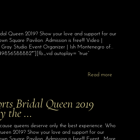
 Bridal Queen 2019? Show your love and support for our
 Square Pavilion. Admission is free!!! Video |
y Gray Studio Event Organizer | Ish Montenegro of…
349856588882″”][fb_vid autoplay= “true”
Read more
orts Bridal Queen 2019
ly the …
ecause queens deserve only the best experience. Who
al Queen 2019? Show your love and support for our
n Square Pavilion. Admission is free!!! Event… More