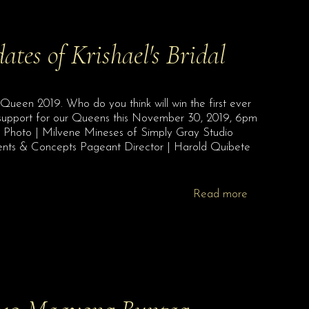
dates of Krishael's Bridal
l Queen 2019. Who do you think will win the first ever
 support for our Queens this November 30, 2019, 6pm
!! Photo | Milvene Mineses of Simply Gray Studio
vents & Concepts Pageant Director | Harold Quibete
Read more