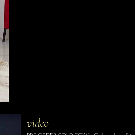
video