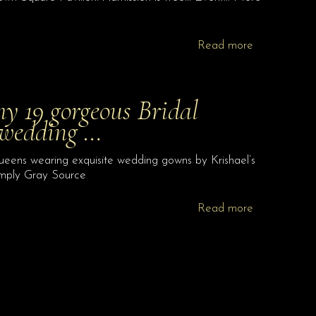
Read more
y 19 gorgeous Bridal
 wedding …
ens wearing exquisite wedding gowns by Krishael’s
imply Gray Source
Read more