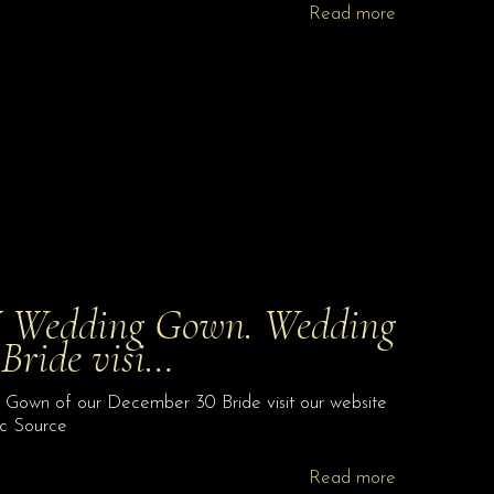
Read more
 Wedding Gown. Wedding
Bride visi…
own of our December 30 Bride visit our website
.c Source
Read more