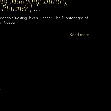
2019 Maayong Buntag
Planner | …
danao Guesting. Even Planner | Ish Montenegro of
te Source
Read more
!