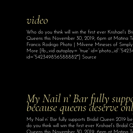
video
Who do you think will win the first ever Krishael’s
Queens this November 30, 2019, 6pm at Matina Town
Francis Rodrigo Photo | Milvene Mineses of Simpl
More [fb_vid autoplay= “true” id=”photo_id”:”542
id=”542349856588882″] Source
My Nail n’ Bar fully supp
because queens deserve on
My Nail n’ Bar fully supports Bridal Queen 2019 b
do you think will win the first ever Krishael’s Brid
Queens this November 30, 2019, 6pm at Matina Tow