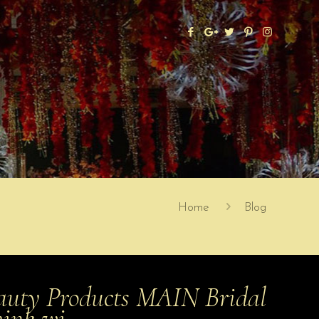
Home
Blog
uty Products MAIN Bridal
hink wi…