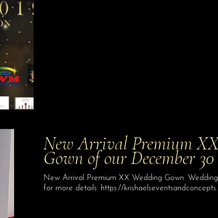
New Arrival Premium XX
Gown of our December 30 
New Arrival Premium XX Wedding Gown. Wedding G
for more details: https://krishaelseventsandconcepts