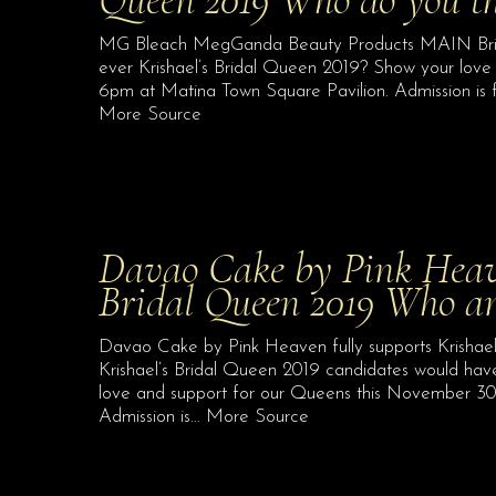
MG Bleach MegGanda Beauty Products MAIN Bridal 
ever Krishael’s Bridal Queen 2019? Show your love
6pm at Matina Town Square Pavilion. Admission is f
More Source
Davao Cake by Pink Heaven
Bridal Queen 2019 Who 
Davao Cake by Pink Heaven fully supports Krishae
Krishael’s Bridal Queen 2019 candidates would ha
love and support for our Queens this November 30
Admission is… More Source