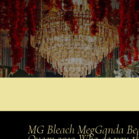
MG Bleach MegGanda Bea
Queen 2019 Who do you t