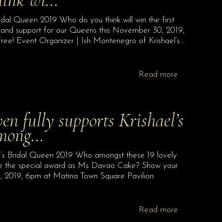
Queen 2019 Who do you think will win the first
 and support for our Queens this November 30, 2019,
ree! Event Organizer | Ish Montenegro of Krishael’s…
Read more
 fully supports Krishael’s
among…
l’s Bridal Queen 2019 Who amongst these 19 lovely
ve the special award as Ms Davao Cake? Show your
, 2019, 6pm at Matina Town Square Pavilion.
Read more