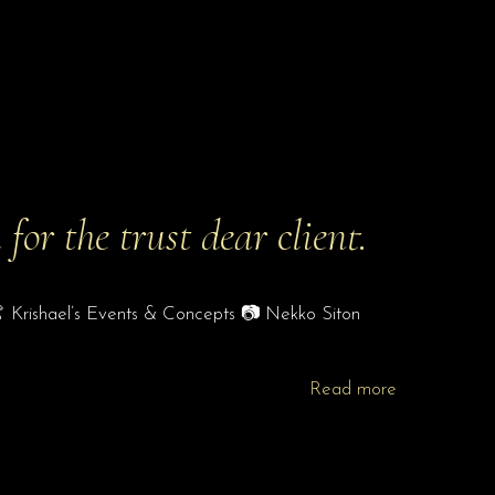
or the trust dear client.
 👗 Krishael’s Events & Concepts 📷 Nekko Siton
Read more