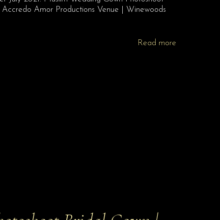
o | Accredo Amor Productions Venue | Winewoods
Read more