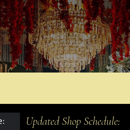
Updated Shop Schedule: