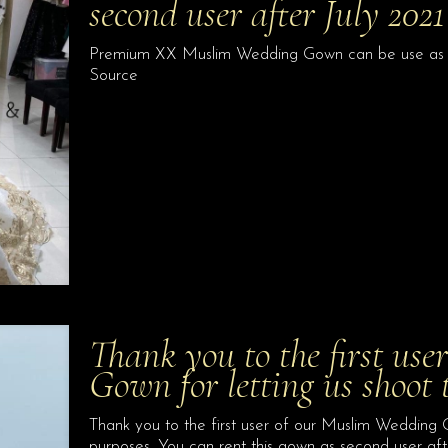
second user after July 20
Premium XX Muslim Wedding Gown can be use as seco
Source
Thank you to the first us
Gown for letting us shoot 
Thank you to the first user of our Muslim Wedding G
purposes. You can rent this gown as second user a