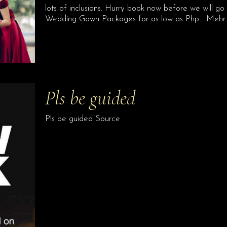
lots of inclusions. Hurry book now before we will go b
Wedding Gown Packages for as low as Php… Mehr
Pls be guided
Pls be guided Source