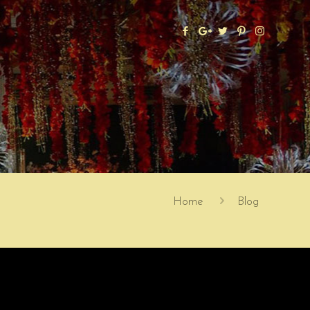
Home
Blog