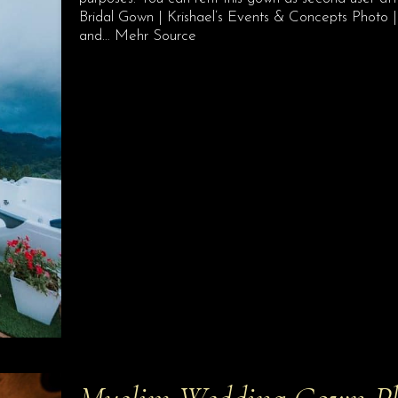
Bridal Gown | Krishael’s Events & Concepts Phot
and… Mehr Source