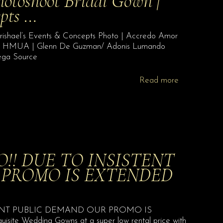
toshoot Bridal Gown |
epts …
ishael’s Events & Concepts Photo | Accredo Amor
en HMUA | Glenn De Guzman/ Adonis Lumando
ega Source
Read more
! DUE TO INSISTENT
 PROMO IS EXTENDED
NT PUBLIC DEMAND OUR PROMO IS
 Wedding Gowns at a super low rental price with