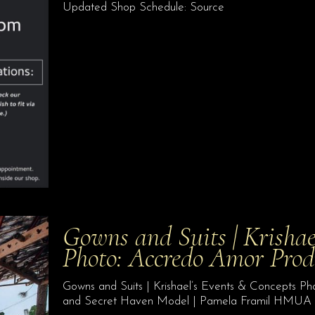
Updated Shop Schedule: Source
Gowns and Suits | Krishae
Photo: Accredo Amor Pro
Gowns and Suits | Krishael’s Events & Concepts 
and Secret Haven Model | Pamela Framil HMUA 