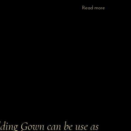
Read more
ing Gown can be use as