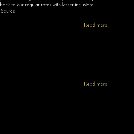
ack to our regular rates with lesser inclusions.
 Source
Read more
Read more