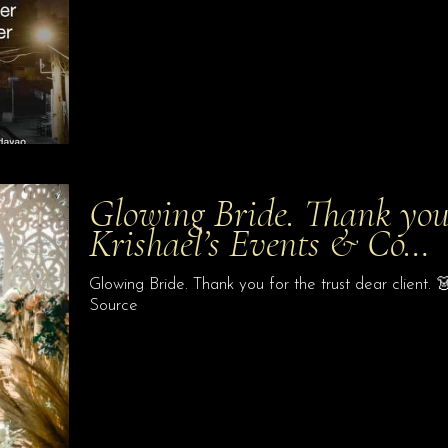
Glowing Bride. Thank you f
Krishael’s Events & Co…
Glowing Bride. Thank you for the trust dear client.
Source