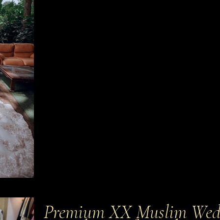
Premium XX Muslim Wedd