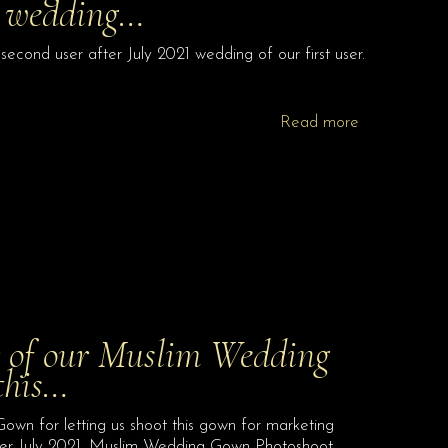
21 wedding…
nd user after July 2021 wedding of our first user.
Read more
er of our Muslim Wedding
this…
own for letting us shoot this gown for marketing
fter July 2021. Muslim Wedding Gown Photoshoot