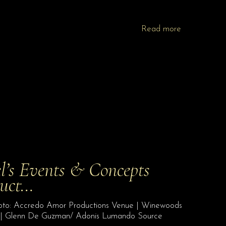
Read more
l’s Events & Concepts
duct…
Photo: Accredo Amor Productions Venue | Winewoods
| Glenn De Guzman/ Adonis Lumando Source