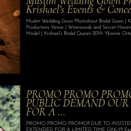
Muslim Wedding Gown Pho
Krishael’s Events & Conc
Muslim Wedding Gown Photoshoot Bridal Gown | Kr
Productions Venue | Winewoods and Secret Hav
Model | Krishael’s Bridal Queen 2019, Ybonne Ort
PROMO PROMO PROMO!
PUBLIC DEMAND OUR
FOR A …
PROMO PROMO PROMO!! DUE TO INSISTE
EXTENDED FOR A LIMITED TIME ONLY!! Exquisite