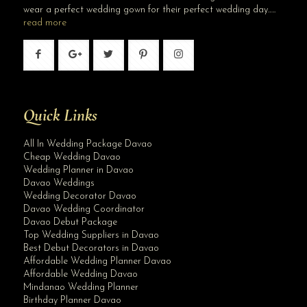
wear a perfect wedding gown for their perfect wedding day…..
read more
Quick Links
All In Wedding Package Davao
Cheap Wedding Davao
Wedding Planner in Davao
Davao Weddings
Wedding Decorator Davao
Davao Wedding Coordinator
Davao Debut Package
Top Wedding Suppliers in Davao
Best Debut Decorators in Davao
Affordable Wedding Planner Davao
Affordable Wedding Davao
Mindanao Wedding Planner
Birthday Planner Davao