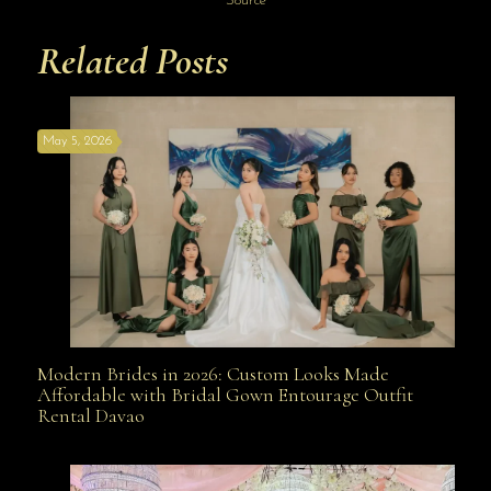
Source
Related Posts
May 5, 2026
Modern Brides in 2026: Custom Looks Made
Modern Brides in 2026: Custom Looks Made
Affordable with Bridal Gown Entourage Outfit
Rental Davao
Affordable with Bridal Gown Entourage Outfit Rental