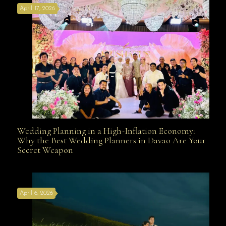
April 17, 2026
Davao
Wedding Planning in a High-Inflation Economy:
Wedding Planning in a High-Inflation Economy: Why
Why the Best Wedding Planners in Davao Are Your
Secret Weapon
the Best Wedding Planners in Davao Are Your Secret
April 6, 2026
Weapon