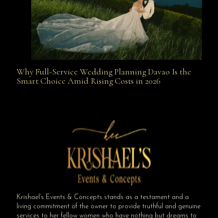
Why Full-Service Wedding Planning Davao Is the
Why Full-Service Wedding Planning Davao Is the
Smart Choice Amid Rising Costs in 2026
Smart Choice Amid Rising Costs in 2026
Krishael’s Events & Concepts stands as a testament and a
living commitment of the owner to provide truthful and genuine
services to her fellow women who have nothing but dreams to