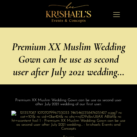
Premium XX Muslim Wedding
Gown can be use as second
user after July 2021 wedding…
Premium XX Muslim Wedding Gown can be use as second user
after July 2021 wedding of our first user.