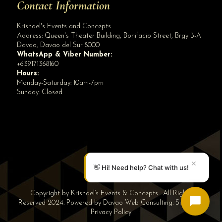
Contact Information
Krishael's Events and Concepts
Address:
Queen's Theater Building, Bonifacio Street, Brgy 3-A
Davao
,
Davao del Sur
8000
WhatsApp & Viber Number:
+639171368160
Hours:
Monday-Saturday: 10am-7pm
Sunday: Closed
✕
👋 Hi! Need help? Chat with us!
Copyright by Krishael’s Events & Concepts . All Rights
Reserved 2024. Powered by
Davao Web Consulting
.
Sitemap
|
Privacy Policy