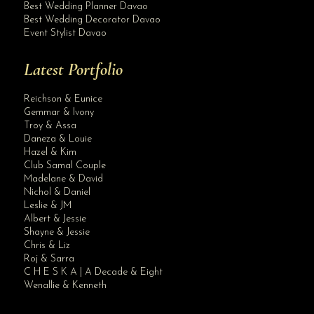
Best Wedding Planner Davao
Best Wedding Decorator Davao
Event Stylist Davao
Latest Portfolio
Reichson & Eunice
Gemmar & Ivony
Troy & Assa
Daneza & Louie
Hazel & Kim
Club Samal Couple
Madelane & David
Nichol & Daniel
Leslie & JM
Albert & Jessie
Site Assistant
Shayne & Jessie
Premium XX Muslim Wedding Gown can be use as second user after July 2021 wedding...
Chris & Liz
Roj & Sarra
C H E S K A | A Decade & Eight
Wenallie & Kenneth