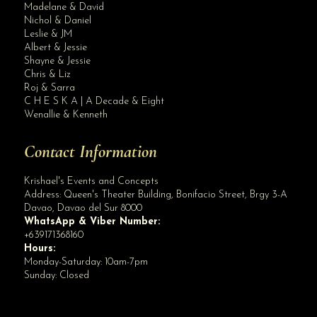
Madelane & David
Nichol & Daniel
Leslie & JM
Albert & Jessie
Site Assistant
Shayne & Jessie
PROMO PROMO PROMO!! DUE TO INSISTENT PUBLIC DEMAND OUR PROMO IS EXTENDED FOR A ...
Chris & Liz
Roj & Sarra
C H E S K A | A Decade & Eight
Wenallie & Kenneth
Contact Information
Krishael's Events and Concepts
Address:
Queen's Theater Building, Bonifacio Street, Brgy 3-A
Davao
,
Davao del Sur
8000
WhatsApp & Viber Number:
+639171368160
Hours:
Monday-Saturday: 10am-7pm
Sunday: Closed