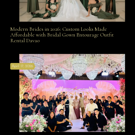
Modern Brides in 2026: Custom Looks Made
Modern Brides in 2026: Custom Looks Made
Affordable with Bridal Gown Entourage Outfit
Rental Davao
Affordable with Bridal Gown Entourage Outfit Rental
April 17, 2026
Davao