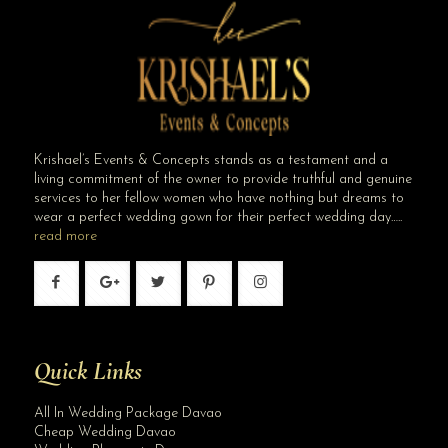
Krishael’s Events & Concepts stands as a testament and a
living commitment of the owner to provide truthful and genuine
services to her fellow women who have nothing but dreams to
wear a perfect wedding gown for their perfect wedding day…..
read more
Quick Links
All In Wedding Package Davao
Cheap Wedding Davao