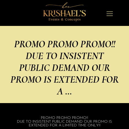
PROMO PROMO PROMO!!
DUE TO INSISTENT
PUBLIC DEMAND OUR
PROMO IS EXTENDED FOR
A …
PROMO PROMO PROMO!!
DUE TO INSISTENT PUBLIC DEMAND OUR PROMO IS
EXTENDED FOR A LIMITED TIME ONLY!!