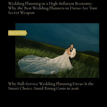
Wedding Planning in a High-Inflation Economy:
Wedding Planning in a High-Inflation Economy: Why
Why the Best Wedding Planners in Davao Are Your
Secret Weapon
the Best Wedding Planners in Davao Are Your Secret
April 6, 2026
Weapon
Why Full-Service Wedding Planning Davao Is the
Why Full-Service Wedding Planning Davao Is the
Smart Choice Amid Rising Costs in 2026
Smart Choice Amid Rising Costs in 2026