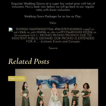
Exquisite Wedding Gowns at a super low rental price with lots of
inclusions. Hurry book now before we will go back to our regular
rates with lesser inclusions.
Wedding Gown Packages for as low as Php…
Mehr
Source
Related Posts
May 5, 2026