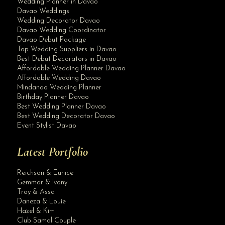
Wedding Planner in Davao
Davao Weddings
Wedding Decorator Davao
Davao Wedding Coordinator
Davao Debut Package
Top Wedding Suppliers in Davao
Best Debut Decorators in Davao
Affordable Wedding Planner Davao
Affordable Wedding Davao
Mindanao Wedding Planner
Birthday Planner Davao
Best Wedding Planner Davao
Best Wedding Decorator Davao
Event Stylist Davao
Latest Portfolio
Reichson & Eunice
Gemmar & Ivony
Troy & Assa
Daneza & Louie
Hazel & Kim
Club Samal Couple