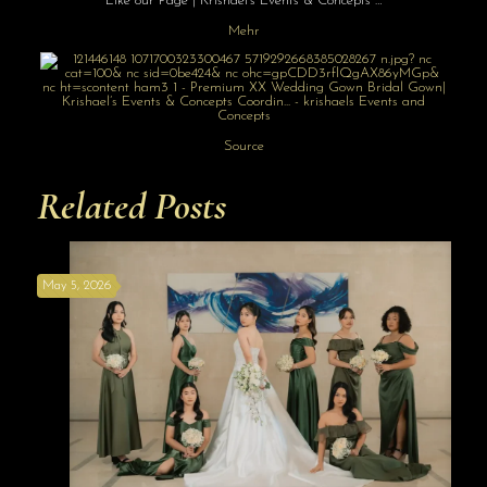
Like our Page | Krishael’s Events & Concepts …
Mehr
Source
Related Posts
May 5, 2026