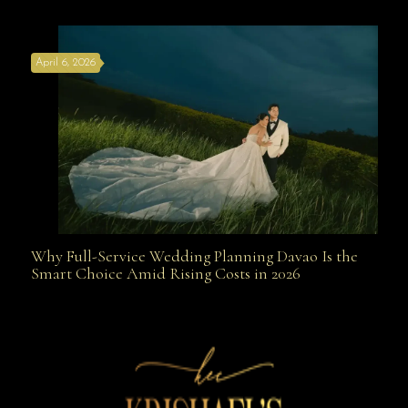
the Best Wedding Planners in Davao Are Your Secret
April 6, 2026
Weapon
Why Full-Service Wedding Planning Davao Is the
Why Full-Service Wedding Planning Davao Is the
Smart Choice Amid Rising Costs in 2026
Smart Choice Amid Rising Costs in 2026