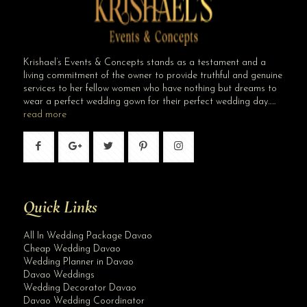
Krishael’s Events & Concepts stands as a testament and a
living commitment of the owner to provide truthful and genuine
services to her fellow women who have nothing but dreams to
wear a perfect wedding gown for their perfect wedding day…..
read more
Quick Links
All In Wedding Package Davao
Cheap Wedding Davao
Wedding Planner in Davao
Davao Weddings
Wedding Decorator Davao
Davao Wedding Coordinator