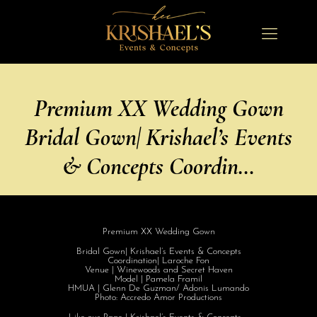
Premium XX Wedding Gown
Bridal Gown| Krishael’s Events
& Concepts Coordin…
Premium XX Wedding Gown
Bridal Gown| Krishael’s Events & Concepts
Coordination| Laroche Fon
Venue | Winewoods and Secret Haven
Model | Pamela Framil
HMUA | Glenn De Guzman/ Adonis Lumando
Photo: Accredo Amor Productions