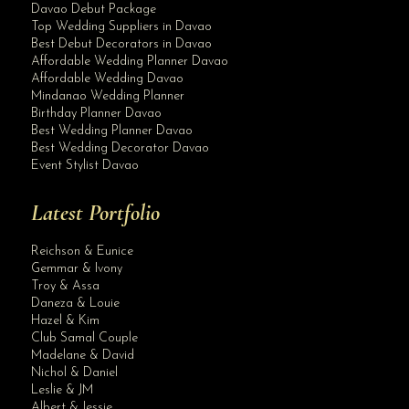
Davao Debut Package
Top Wedding Suppliers in Davao
Best Debut Decorators in Davao
Affordable Wedding Planner Davao
Affordable Wedding Davao
Mindanao Wedding Planner
Birthday Planner Davao
Best Wedding Planner Davao
Best Wedding Decorator Davao
Event Stylist Davao
Latest Portfolio
Reichson & Eunice
Gemmar & Ivony
Troy & Assa
Daneza & Louie
Hazel & Kim
Club Samal Couple
Madelane & David
Nichol & Daniel
Leslie & JM
Albert & Jessie