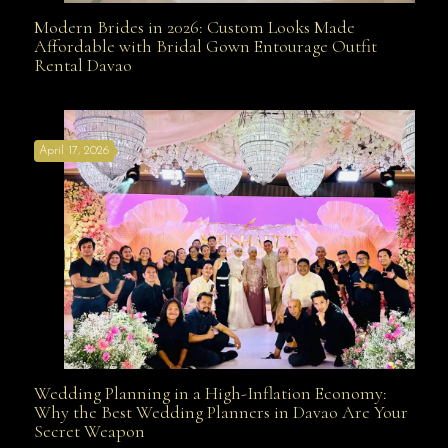
Modern Brides in 2026: Custom Looks Made
Modern Brides in 2026: Custom Looks Made
Affordable with Bridal Gown Entourage Outfit
Rental Davao
Affordable with Bridal Gown Entourage Outfit Rental
April 17, 2026
Davao
Wedding Planning in a High-Inflation Economy:
Wedding Planning in a High-Inflation Economy: Why
Why the Best Wedding Planners in Davao Are Your
Secret Weapon