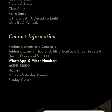
Site Assistant
Shayne & Jessie
Premium XX Wedding Gown Bridal Gown
Chris & Liz
Roj & Sarra
C H E S K A | A Decade & Eight
Wenallie & Kenneth
Contact Information
Krishael's Events and Concepts
Address:
Queen's Theater Building, Bonifacio Street, Brgy 3-A
Davao
,
Davao del Sur
8000
WhatsApp & Viber Number:
+639171368160
Hours:
Monday-Saturday: 10am-7pm
Sunday: Closed