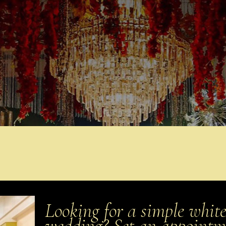
Looking for a simple white
wedding? Set an appoint