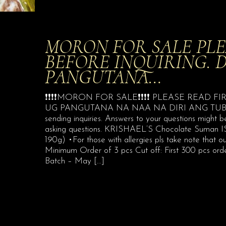
MORON FOR SALE PLE
BEFORE INQUIRING. 
PANGUTANA…
❗️❗️❗️❗️MORON FOR SALE❗️❗️❗️❗️ PLEASE REA
UG PANGUTANA NA NAA NA DIRI ANG TUBAG
sending inquiries. Answers to your questions might
asking questions. KRISHAEL’S Chocolate Suman IS 
190g) •For those with allergies pls take note that 
Minimum Order of 3 pcs Cut off: First 300 pcs ord
Batch – May
[…]