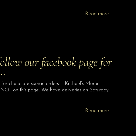
Read more
follow our facebook page for
 …
 for chocolate suman orders – Krishael’s Moron.
 NOT on this page. We have deliveries on Saturday.
Read more