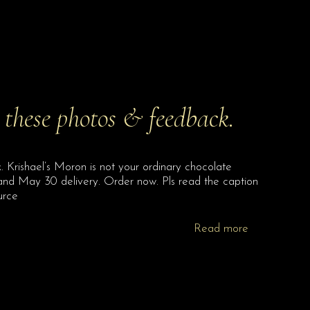
 these photos & feedback.
 Krishael’s Moron is not your ordinary chocolate
nd May 30 delivery. Order now. Pls read the caption
urce
Read more