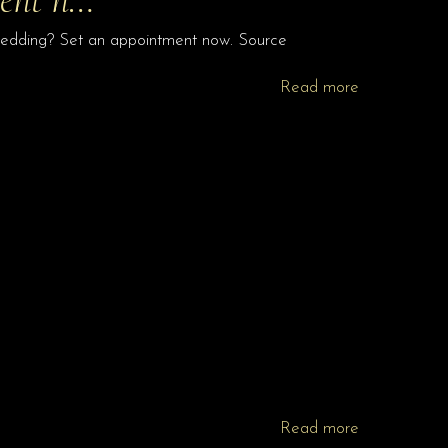
 wedding? Set an appointment now. Source
Read more
Read more