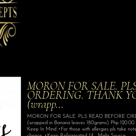
MORON FOR SALE. PL
ORDERING. THANK YOU. 
(wrapp…
MORON FOR SALE. PLS READ BEFORE ORDER
(wrapped in Banana leaves 180grams) Php 120.00 (t
Keep In Mind •For those with allergies pls take not
cheese. •Keep Refrigerated (if… Mehr Source