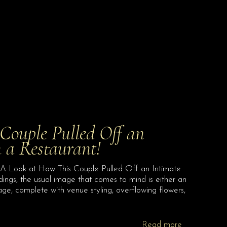
Couple Pulled Off an
 a Restaurant!
A Look at How This Couple Pulled Off an Intimate
ings, the usual image that comes to mind is either an
ge, complete with venue styling, overflowing flowers,
Read more