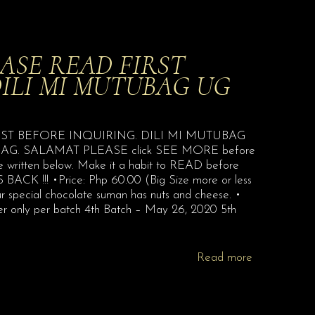
ASE READ FIRST
DILI MI MUTUBAG UG
D FIRST BEFORE INQUIRING. DILI MI MUTUBAG
. SALAMAT PLEASE click SEE MORE before
 be written below. Make it a habit to READ before
BACK !!! •Price: Php 60.00 (Big Size more or less
our special chocolate suman has nuts and cheese. •
er only per batch 4th Batch – May 26, 2020 5th
Read more