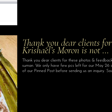
Thank you dear clients for
Krishael’s Moron is not …
Thank you dear clients for these photos & feedback.
suman. We only have few pcs left for our May 26 a
of our Pinned Post before sending us an inquiry. So