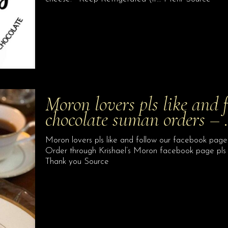
Moron lovers pls like and 
chocolate suman orders –
Moron lovers pls like and follow our facebook page
Order through Krishael’s Moron facebook page pls
Thank you Source