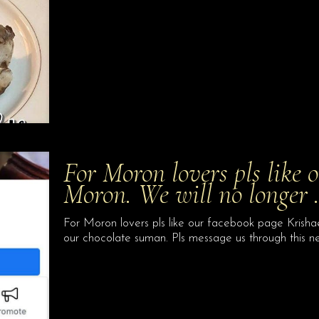
For Moron lovers pls like 
Moron. We will no longer
For Moron lovers pls like our facebook page Krishae
our chocolate suman. Pls message us through this 