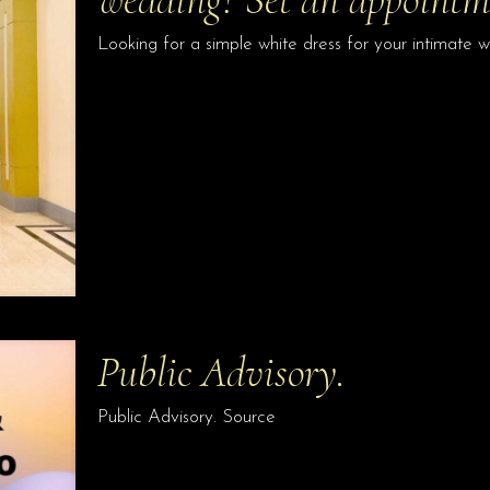
Looking for a simple white dress for your intimate
Public Advisory.
Public Advisory. Source