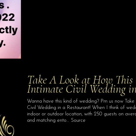
Take A Look at How This 
Intimate Civil Wedding in
Wanna have this kind of wedding? Pm us now Take 
Civil Wedding in a Restaurant! When I think of wedd
indoor or outdoor location, with 250 guests on avera
and matching ento… Source