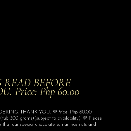
S READ BEFORE
Price: Php 60.00
ING. THANK YOU. 💜Price: Php 60.00
ub 300 grams)(subject to availability) 💜 Please
e that our special chocolate suman has nuts and