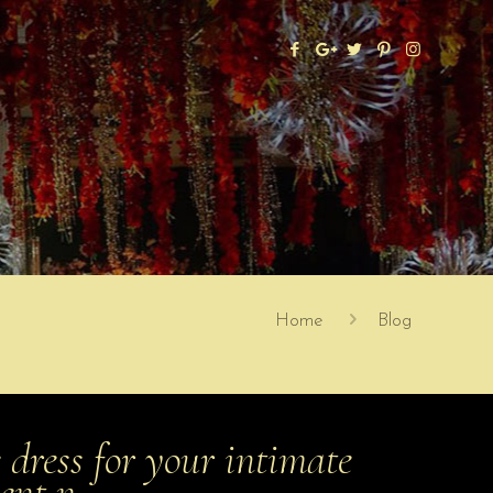
Home
Blog
 dress for your intimate
ment n…