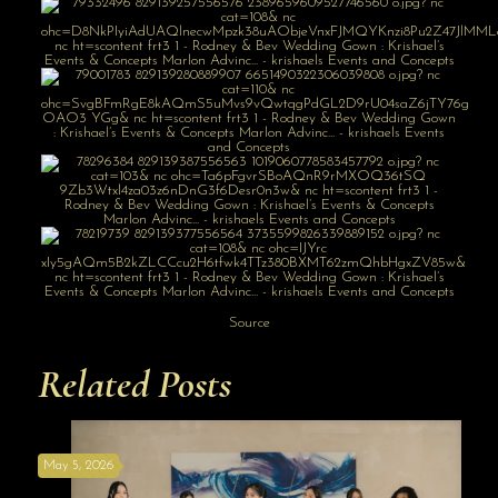
Source
Related Posts
May 5, 2026