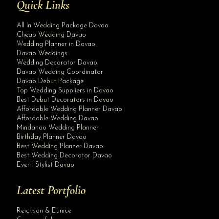
Quick Links
All In Wedding Package Davao
Cheap Wedding Davao
Wedding Planner in Davao
Davao Weddings
Wedding Decorator Davao
Davao Wedding Coordinator
Davao Debut Package
Top Wedding Suppliers in Davao
Best Debut Decorators in Davao
Affordable Wedding Planner Davao
Affordable Wedding Davao
Mindanao Wedding Planner
Birthday Planner Davao
Best Wedding Planner Davao
Best Wedding Decorator Davao
Event Stylist Davao
Latest Portfolio
Reichson & Eunice