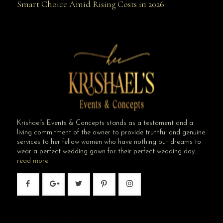
Smart Choice Amid Rising Costs in 2026
Smart Choice Amid Rising Costs in 2026
Krishael’s Events & Concepts stands as a testament and a
living commitment of the owner to provide truthful and genuine
services to her fellow women who have nothing but dreams to
wear a perfect wedding gown for their perfect wedding day…..
read more