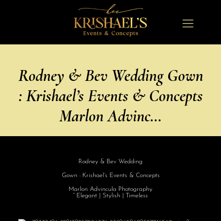
Rodney & Bev Wedding Gown
: Krishael’s Events & Concepts
Marlon Advinc…
Rodney & Bev Wedding
Gown : Krishael’s Events & Concepts
Marlon Advincula Photography
” Elegant | Stylish | Timeless