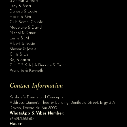
Gemmar & Ivony
Troy & Assa
Daneza & Louie
Hazel & Kim
Club Samal Couple
Madelane & David
Nichol & Daniel
Leslie & JM
Albert & Jessie
Site Assistant
Shayne & Jessie
Rodney & Bev Wedding Gown : Krishael’s Events & Concepts Marlon Advinc...
Chris & Liz
Roj & Sarra
C H E S K A | A Decade & Eight
Wenallie & Kenneth
Contact Information
Krishael's Events and Concepts
Address:
Queen's Theater Building, Bonifacio Street, Brgy 3-A
Davao
,
Davao del Sur
8000
WhatsApp & Viber Number:
+639171368160
Hours: