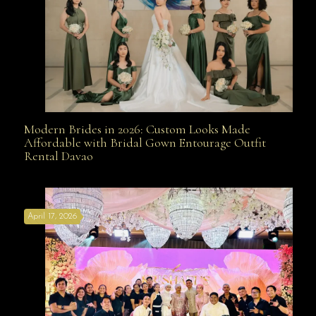
Modern Brides in 2026: Custom Looks Made
Modern Brides in 2026: Custom Looks Made
Affordable with Bridal Gown Entourage Outfit
Rental Davao
Affordable with Bridal Gown Entourage Outfit Rental
April 17, 2026
Davao