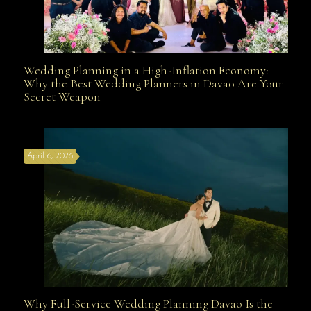
Wedding Planning in a High-Inflation Economy:
Wedding Planning in a High-Inflation Economy: Why
Why the Best Wedding Planners in Davao Are Your
Secret Weapon
the Best Wedding Planners in Davao Are Your Secret
April 6, 2026
Weapon
Why Full-Service Wedding Planning Davao Is the
Why Full-Service Wedding Planning Davao Is the