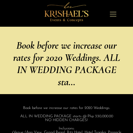
Book before we increase our
rates for 2020 Weddings. ALL
IN WEDDING PACKAGE
sta…
Book before we increase our rates for 2020 Weddings.
ALL IN WEDDING PACKAGE starts @ Php 330,000.00
NO HIDDEN CHARGES!
Inclusions:
•Venue (Apo View, Grand Regal, Ritz Hotel, Hotel Tropika, Pinnacle