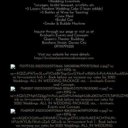
•Wedding Essentials
*corsages, bridal bouquet, wristlets, etc.
•3 Layers Fondant Wedding Cake (1 layer edible)
•3 Bottles of Wine for Toasting
•Crew Meal
•Bridal Car
•Smoke & Bubble Machine
Inquire through our page or visit us at:
Krishael’s Events and Concepts
Queen’s Theater Building,
Bonifacio Street, Davao City
09178795228
Visit our website for more details:
https://krishaelseventsandconcepts.com