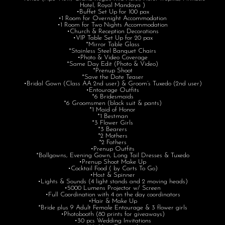
Hotel, Royal Mandaya )
•Buffet Set Up for 100 pax
•1 Room for Overnight Accommodation
•1 Room for Two Nights Accommodation
•Church & Reception Decorations
•VIP Table Set Up for 20 pax
*Mirror Table Glass
*Stainless Steel Banquet Chairs
•Photo & Video Coverage
*Same Day Edit (Photo & Video)
*Prenup Shoot
*Save the Date Teaser
•Bridal Gown (Class AA 2nd user) & Groom’s Tuxedo (2nd user)
•Entourage Outfits
*6 Bridesmaids
*6 Groomsmen (black suit & pants)
*1 Maid of Honor
*1 Bestman
*3 Flower Girls
*3 Bearers
*2 Mothers
*2 Fathers
•Prenup Outfits
*Ballgowns, Evening Gown, Long Tail Dresses & Tuxedo
•Prenup Shoot Make Up
•Cocktail Food ( by Carts To Go)
•Host & Spinner
•Lights & Sounds (4 light stands and 2 moving heads)
•5000 Lumens Projector w/ Screen
•Full Coordination with 4 on the day coordinators
•Hair & Make Up
*Bride plus 9 Adult Female Entourage & 3 flower girls
•Photobooth (80 prints for giveaways)
•30 pcs Wedding Invitations