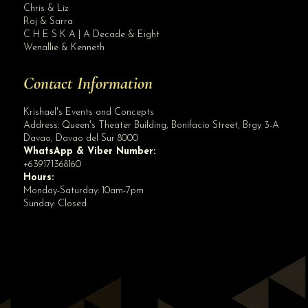
Book before we increase our rates for 2020 Weddings. ALL IN WEDDING PACKAGE sta...
Chris & Liz
Roj & Sarra
C H E S K A | A Decade & Eight
Wenallie & Kenneth
Contact Information
Krishael's Events and Concepts
Address:
Queen's Theater Building, Bonifacio Street, Brgy 3-A
Davao
,
Davao del Sur
8000
WhatsApp & Viber Number:
+639171368160
Hours:
Monday-Saturday: 10am-7pm
Sunday: Closed
✕