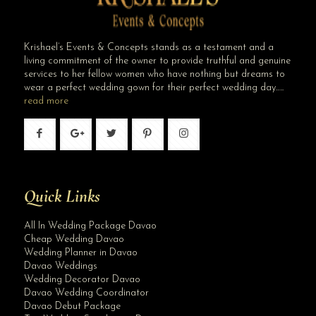
Krishael’s Events & Concepts stands as a testament and a
living commitment of the owner to provide truthful and genuine
services to her fellow women who have nothing but dreams to
wear a perfect wedding gown for their perfect wedding day…..
read more
Quick Links
All In Wedding Package Davao
Cheap Wedding Davao
Wedding Planner in Davao
Davao Weddings
Wedding Decorator Davao
Davao Wedding Coordinator
Davao Debut Package