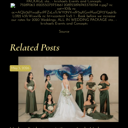
Source
Related Posts
May 5, 2026