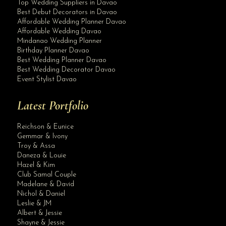
Top Wedding Suppliers in Davao
Best Debut Decorators in Davao
Affordable Wedding Planner Davao
Affordable Wedding Davao
Mindanao Wedding Planner
Birthday Planner Davao
Best Wedding Planner Davao
Best Wedding Decorator Davao
Event Stylist Davao
Latest Portfolio
Reichson & Eunice
Gemmar & Ivony
Troy & Assa
Daneza & Louie
Hazel & Kim
Club Samal Couple
Madelane & David
Nichol & Daniel
Leslie & JM
Albert & Jessie
Site Assistant
Shayne & Jessie