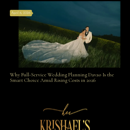
April 6, 2026
Weapon
Why Full-Service Wedding Planning Davao Is the
Why Full-Service Wedding Planning Davao Is the
Smart Choice Amid Rising Costs in 2026
Smart Choice Amid Rising Costs in 2026