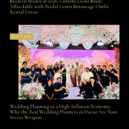
Modern Brides in 2026: Custom Looks Made
Modern Brides in 2026: Custom Looks Made
Affordable with Bridal Gown Entourage Outfit
Rental Davao
Affordable with Bridal Gown Entourage Outfit Rental
April 17, 2026
Davao
Wedding Planning in a High-Inflation Economy:
Wedding Planning in a High-Inflation Economy: Why
Why the Best Wedding Planners in Davao Are Your
Secret Weapon
the Best Wedding Planners in Davao Are Your Secret