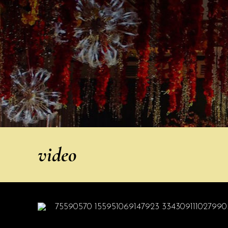
video