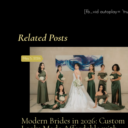
[fb_vid autoplay= “tr
Related Posts
May 5, 2026
Modern Brides in 2026: Custom
Modern Brides in 2026: Custom Looks Made