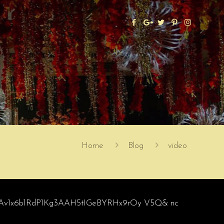
Home
Blog
video