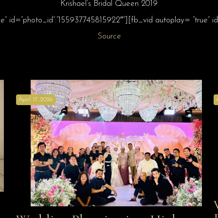
Krishael’s Bridal Queen 2019
ue” id=”photo_id”:”155937745815922″”][fb_vid autoplay= “true”
Source
April 17, 2026