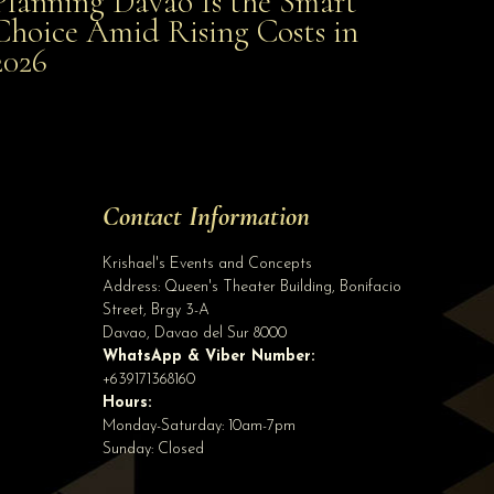
Planning Davao Is the Smart
Choice Amid Rising Costs in
Smart Choice Amid Rising Costs in 2026
2026
Site Assistant
video
Site Assistant
Tell us a bit about yourself to get started
Contact Information
Full Name
*
Krishael's Events and Concepts
Address:
Queen's Theater Building, Bonifacio
Street, Brgy 3-A
Email Address
*
Davao
,
Davao del Sur
8000
WhatsApp & Viber Number:
+639171368160
Hours:
Phone
(optional)
Monday-Saturday: 10am-7pm
Sunday: Closed