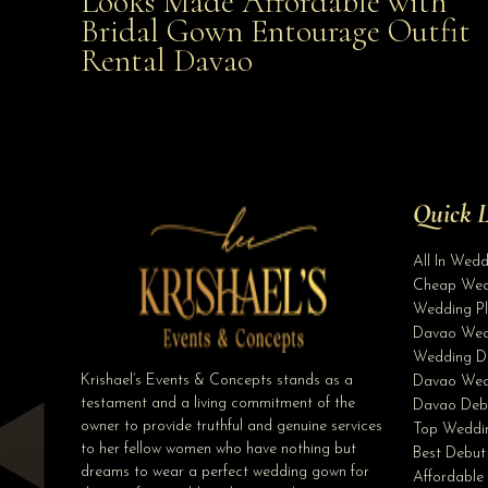
Looks Made Affordable with
Bridal Gown Entourage Outfit
Affordable with Bridal Gown Entourage Outfit Rent
Rental Davao
Davao
Quick L
All In Wed
Cheap Wed
Wedding Pl
Davao Wed
Wedding D
Krishael’s Events & Concepts stands as a
Davao Wed
testament and a living commitment of the
Davao Deb
owner to provide truthful and genuine services
Top Weddin
to her fellow women who have nothing but
Best Debut
dreams to wear a perfect wedding gown for
Affordable