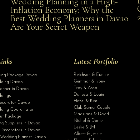
Wedding Planning in a High-
Wedding Planning in a High-Inflation Economy: Why
Inflation Economy: Why the
al
Best Wedding Planners in Davao
the Best Wedding Planners in Davao Are Your Secret
Are Your Secret Weapon
Weapon
inks
Latest Portfolio
Reichson & Eunice
ding Package Davao
Gemmar & Ivony
ding Davao
Troy & Assa
anner in Davao
Daneza & Louie
dings
Hazel & Kim
ecorator Davao
Club Samal Couple
ding Coordinator
Madelane & David
ut Package
Nichol & Daniel
g Suppliers in Davao
Leslie & JM
 Decorators in Davao
Albert & Jessie
 Wedding Planner Davao