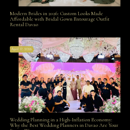
Modern Brides in 2026: Custom Looks Made
Modern Brides in 2026: Custom Looks Made
Affordable with Bridal Gown Entourage Outfit
Rental Davao
Affordable with Bridal Gown Entourage Outfit Rental
April 17, 2026
Davao
Wedding Planning in a High-Inflation Economy:
Wedding Planning in a High-Inflation Economy: Why
Why the Best Wedding Planners in Davao Are Your