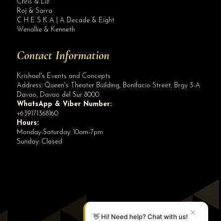
Chris & Liz
Roj & Sarra
C H E S K A | A Decade & Eight
Wenallie & Kenneth
Contact Information
Krishael's Events and Concepts
Address:
Queen's Theater Building, Bonifacio Street, Brgy 3-A
Davao
,
Davao del Sur
8000
WhatsApp & Viber Number:
+639171368160
Hours:
Monday-Saturday: 10am-7pm
Sunday: Closed
✕
👋 Hi! Need help? Chat with us!