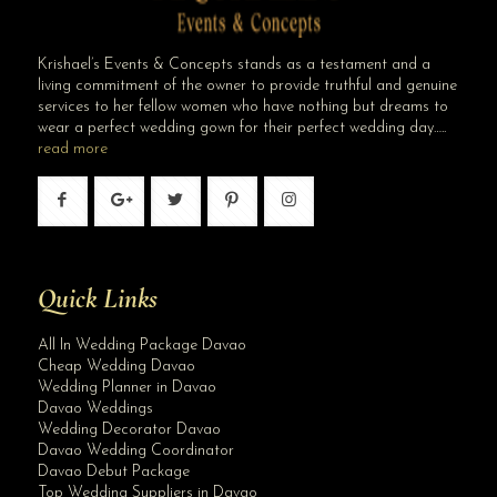
Krishael’s Events & Concepts stands as a testament and a
living commitment of the owner to provide truthful and genuine
services to her fellow women who have nothing but dreams to
wear a perfect wedding gown for their perfect wedding day…..
read more
Quick Links
All In Wedding Package Davao
Cheap Wedding Davao
Wedding Planner in Davao
Davao Weddings
Wedding Decorator Davao
Davao Wedding Coordinator
Davao Debut Package
Top Wedding Suppliers in Davao