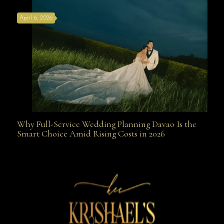
April 6, 2026
Weapon
Why Full-Service Wedding Planning Davao Is the
Why Full-Service Wedding Planning Davao Is the
Smart Choice Amid Rising Costs in 2026
Smart Choice Amid Rising Costs in 2026