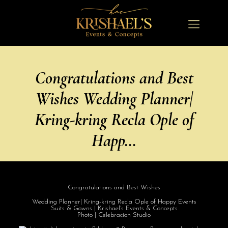
Congratulations and Best
Wishes Wedding Planner|
Kring-kring Recla Ople of
Happ…
Congratulations
and Best Wishes
Wedding Planner| Kring-kring Recla Ople of Happy Events
Suits & Gowns | Krishael’s Events & Concepts
Photo | Celebracion Studio