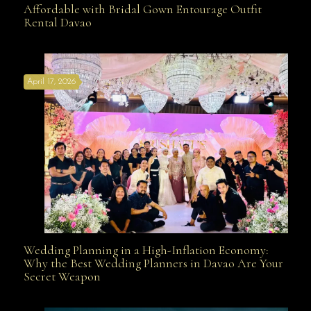
Affordable with Bridal Gown Entourage Outfit
Rental Davao
Affordable with Bridal Gown Entourage Outfit Rental
April 17, 2026
Davao
Wedding Planning in a High-Inflation Economy:
Wedding Planning in a High-Inflation Economy: Why
Why the Best Wedding Planners in Davao Are Your
Secret Weapon
the Best Wedding Planners in Davao Are Your Secret