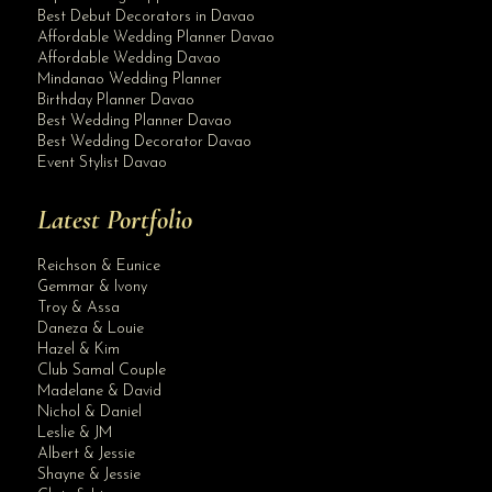
Best Debut Decorators in Davao
Affordable Wedding Planner Davao
Affordable Wedding Davao
Mindanao Wedding Planner
Birthday Planner Davao
Best Wedding Planner Davao
Best Wedding Decorator Davao
Event Stylist Davao
Latest Portfolio
Reichson & Eunice
Gemmar & Ivony
Troy & Assa
Daneza & Louie
Hazel & Kim
Club Samal Couple
Madelane & David
Nichol & Daniel
Leslie & JM
Albert & Jessie
Site Assistant
Shayne & Jessie
Congratulations and Best Wishes Wedding Planner