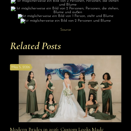
Source
Related Posts
May 5, 2026
Modern Brides in 2026: Custom Looks Made
Modern Brides in 2026: Custom Looks Made