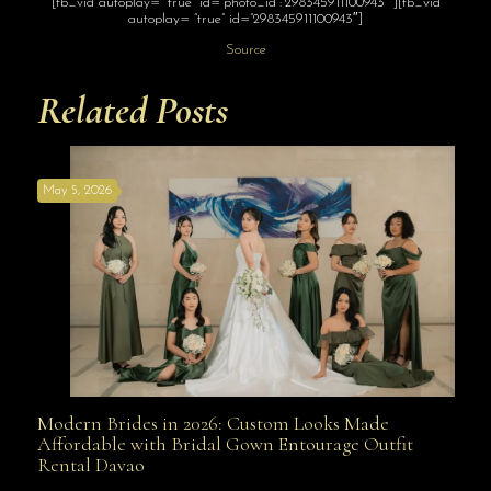
[fb_vid autoplay= “true” id=”photo_id”:”298345911100943″”][fb_vid
autoplay= “true” id=”298345911100943″]
Source
Related Posts
May 5, 2026
Modern Brides in 2026: Custom Looks Made
Modern Brides in 2026: Custom Looks Made
Affordable with Bridal Gown Entourage Outfit
Rental Davao