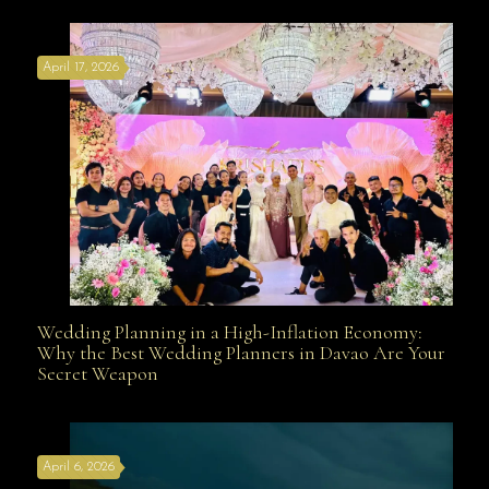
Affordable with Bridal Gown Entourage Outfit Rental
April 17, 2026
Davao
Wedding Planning in a High-Inflation Economy:
Wedding Planning in a High-Inflation Economy: Why
Why the Best Wedding Planners in Davao Are Your
Secret Weapon
the Best Wedding Planners in Davao Are Your Secret
April 6, 2026
Weapon