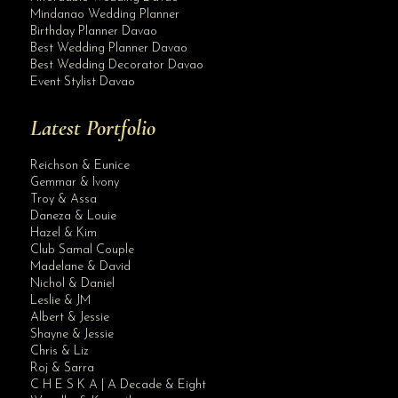
Mindanao Wedding Planner
Birthday Planner Davao
Best Wedding Planner Davao
Best Wedding Decorator Davao
Event Stylist Davao
Latest Portfolio
Reichson & Eunice
Gemmar & Ivony
Troy & Assa
Daneza & Louie
Hazel & Kim
Club Samal Couple
Madelane & David
Nichol & Daniel
Leslie & JM
Albert & Jessie
Site Assistant
Shayne & Jessie
02 VLOG: DO WHAT YOU LOVE & KEEP ON GOING
Chris & Liz
Roj & Sarra
C H E S K A | A Decade & Eight