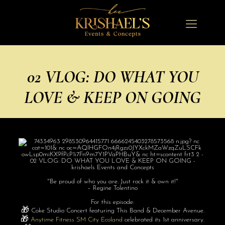
02 VLOG: DO WHAT YOU
LOVE & KEEP ON GOING
"Be proud of who you are. Just rock it & own it!"
– Regine Tolentino
For this episode:
🎁
Coke Studio Concert featuring This Band & December Avenue.
🎁
Anytime Fitness SM City Ecoland
celebrated its 1st anniversary.