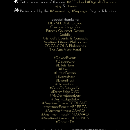
🎁
Get to know more of the new
#AFEcoland
#DigitalInfluencers
Eujay
&
Hanna
.
🎁
Be inspired by the
#Awemazing
#Supergirl
Regine Tolentino.
Special thanks to:
DERM EDGE Davao
Casa de fotografia
Fitness Gourmet Davao
Coddle
Krishael’s Events & Concepts
Anytime
Fitness
Philippines
COCA-COLA Philippines
The Apo View Hotel
#DavaoEvents
#DavaoCity
#LifeisHere
#Davao
#LifeinDavao
#EventsHost
#EventHost
#DavaoHost
#CasaDeFotografia
#DermEdgeDVO
#MyDermEdgeDay
#DermEdgeBaby
#AnytimeFitnessECOLAND
#AnytimeFitnessABREEZA
#AnytimeFitnessDAVAO
#AnytimeFitnessMINDANAO
#AnytimeFitnessPHILIPPINES
#DarwinTV