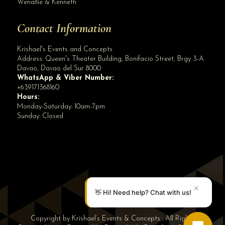
Wenallie & Kenneth
Contact Information
Krishael's Events and Concepts
Address:
Queen's Theater Building, Bonifacio Street, Brgy 3-A
Davao
,
Davao del Sur
8000
WhatsApp & Viber Number:
+639171368160
Hours:
Monday-Saturday: 10am-7pm
Sunday: Closed
✕
👋 Hi! Need help? Chat with us!
Copyright by Krishael’s Events & Concepts . All Rights