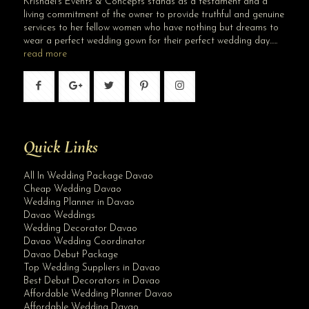
Krishael’s Events & Concepts stands as a testament and a
living commitment of the owner to provide truthful and genuine
services to her fellow women who have nothing but dreams to
wear a perfect wedding gown for their perfect wedding day…..
read more
Quick Links
All In Wedding Package Davao
Cheap Wedding Davao
Wedding Planner in Davao
Davao Weddings
Wedding Decorator Davao
Davao Wedding Coordinator
Davao Debut Package
Top Wedding Suppliers in Davao
Best Debut Decorators in Davao
Affordable Wedding Planner Davao
Affordable Wedding Davao