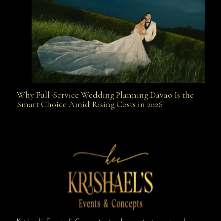
Why Full-Service Wedding Planning Davao Is the
Why Full-Service Wedding Planning Davao Is the
Smart Choice Amid Rising Costs in 2026
Smart Choice Amid Rising Costs in 2026