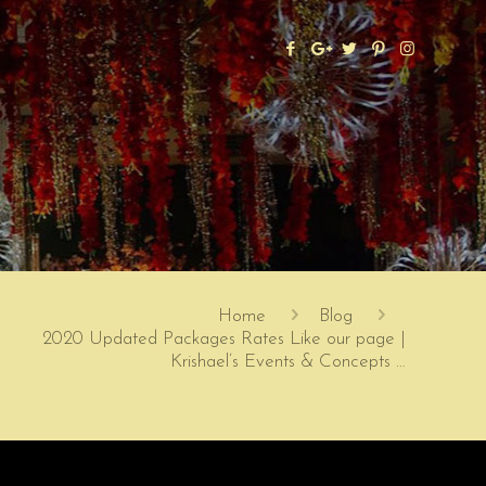
Home
Blog
2020 Updated Packages Rates Like our page |
Krishael’s Events & Concepts …