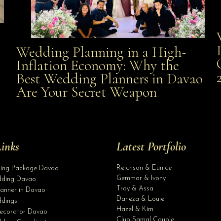
Wedding Planning in a High-
Wedding Planning in a High-Inflation Economy: Why
Inflation Economy: Why the
al
Best Wedding Planners in Davao
the Best Wedding Planners in Davao Are Your Secret
Are Your Secret Weapon
Weapon
inks
Latest Portfolio
Reichson & Eunice
ding Package Davao
Gemmar & Ivony
ding Davao
Troy & Assa
anner in Davao
Daneza & Louie
dings
Hazel & Kim
ecorator Davao
Club Samal Couple