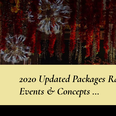
2020 Updated Packages Rat
Events & Concepts …