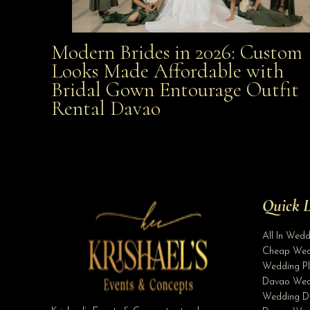
Modern Brides in 2026: Custom
Modern Brides in 2026: Custom Looks Made
Looks Made Affordable with
Bridal Gown Entourage Outfit
Affordable with Bridal Gown Entourage Outfit Rent
Rental Davao
Davao
Quick L
All In Wed
Cheap Wed
Wedding Pl
Davao Wed
Wedding D