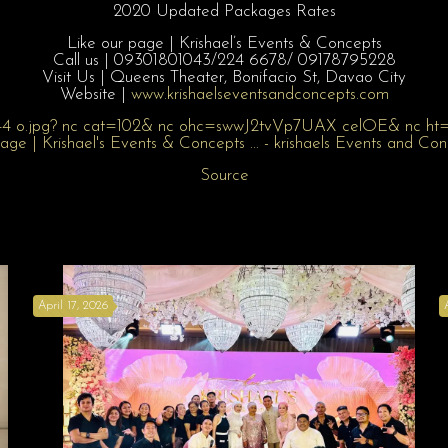
2020 Updated Packages Rates
Like our page | Krishael’s Events & Concepts
Call us | 09301801043/
224 6678/ 09178795228
Visit Us | Queens Theater, Bonifacio St, Davao City
Website |
www.krishaelsev
entsandconcepts
.com
Source
April 17, 2026