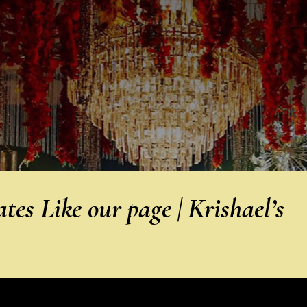
es Like our page | Krishael’s