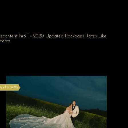
April 6, 2026