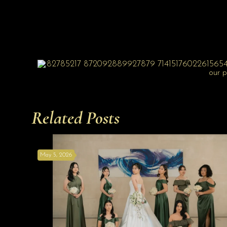
Related Posts
May 5, 2026