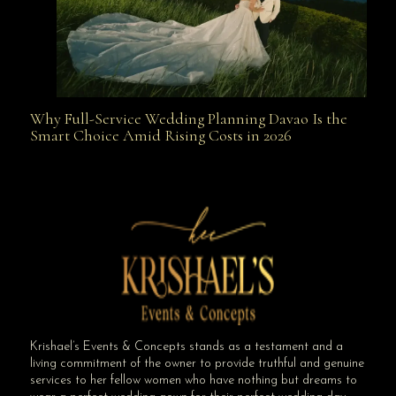
Why Full-Service Wedding Planning Davao Is the
Why Full-Service Wedding Planning Davao Is the
Smart Choice Amid Rising Costs in 2026
Smart Choice Amid Rising Costs in 2026
Krishael’s Events & Concepts stands as a testament and a
living commitment of the owner to provide truthful and genuine
services to her fellow women who have nothing but dreams to