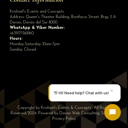
Krishael's Events and Concepts
Address:
Queen's Theater Building, Bonifacio Street, Brgy 3-A
Davao
,
Davao del Sur
8000
WhatsApp & Viber Number:
+639171368160
Hours:
Monday-Saturday: 10am-7pm
Sunday: Closed
✕
👋 Hi! Need help? Chat with us!
Copyright by Krishael’s Events & Concepts . All Rights
Reserved 2024. Powered by
Davao Web Consulting
.
Sitemap
|
Privacy Policy