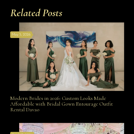
Related Posts
May 5, 2026
Modern Brides in 2026: Custom Looks Made
Modern Brides in 2026: Custom Looks Made
Affordable with Bridal Gown Entourage Outfit
Rental Davao
Affordable with Bridal Gown Entourage Outfit Rental