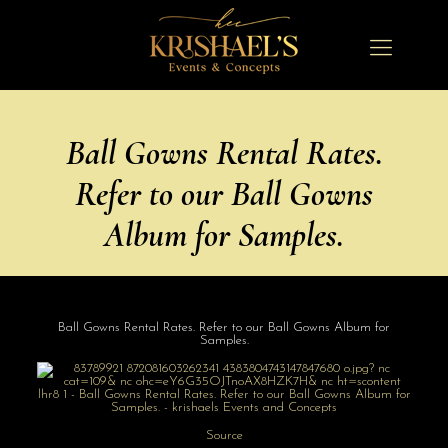
Ball Gowns Rental Rates.
Refer to our Ball Gowns
Album for Samples.
Ball Gowns Rental Rates. Refer to our Ball Gowns Album for
Samples.
Source