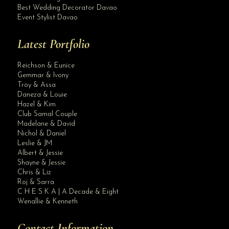
Best Wedding Decorator Davao
Event Stylist Davao
Latest Portfolio
Reichson & Eunice
Gemmar & Ivony
Troy & Assa
Daneza & Louie
Hazel & Kim
Club Samal Couple
Madelane & David
Nichol & Daniel
Leslie & JM
Albert & Jessie
Site Assistant
Shayne & Jessie
Ball Gowns Rental Rates. Refer to our Ball Gowns Album for Samples.
Chris & Liz
Roj & Sarra
C H E S K A | A Decade & Eight
Wenallie & Kenneth
Contact Information