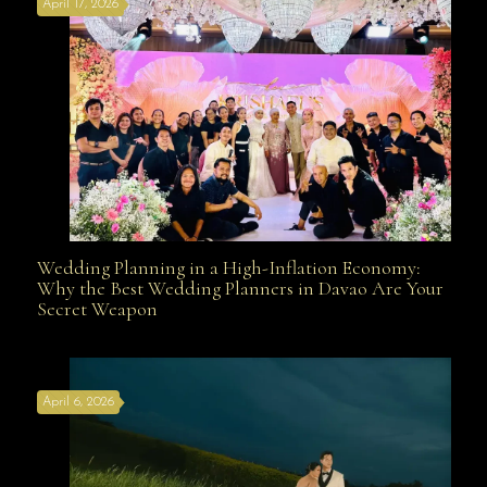
April 17, 2026
Davao
Wedding Planning in a High-Inflation Economy:
Wedding Planning in a High-Inflation Economy: Why
Why the Best Wedding Planners in Davao Are Your
Secret Weapon
the Best Wedding Planners in Davao Are Your Secret
April 6, 2026
Weapon