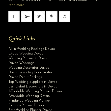
wear a perfect wedding gown for their perfect wedding day…..
read more
Quick Links
All In Wedding Package Davao
Cheap Wedding Davao
Wedding Planner in Davao
Davao Weddings
Wedding Decorator Davao
Davao Wedding Coordinator
Davao Debut Package
Top Wedding Suppliers in Davao
Best Debut Decorators in Davao
Affordable Wedding Planner Davao
Affordable Wedding Davao
Mindanao Wedding Planner
Birthday Planner Davao
Best Wedding Planner Davao