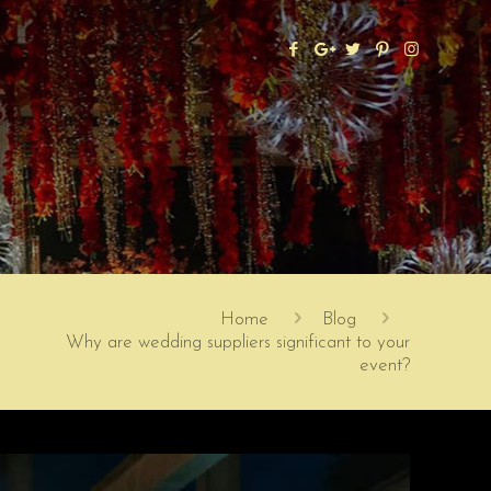
Home
Blog
Why are wedding suppliers significant to your
event?