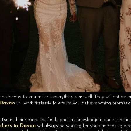
on standby to ensure that everything runs well. They will not be d
 Davao
will work tirelessly to ensure you get everything promis
ise in their respective fields, and this knowledge is quite inval
pliers in Davao
will always be working for you and making decis