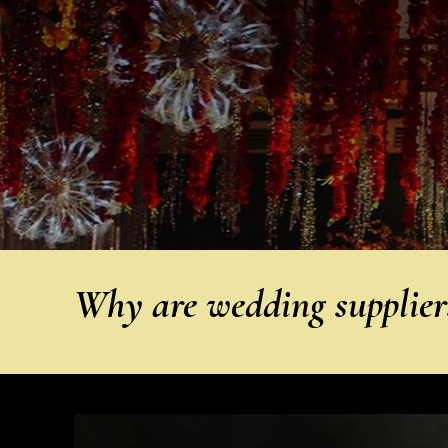
Why are wedding suppliers