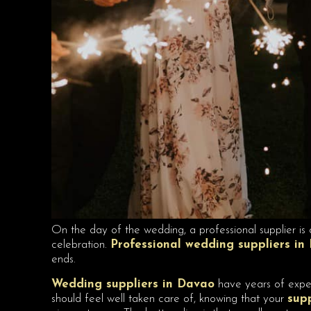
On the day of the wedding, a professional supplier is 
celebration.
Professional wedding suppliers in
ends.
Wedding suppliers in Davao
have years of expert
should feel well taken care of, knowing that your
sup