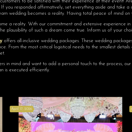
customers to be satisfied with their experience at their event! Are
n. If you responded affirmatively, set everything aside and take 
 dream wedding becomes a reality. Having total peace of mind on 
ecome a reality. With our commitment and extensive experience i
he plausibility of such a dream come true. Inform us of your cho
y
offers all-inclusive wedding packages. These wedding packages 
e. From the most critical logistical needs to the smallest details
et.
iers in mind and want to add a personal touch to the process, our 
n is executed efficiently.
April 17, 2026