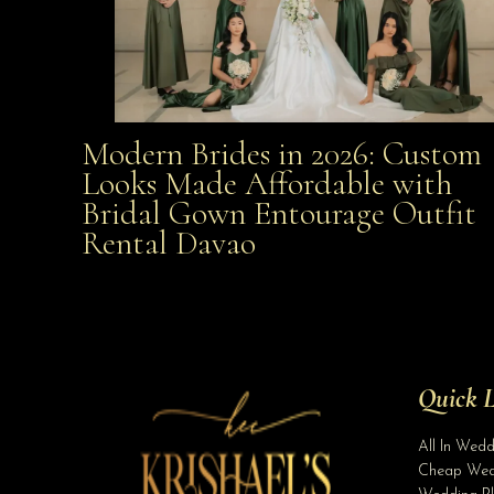
Modern Brides in 2026: Custom
Modern Brides in 2026: Custom Looks Made
Looks Made Affordable with
Bridal Gown Entourage Outfit
Affordable with Bridal Gown Entourage Outfit Rent
Rental Davao
Davao
Quick L
All In Wed
Cheap Wed