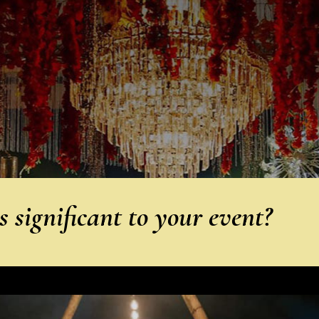
 significant to your event?