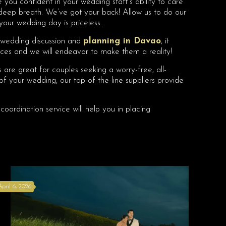
 you confident in your wedding staff’s ability to care
a deep breath. We’ve got your back! Allow us to do our
your wedding day is priceless.
n wedding discussion and
planning in Davao
, it
ices and we will endeavor to make them a reality!
are great for couples seeking a worry-free, all-
 of your wedding, our top-of-the-line suppliers provide
coordination service will help you in placing
April 6, 2026