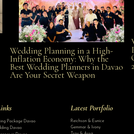
Wedding Planning in a High-
Wedding Planning in a High-Inflation Economy: Why
Inflation Economy: Why the
al
Best Wedding Planners in Davao
the Best Wedding Planners in Davao Are Your Secret
Are Your Secret Weapon
Weapon
inks
Latest Portfolio
Reichson & Eunice
ding Package Davao
Gemmar & Ivony
ding Davao
Troy & Assa