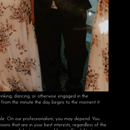
rinking, dancing, or otherwise engaged in the
ed from the minute the day begins to the moment it
uable. On our professionalism, you may depend. You
ions that are in your best interests, regardless of the