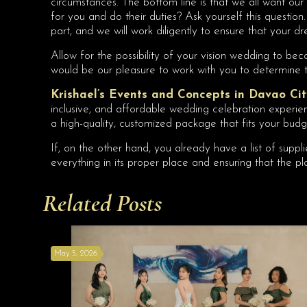
circumstances. The bottom line is that we all want our 
for you and do their duties? Ask yourself this questio
part, and we will work diligently to ensure that your
Allow for the possibility of your vision wedding to b
would be our pleasure to work with you to determine t
Krishael’s Events and Concepts in Davao Cit
inclusive, and affordable wedding celebration experienc
a high-quality, customized package that fits your budg
If, on the other hand, you already have a list of suppl
everything in its proper place and ensuring that the pla
Related Posts
May 5, 2026