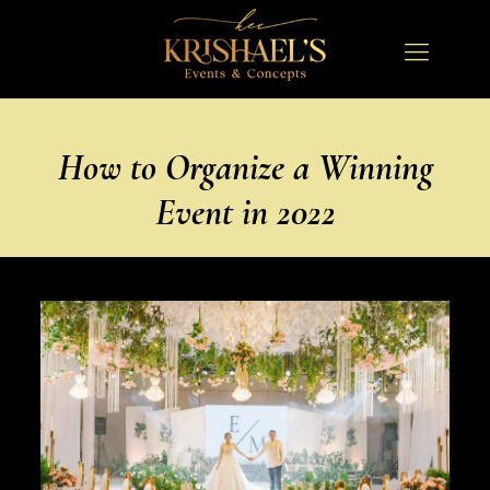
How to Organize a Winning
Event in 2022