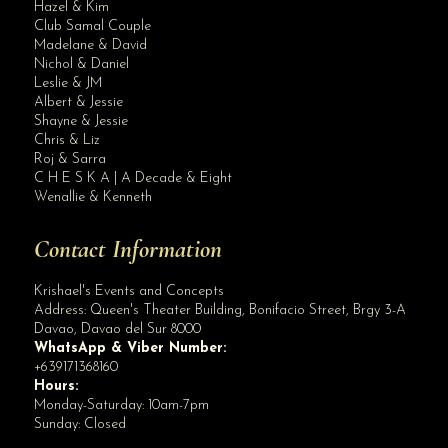
Hazel & Kim
Club Samal Couple
Madelane & David
Nichol & Daniel
Leslie & JM
Albert & Jessie
Site Assistant
Shayne & Jessie
How to Organize a Winning Event in 2022
Chris & Liz
Roj & Sarra
C H E S K A | A Decade & Eight
Wenallie & Kenneth
Contact Information
Krishael's Events and Concepts
Address:
Queen's Theater Building, Bonifacio Street, Brgy 3-A
Davao
,
Davao del Sur
8000
WhatsApp & Viber Number:
+639171368160
Hours:
Monday-Saturday: 10am-7pm
Sunday: Closed