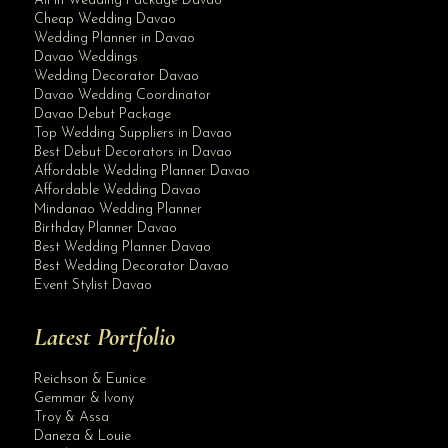
All In Wedding Package Davao
Cheap Wedding Davao
Wedding Planner in Davao
Davao Weddings
Wedding Decorator Davao
Davao Wedding Coordinator
Davao Debut Package
Top Wedding Suppliers in Davao
Best Debut Decorators in Davao
Affordable Wedding Planner Davao
Affordable Wedding Davao
Mindanao Wedding Planner
Birthday Planner Davao
Best Wedding Planner Davao
Best Wedding Decorator Davao
Event Stylist Davao
Latest Portfolio
Reichson & Eunice
Gemmar & Ivony
Troy & Assa
Daneza & Louie