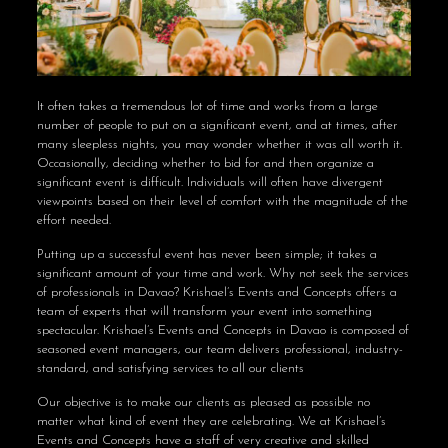
It often takes a tremendous lot of time and works from a large
number of people to put on a significant event, and at times, after
many sleepless nights, you may wonder whether it was all worth it.
Occasionally, deciding whether to bid for and then organize a
significant event is difficult. Individuals will often have divergent
viewpoints based on their level of comfort with the magnitude of the
effort needed.
Putting up a successful event has never been simple; it takes a
significant amount of your time and work. Why not seek the services
of professionals in Davao? Krishael’s Events and Concepts offers a
team of experts that will transform your event into something
spectacular. Krishael’s Events and Concepts in Davao is composed of
seasoned event managers, our team delivers professional, industry-
standard, and satisfying services to all our clients
Our objective is to make our clients as pleased as possible no
matter what kind of event they are celebrating. We at Krishael’s
Events and Concepts have a staff of very creative and skilled