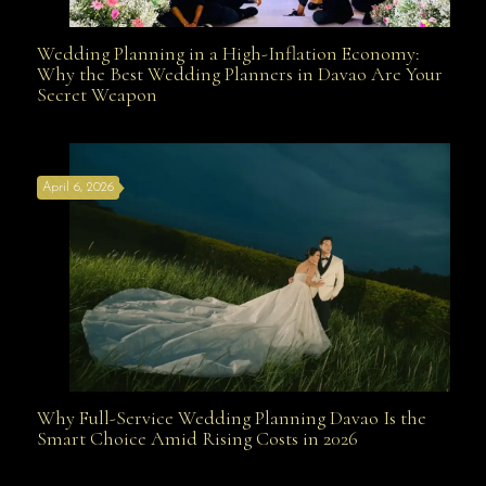
Wedding Planning in a High-Inflation Economy:
Wedding Planning in a High-Inflation Economy: Why
Why the Best Wedding Planners in Davao Are Your
Secret Weapon
the Best Wedding Planners in Davao Are Your Secret
April 6, 2026
Weapon
Why Full-Service Wedding Planning Davao Is the
Why Full-Service Wedding Planning Davao Is the
Smart Choice Amid Rising Costs in 2026