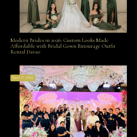
Modern Brides in 2026: Custom Looks Made
Modern Brides in 2026: Custom Looks Made
Affordable with Bridal Gown Entourage Outfit
Rental Davao
Affordable with Bridal Gown Entourage Outfit Rental
April 17, 2026
Davao