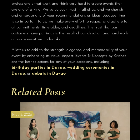
professionals that work and think very hard to create events that
are one-of-a-kind. We value your trust in all of us, and we cherish
and embrace any of your recommendations or ideas. Because time
is so important to us, we make every effort to respect and adhere to
all commitments, timetables, and deadlines. The trust that our
customers have put in us is the result of our devotion and hard work
on every event we undertake.
Allow us to add to the strength, elegance, and memorability of your
event by enhancing its visual impact. Events & Concepts by Krishael
are the best selections for any of your occasions, including
birthday parties in Davao
,
wedding ceremonies in
Davao
, or
debuts in Davao
.
Related Posts
May 5, 2026