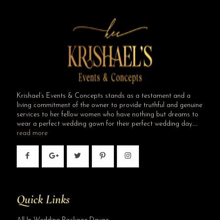
Smart Choice Amid Rising Costs in 2026
Krishael’s Events & Concepts stands as a testament and a
living commitment of the owner to provide truthful and genuine
services to her fellow women who have nothing but dreams to
wear a perfect wedding gown for their perfect wedding day…..
read more
Quick Links