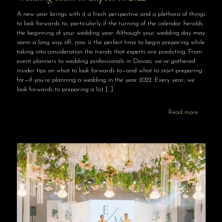
A new year brings with it a fresh perspective and a plethora of things
to look forwards to, particularly if the turning of the calendar heralds
the beginning of your wedding year. Although your wedding day may
seem a long way off, now is the perfect time to begin preparing while
taking into consideration the trends that experts are predicting. From
event planners to wedding professionals in Davao, we’ve gathered
insider tips on what to look forwards to—and what to start preparing
for—if you’re planning a wedding in the year 2022. Every year, we
look forwards to preparing a list
[…]
Read more