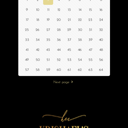
9
10
11
12
13
14
15
16
17
18
19
20
21
22
23
24
25
26
27
28
29
30
31
32
33
34
35
36
37
38
39
40
41
42
43
44
45
46
47
48
49
50
51
52
53
54
55
56
57
58
59
60
61
62
63
64
Next page