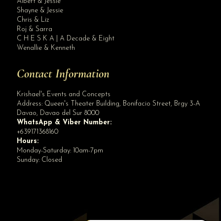
Albert & Jessie
Site Assistant
Shayne & Jessie
Blog Archives
Chris & Liz
Roj & Sarra
C H E S K A | A Decade & Eight
Wenallie & Kenneth
Contact Information
Krishael's Events and Concepts
Address:
Queen's Theater Building, Bonifacio Street, Brgy 3-A
Davao
,
Davao del Sur
8000
WhatsApp & Viber Number:
+639171368160
Hours:
Monday-Saturday: 10am-7pm
Sunday: Closed