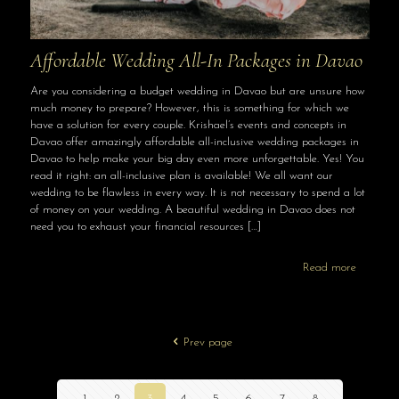
Affordable Wedding All-In Packages in Davao
Are you considering a budget wedding in Davao but are unsure how
much money to prepare? However, this is something for which we
have a solution for every couple. Krishael’s events and concepts in
Davao offer amazingly affordable all-inclusive wedding packages in
Davao to help make your big day even more unforgettable. Yes! You
read it right: an all-inclusive plan is available! We all want our
wedding to be flawless in every way. It is not necessary to spend a lot
of money on your wedding. A beautiful wedding in Davao does not
need you to exhaust your financial resources
[…]
Read more
Prev page
1
2
3
4
5
6
7
8