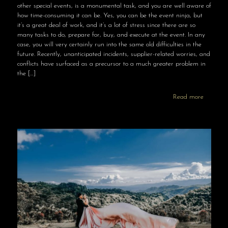
other special events, is a monumental task, and you are well aware of
how time-consuming it can be. Yes, you can be the event ninja, but
it’s a great deal of work, and it’s a lot of stress since there are so
many tasks to do, prepare for, buy, and execute at the event. In any
case, you will very certainly run into the same old difficulties in the
future. Recently, unanticipated incidents, supplier-related worries, and
conflicts have surfaced as a precursor to a much greater problem in
the
[…]
Read more