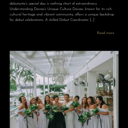
debutante’s special day is nothing short of extraordinary.
Understanding Davao’s Unique Culture Davao, known for its rich
cultural heritage and vibrant community, offers a unique backdrop
for debut celebrations. A skilled Debut Coordinator
[…]
Read more