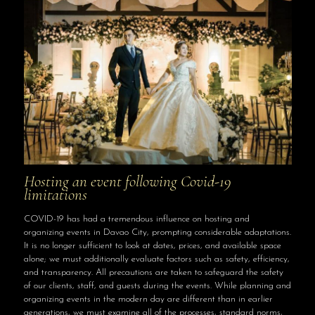
Hosting an event following Covid-19
limitations
COVID-19 has had a tremendous influence on hosting and
organizing events in Davao City, prompting considerable adaptations.
It is no longer sufficient to look at dates, prices, and available space
alone; we must additionally evaluate factors such as safety, efficiency,
and transparency. All precautions are taken to safeguard the safety
of our clients, staff, and guests during the events. While planning and
organizing events in the modern day are different than in earlier
generations, we must examine all of the processes, standard norms,