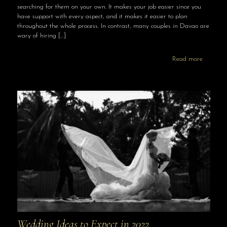
searching for them on your own. It makes your job easier since you
have support with every aspect, and it makes it easier to plan
throughout the whole process. In contrast, many couples in Davao are
wary of hiring
[…]
Read more
Wedding Ideas to Expect in 2022