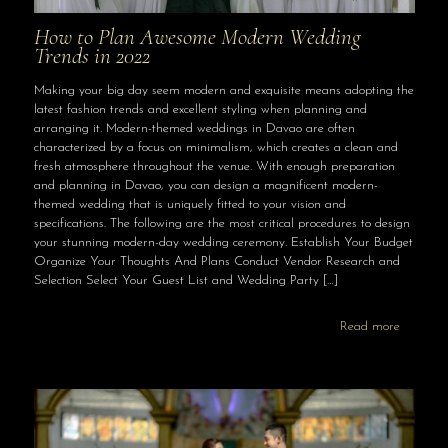
How to Plan Awesome Modern Wedding
Trends in 2022
Making your big day seem modern and exquisite means adopting the
latest fashion trends and excellent styling when planning and
arranging it. Modern-themed weddings in Davao are often
characterized by a focus on minimalism, which creates a clean and
fresh atmosphere throughout the venue. With enough preparation
and planning in Davao, you can design a magnificent modern-
themed wedding that is uniquely fitted to your vision and
specifications. The following are the most critical procedures to design
your stunning modern-day wedding ceremony. Establish Your Budget
Organize Your Thoughts And Plans Conduct Vendor Research and
Selection Select Your Guest List and Wedding Party
[…]
Read more