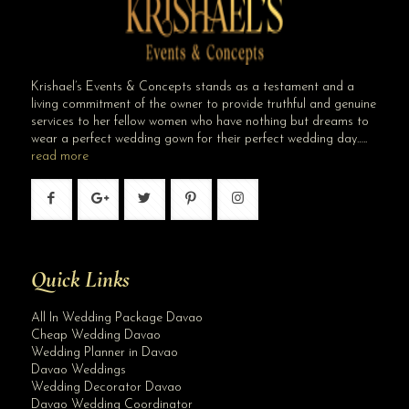
Krishael’s Events & Concepts stands as a testament and a
living commitment of the owner to provide truthful and genuine
services to her fellow women who have nothing but dreams to
wear a perfect wedding gown for their perfect wedding day…..
read more
Quick Links
All In Wedding Package Davao
Cheap Wedding Davao
Wedding Planner in Davao
Davao Weddings
Wedding Decorator Davao
Davao Wedding Coordinator