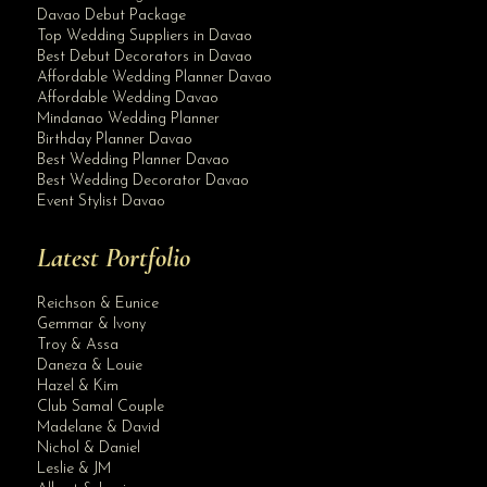
Davao Debut Package
Top Wedding Suppliers in Davao
Best Debut Decorators in Davao
Affordable Wedding Planner Davao
Affordable Wedding Davao
Mindanao Wedding Planner
Birthday Planner Davao
Best Wedding Planner Davao
Best Wedding Decorator Davao
Event Stylist Davao
Latest Portfolio
Reichson & Eunice
Gemmar & Ivony
Troy & Assa
Daneza & Louie
Hazel & Kim
Club Samal Couple
Madelane & David
Nichol & Daniel
Leslie & JM