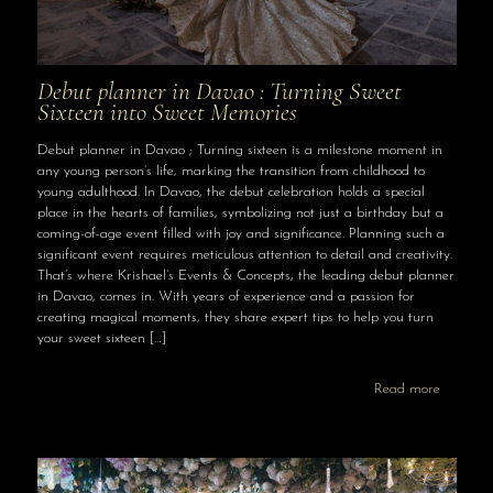
Debut planner in Davao : Turning Sweet
Sixteen into Sweet Memories
Debut planner in Davao ; Turning sixteen is a milestone moment in
any young person’s life, marking the transition from childhood to
young adulthood. In Davao, the debut celebration holds a special
place in the hearts of families, symbolizing not just a birthday but a
coming-of-age event filled with joy and significance. Planning such a
significant event requires meticulous attention to detail and creativity.
That’s where Krishael’s Events & Concepts, the leading debut planner
in Davao, comes in. With years of experience and a passion for
creating magical moments, they share expert tips to help you turn
your sweet sixteen
[…]
Read more