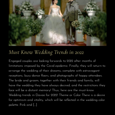
Must Know Wedding Trends in 2022
Engaged couples are looking forwards to 2022 after months of
limitations imposed by the Covid epidemic. Finally, they will return to
arrange the wedding of their dreams, complete with extravagant
receptions, busy dance floors, and photographs of happy attendees.
The bride and groom, together with their friends and family, will
have the wedding they have always desired, and the restrictions they
face will be a distant memory! Thus, here are the must-know
Wedding trends in Davao for 2022! Theme or Color There is a desire
for optimism and vitality, which will be reflected in the wedding color
palette. Pink and
[…]