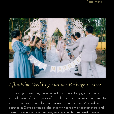
Read more
Affordable Wedding Planner Package in 2022
Consider your wedding planner in Davao as a fairy godmother who
will take care of the majority of the planning so that you don’t have to
worry about anything else leading up to your big day. A wedding
planner in Davao often collaborates with a team of coordinators and
maintains a network of vendors, saving you the time and effort of