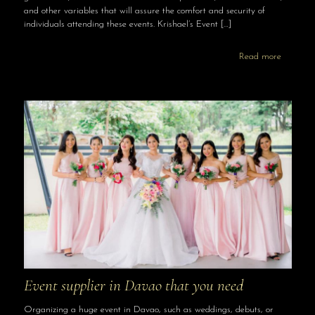
and other variables that will assure the comfort and security of
individuals attending these events. Krishael’s Event
[…]
Read more
Event supplier in Davao that you need
Organizing a huge event in Davao, such as weddings, debuts, or