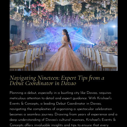
Navigating Nineteen: Expert Tips from a
Debut Coordinator in Davao
Planning a debut, especially in a bustling city like Davao, requires
meticulous attention to detail and expert guidance. With Krishael’s
Events & Concepts, a leading Debut Coordinator in Davao,
navigating the complexities of organizing a spectacular celebration
becomes a seamless journey. Drawing from years of experience and a
deep understanding of Davao’s cultural nuances, Krishael’s Events &
Concepts offers invaluable insights and tips to ensure that every