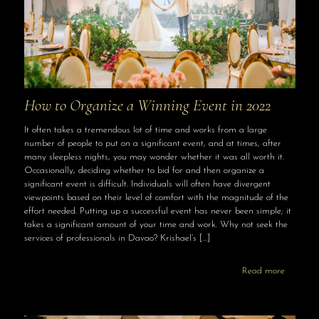
How to Organize a Winning Event in 2022
It often takes a tremendous lot of time and works from a large
number of people to put on a significant event, and at times, after
many sleepless nights, you may wonder whether it was all worth it.
Occasionally, deciding whether to bid for and then organize a
significant event is difficult. Individuals will often have divergent
viewpoints based on their level of comfort with the magnitude of the
effort needed. Putting up a successful event has never been simple; it
takes a significant amount of your time and work. Why not seek the
services of professionals in Davao? Krishael’s
[…]
Read more