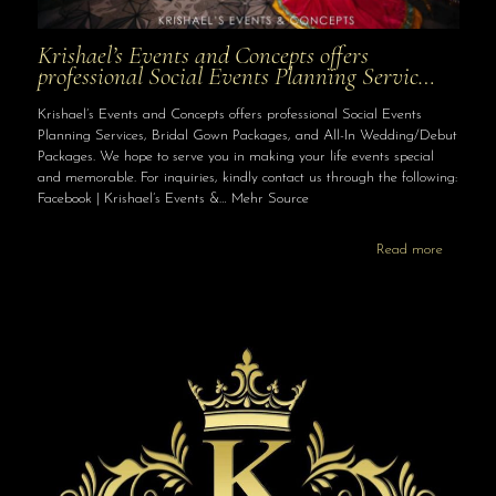
Krishael’s Events and Concepts offers
professional Social Events Planning Servic…
Krishael’s Events and Concepts offers professional Social Events
Planning Services, Bridal Gown Packages, and All-In Wedding/Debut
Packages. We hope to serve you in making your life events special
and memorable. For inquiries, kindly contact us through the following:
Facebook | Krishael’s Events &… Mehr Source
Read more