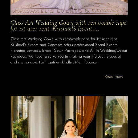
Class AA Wedding Gown with removable cape
for 1st user rent. Krishael’s Events…
Class AA Wedding Gown with removable cape for 1st user rent.
Krishael’s Events and Concepts offers professional Social Events
Planning Services, Bridal Gown Packages, and All-In Wedding/Debut
Packages. We hope to serve you in making your life events special
and memorable. For inquiries, kindly… Mehr Source
Read more