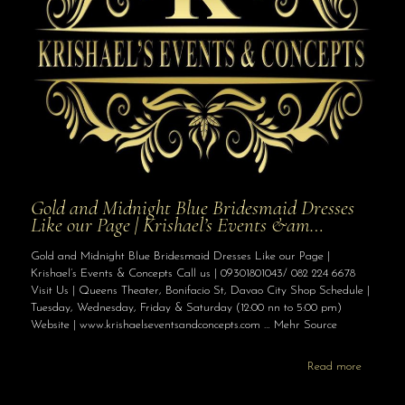
Gold and Midnight Blue Bridesmaid Dresses
Like our Page | Krishael’s Events &am…
Gold and Midnight Blue Bridesmaid Dresses Like our Page |
Krishael’s Events & Concepts Call us | 09301801043/ 082 224 6678
Visit Us | Queens Theater, Bonifacio St, Davao City Shop Schedule |
Tuesday, Wednesday, Friday & Saturday (12:00 nn to 5:00 pm)
Website | www.krishaelseventsandconcepts.com … Mehr Source
Read more