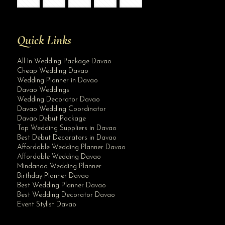
Quick Links
All In Wedding Package Davao
Cheap Wedding Davao
Wedding Planner in Davao
Davao Weddings
Wedding Decorator Davao
Davao Wedding Coordinator
Davao Debut Package
Top Wedding Suppliers in Davao
Best Debut Decorators in Davao
Affordable Wedding Planner Davao
Affordable Wedding Davao
Mindanao Wedding Planner
Birthday Planner Davao
Best Wedding Planner Davao
Best Wedding Decorator Davao
Event Stylist Davao