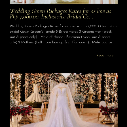
Wedding Gown Packages Rates for as low as
Php 7,000.00. Inclusions: Bridal Go…
Wedding Gown Packages Rates for as low as Php 7,000.00. Inclusions:
Bridal Gown Groom’s Tuxedo 3 Bridesmaids 3 Groomsmen (black
suit & pants only) 1 Maid of Honor 1 Bestman (black suit & pants
only) 2 Mothers (half nude lace up & chiffon down)… Mehr Source
Read more