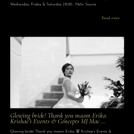
Wednesday, Friday & Saturday (12:00… Mehr Source
Read more
Glowing bride! Thank you maam Erika.
Krishae’s Events & Concepts MJ Mac …
Glowing bride! Thank you maam Erika. 👗 Krishae’s Events &