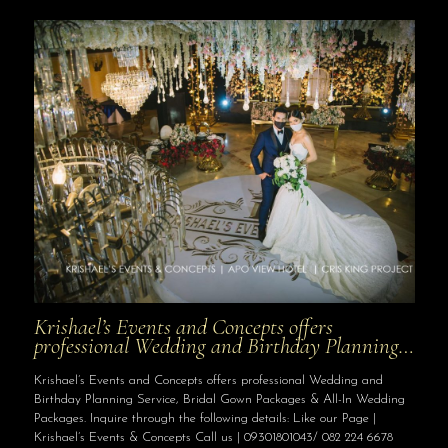
Krishael’s Events and Concepts offers
professional Wedding and Birthday Planning…
Krishael’s Events and Concepts offers professional Wedding and
Birthday Planning Service, Bridal Gown Packages & All-In Wedding
Packages. Inquire through the following details: Like our Page |
Krishael’s Events & Concepts Call us | 09301801043/ 082 224 6678