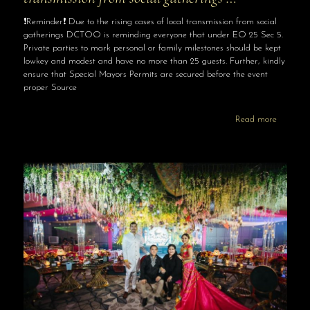
❗️Reminder❗️ Due to the rising cases of local transmission from social
gatherings DCTOO is reminding everyone that under EO 25 Sec 5.
Private parties to mark personal or family milestones should be kept
lowkey and modest and have no more than 25 guests. Further, kindly
ensure that Special Mayors Permits are secured before the event
proper Source
Read more