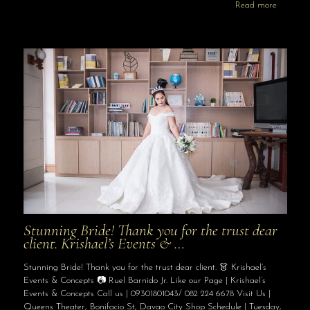
Read more
Stunning Bride! Thank you for the trust dear
client. Krishael’s Events & …
Stunning Bride! Thank you for the trust dear client. 👗 Krishael’s
Events & Concepts 📷 Ruel Barnido Jr. Like our Page | Krishael’s
Events & Concepts Call us | 09301801043/ 082 224 6678 Visit Us |
Queens Theater, Bonifacio St, Davao City Shop Schedule | Tuesday,