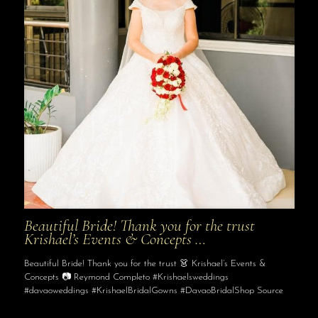
Beautiful Bride! Thank you for the trust
Krishael’s Events & Concepts …
Beautiful Bride! Thank you for the trust 👗 Krishael’s Events &
Concepts 📷 Reymond Completo #Krishaelsweddings
#davaoweddings #KrishaelBridalGowns #DavaoBridalShop Source