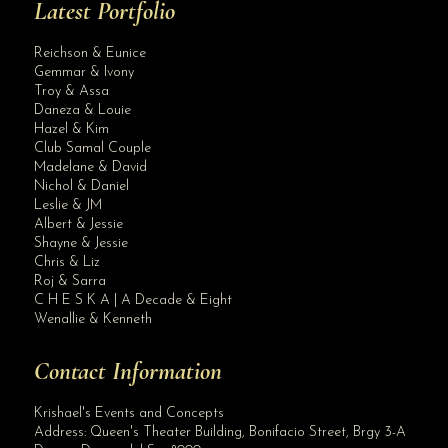
Latest Portfolio
Reichson & Eunice
Gemmar & Ivony
Troy & Assa
Daneza & Louie
Hazel & Kim
Club Samal Couple
Madelane & David
Nichol & Daniel
Leslie & JM
Albert & Jessie
Site Assistant
Shayne & Jessie
Blog Archives
Chris & Liz
Roj & Sarra
C H E S K A | A Decade & Eight
Wenallie & Kenneth
Contact Information
Krishael's Events and Concepts
Address:
Queen's Theater Building, Bonifacio Street, Brgy 3-A