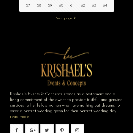
57
58
59
60
61
62
63
64
Next page
Krishael’s Events & Concepts stands as a testament and a
living commitment of the owner to provide truthful and genuine
services to her fellow women who have nothing but dreams to
wear a perfect wedding gown for their perfect wedding day…..
read more