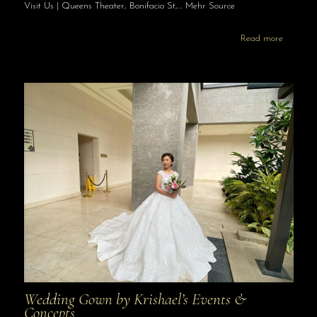
Visit Us | Queens Theater, Bonifacio St,… Mehr Source
Read more
Wedding Gown by Krishael’s Events &
Concepts