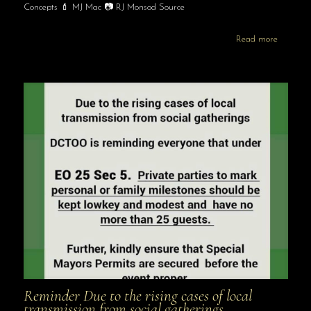
Concepts 💄 MJ Mac 📷 RJ Monsod Source
Read more
Reminder Due to the rising cases of local
transmission from social gatherings …