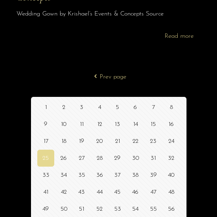
Wedding Gown by Krishael’s Events & Concepts Source
Read more
Prev page
1
2
3
4
5
6
7
8
9
10
11
12
13
14
15
16
17
18
19
20
21
22
23
24
25
26
27
28
29
30
31
32
33
34
35
36
37
38
39
40
41
42
43
44
45
46
47
48
49
50
51
52
53
54
55
56