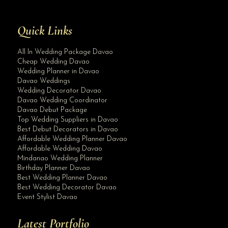
Quick Links
All In Wedding Package Davao
Cheap Wedding Davao
Wedding Planner in Davao
Davao Weddings
Wedding Decorator Davao
Davao Wedding Coordinator
Davao Debut Package
Top Wedding Suppliers in Davao
Best Debut Decorators in Davao
Affordable Wedding Planner Davao
Affordable Wedding Davao
Mindanao Wedding Planner
Birthday Planner Davao
Best Wedding Planner Davao
Best Wedding Decorator Davao
Event Stylist Davao
Latest Portfolio