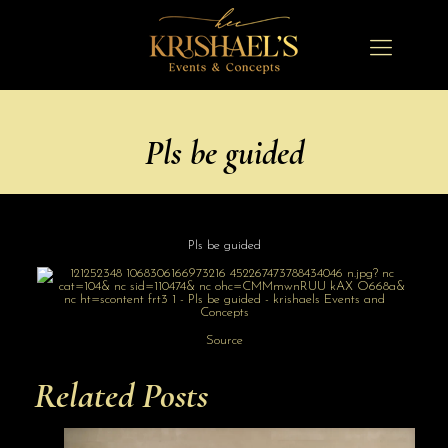
Pls be guided
Pls be guided
Source
Related Posts