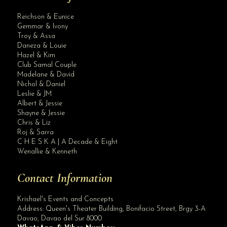
Reichson & Eunice
Gemmar & Ivony
Troy & Assa
Daneza & Louie
Hazel & Kim
Club Samal Couple
Madelane & David
Nichol & Daniel
Leslie & JM
Albert & Jessie
Site Assistant
Shayne & Jessie
Pls be guided
Chris & Liz
Roj & Sarra
C H E S K A | A Decade & Eight
Wenallie & Kenneth
Contact Information
Krishael's Events and Concepts
Address:
Queen's Theater Building, Bonifacio Street, Brgy 3-A
Davao
,
Davao del Sur
8000