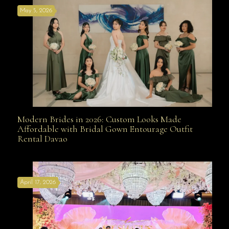
May 5, 2026
Modern Brides in 2026: Custom Looks Made
Modern Brides in 2026: Custom Looks Made
Affordable with Bridal Gown Entourage Outfit
Rental Davao
Affordable with Bridal Gown Entourage Outfit Rental
April 17, 2026
Davao