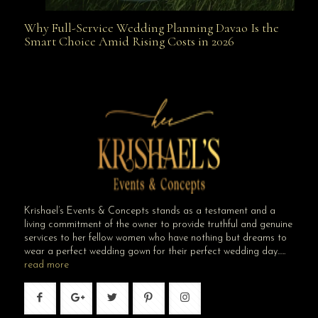
Why Full-Service Wedding Planning Davao Is the
Why Full-Service Wedding Planning Davao Is the
Smart Choice Amid Rising Costs in 2026
Smart Choice Amid Rising Costs in 2026
Krishael’s Events & Concepts stands as a testament and a
living commitment of the owner to provide truthful and genuine
services to her fellow women who have nothing but dreams to
wear a perfect wedding gown for their perfect wedding day…..
read more