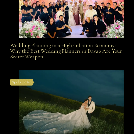
Wedding Planning in a High-Inflation Economy:
Wedding Planning in a High-Inflation Economy: Why
Why the Best Wedding Planners in Davao Are Your
Secret Weapon
the Best Wedding Planners in Davao Are Your Secret
April 6, 2026
Weapon