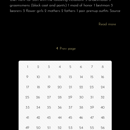
groomsmens (black coat and pants) 1 maid of honor 1 bestman 3
bearers 3 flower girls 2 mothers 2 fathers 1 pair prenup outfits Source
Read more
Prev page
1
2
3
4
5
6
7
8
9
10
11
12
13
14
15
16
17
18
19
20
21
22
23
24
25
26
27
28
29
30
31
32
33
34
35
36
37
38
39
40
41
42
43
44
45
46
47
48
49
50
51
52
53
54
55
56