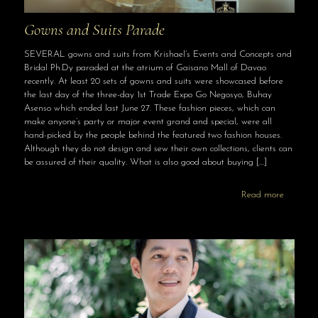
Gowns and Suits Parade
SEVERAL gowns and suits from Krishael’s Events and Concepts and
Bridal Ph.Dy paraded at the atrium of Gaisano Mall of Davao
recently. At least 20 sets of gowns and suits were showcased before
the last day of the three-day 1st Trade Expo Go Negosyo, Buhay
Asenso which ended last June 27. These fashion pieces, which can
make anyone’s party or major event grand and special, were all
hand-picked by the people behind the featured two fashion houses.
Although they do not design and sew their own collections, clients can
be assured of their quality. What is also good about buying
[…]
Read more