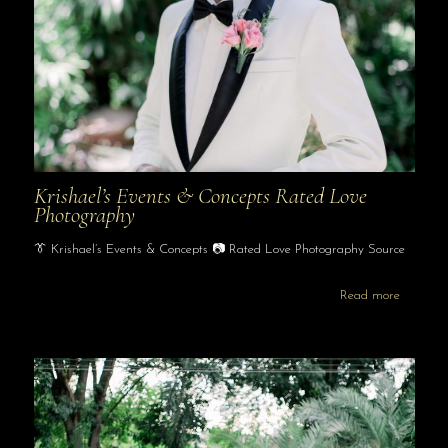
Krishael’s Events & Concepts Rated Love
Photography
👔 Krishael’s Events & Concepts 📷 Rated Love Photography Source
Read more