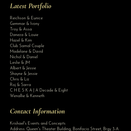
Latest Portfolio
Reichson & Eunice
Gemmar & Ivony
Troy & Assa
Daneza & Louie
Hazel & Kim
Club Samal Couple
Madelane & David
Nichol & Daniel
Leslie & JM
Albert & Jessie
Site Assistant
Shayne & Jessie
Blog Archives
Chris & Liz
Roj & Sarra
C H E S K A | A Decade & Eight
Wenallie & Kenneth
Contact Information
Krishael's Events and Concepts
Address:
Queen's Theater Building, Bonifacio Street, Brgy 3-A