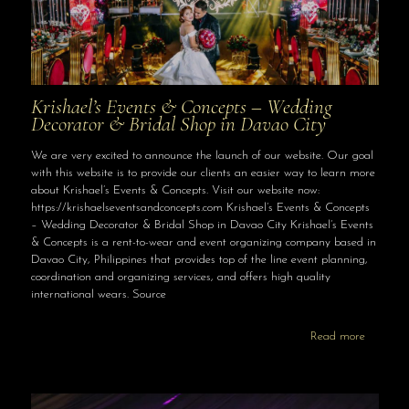
Krishael’s Events & Concepts – Wedding
Decorator & Bridal Shop in Davao City
We are very excited to announce the launch of our website. Our goal
with this website is to provide our clients an easier way to learn more
about Krishael’s Events & Concepts. Visit our website now:
https://krishaelseventsandconcepts.com Krishael’s Events & Concepts
– Wedding Decorator & Bridal Shop in Davao City Krishael’s Events
& Concepts is a rent-to-wear and event organizing company based in
Davao City, Philippines that provides top of the line event planning,
coordination and organizing services, and offers high quality
international wears. Source
Read more