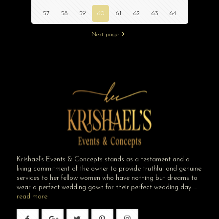
57
58
59
60
61
62
63
64
Next page
Krishael’s Events & Concepts stands as a testament and a
living commitment of the owner to provide truthful and genuine
services to her fellow women who have nothing but dreams to
wear a perfect wedding gown for their perfect wedding day…..
read more