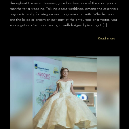
throughout the year. However, June has been one of the most popular
months for a wedding. Talking about weddings, among the essentials
anyone is really focusing on are the gowns and suits. Whether you
are the bride or groom or just part of the entourage or a visitor, you
surely get amazed upon seeing a well-designed piece. I got
[…]
Read more