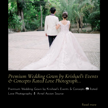
Premium Wedding Gown by Krishael’s Events
& Concepts Rated Love Photograph…
Premium Wedding Gown by Krishael’s Events & Concepts 📷 Rated
Love Photography 💄 Arnel Accion Source
Read more