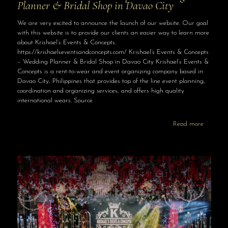
Planner & Bridal Shop in Davao City
We are very excited to announce the launch of our website. Our goal
with this website is to provide our clients an easier way to learn more
about Krishael’s Events & Concepts.
https://krishaelseventsandconcepts.com/ Krishael’s Events & Concepts
– Wedding Planner & Bridal Shop in Davao City Krishael’s Events &
Concepts is a rent-to-wear and event organizing company based in
Davao City, Philippines that provides top of the line event planning,
coordination and organizing services, and offers high quality
international wears. Source
Read more