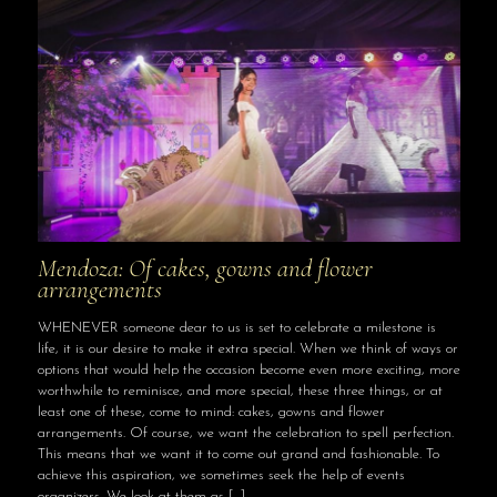
Mendoza: Of cakes, gowns and flower
arrangements
WHENEVER someone dear to us is set to celebrate a milestone is
life, it is our desire to make it extra special. When we think of ways or
options that would help the occasion become even more exciting, more
worthwhile to reminisce, and more special, these three things, or at
least one of these, come to mind: cakes, gowns and flower
arrangements. Of course, we want the celebration to spell perfection.
This means that we want it to come out grand and fashionable. To
achieve this aspiration, we sometimes seek the help of events
organizers. We look at them as
[…]