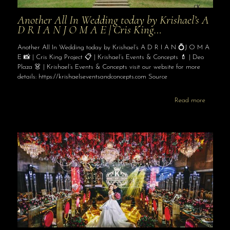
Another All In Wedding today by Krishael’s A
D R I A N J O M A E | Cris King…
Another All In Wedding today by Krishael’s A D R I A N 💍J O M A
E 📸 | Cris King Project 📋 | Krishael’s Events & Concepts 💄 | Deo
Plaza 👗 | Krishael’s Events & Concepts visit our website for more
details: https://krishaelseventsandconcepts.com Source
Read more