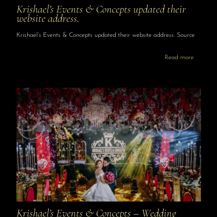
Krishael’s Events & Concepts updated their
website address.
Krishael’s Events & Concepts updated their website address. Source
Read more
Krishael’s Events & Concepts – Wedding