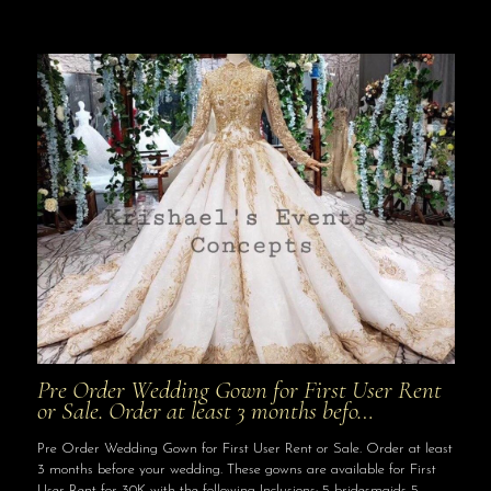
Pre Order Wedding Gown for First User Rent
or Sale. Order at least 3 months befo…
Pre Order Wedding Gown for First User Rent or Sale. Order at least
3 months before your wedding. These gowns are available for First
User Rent for 30K with the following Inclusions: 5 bridesmaids 5