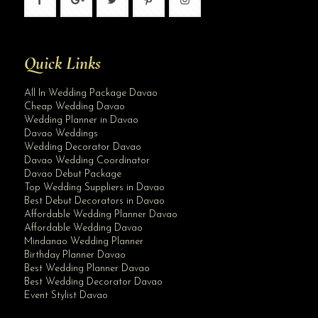
Quick Links
All In Wedding Package Davao
Cheap Wedding Davao
Wedding Planner in Davao
Davao Weddings
Wedding Decorator Davao
Davao Wedding Coordinator
Davao Debut Package
Top Wedding Suppliers in Davao
Best Debut Decorators in Davao
Affordable Wedding Planner Davao
Affordable Wedding Davao
Mindanao Wedding Planner
Birthday Planner Davao
Best Wedding Planner Davao
Best Wedding Decorator Davao
Event Stylist Davao