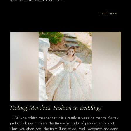
Read more
Molbog-Mendoza: Fashion in weddings
IT’S June, which means that it is already a wedding month! As you
probably know it, this is the time when a lot of people tie the knot.
Thus, you often hear the term “June bride.” Well, weddings are done