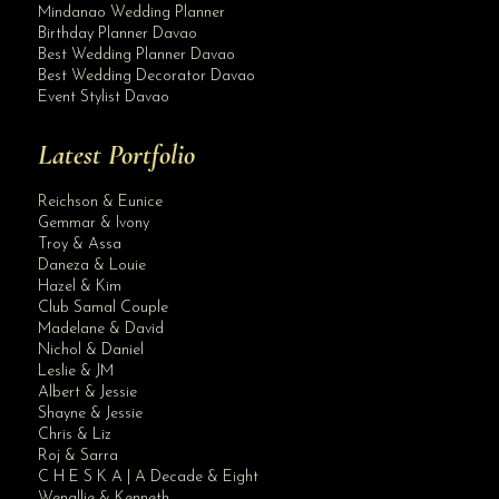
Mindanao Wedding Planner
Birthday Planner Davao
Best Wedding Planner Davao
Best Wedding Decorator Davao
Event Stylist Davao
Latest Portfolio
Reichson & Eunice
Gemmar & Ivony
Troy & Assa
Daneza & Louie
Hazel & Kim
Club Samal Couple
Madelane & David
Nichol & Daniel
Leslie & JM
Albert & Jessie
Site Assistant
Shayne & Jessie
video
Chris & Liz
Roj & Sarra
C H E S K A | A Decade & Eight
Wenallie & Kenneth