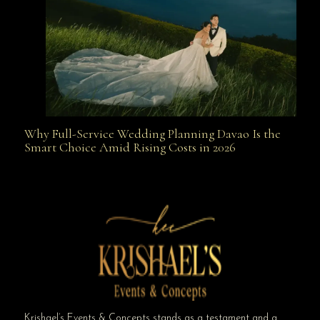
Why Full-Service Wedding Planning Davao Is the
Why Full-Service Wedding Planning Davao Is the
Smart Choice Amid Rising Costs in 2026
Smart Choice Amid Rising Costs in 2026
Krishael’s Events & Concepts stands as a testament and a