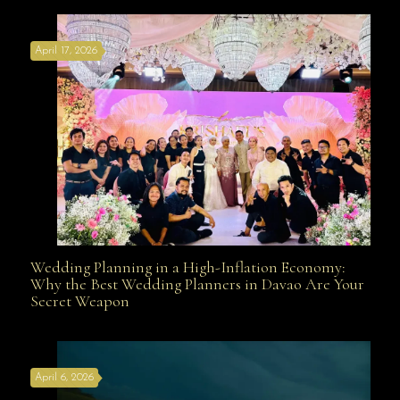
April 17, 2026
Davao
Wedding Planning in a High-Inflation Economy:
Wedding Planning in a High-Inflation Economy: Why
Why the Best Wedding Planners in Davao Are Your
Secret Weapon
the Best Wedding Planners in Davao Are Your Secret
April 6, 2026
Weapon