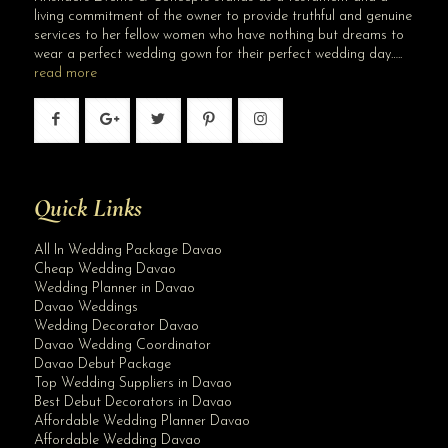
living commitment of the owner to provide truthful and genuine
services to her fellow women who have nothing but dreams to
wear a perfect wedding gown for their perfect wedding day…..
read more
Quick Links
All In Wedding Package Davao
Cheap Wedding Davao
Wedding Planner in Davao
Davao Weddings
Wedding Decorator Davao
Davao Wedding Coordinator
Davao Debut Package
Top Wedding Suppliers in Davao
Best Debut Decorators in Davao
Affordable Wedding Planner Davao
Affordable Wedding Davao