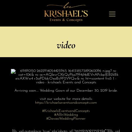
video
Arriving soon…. Wedding Gown of our December 30, 2019 bride.
visit our website for more details:
https://
krishaelseventsa
ndconcepts.com
#
KrishaelsEvents
andConcepts
#AllInWedding
#
DavaoWeddingPla
nner
[fb_vid autoplay= “true” id=”photo_id”:”2622913097759394″”][fb_vid