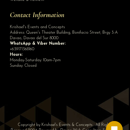
Contact Information
Krishael's Events and Concepts
Address:
Queen's Theater Building, Bonifacio Street, Brgy 3-A
Davao
,
Davao del Sur
8000
WhatsApp & Viber Number:
+639171368160
Hours:
Monday-Saturday: 10am-7pm
Sunday: Closed
✕
👋 Hi! Need help? Chat with us!
Copyright by Krishael’s Events & Concepts . All Rights