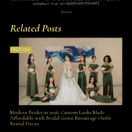
autoplay= “true” id=”2622913097759394″]
Source
Related Posts
May 5, 2026
Modern Brides in 2026: Custom Looks Made
Modern Brides in 2026: Custom Looks Made
Affordable with Bridal Gown Entourage Outfit
Rental Davao
Affordable with Bridal Gown Entourage Outfit Rental