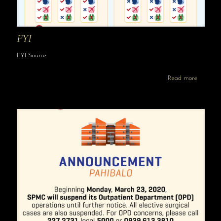
FYI
FYI Source
Read more