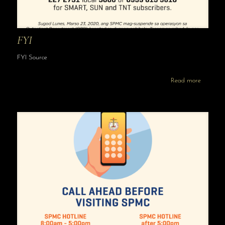
FYI
FYI Source
Read more