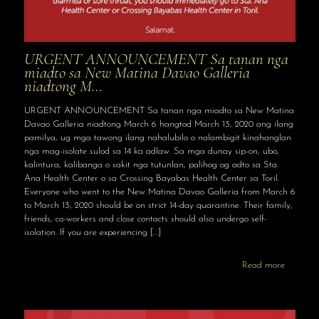
URGENT ANNOUNCEMENT Sa tanan nga
miadto sa New Matina Davao Galleria
niadtong M…
URGENT ANNOUNCEMENT Sa tanan nga miadto sa New Matina
Davao Galleria niadtong March 6 hangtod March 13, 2020 ang ilang
pamilya, ug mga tawong ilang nahalubilo o nalambigit kinahanglan
nga mag-isolate sulod sa 14 ka adlaw. Sa mga dunay sip-on, ubo,
kalintura, kalibanga o sakit nga tutunlan, palihog og adto sa Sta.
Ana Health Center o sa Crossing Bayabas Health Center sa Toril.
Everyone who went to the New Matina Davao Galleria from March 6
to March 13, 2020 should be on strict 14-day quarantine. Their family,
friends, co-workers and close contacts should also undergo self-
isolation. If you are experiencing
[…]
Read more