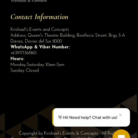
Wenallie & Kenneth
Contact Information
Krishael's Events and Concepts
Address:
Queen's Theater Building, Bonifacio Street, Brgy 3-A
Davao
,
Davao del Sur
8000
WhatsApp & Viber Number:
+639171368160
Hours:
Monday-Saturday: 10am-7pm
Sunday: Closed
✕
👋 Hi! Need help? Chat with us!
Copyright by Krishael’s Events & Concepts . All Rights