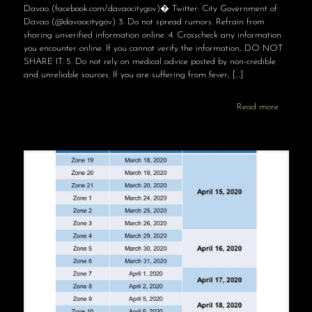
Davao (facebook.com/davaocitygov)� Twitter: City Government of
Davao (@davaocitygov) 3. Do not spread rumors. Refrain from
sharing unverified information online. 4. Crosscheck any information
you encounter online. If you cannot verify the information, DO NOT
SHARE IT. 5. Do not rely on medical advice posted by non-credible
and unreliable sources. If you are suffering from fever,
[…]
Read more