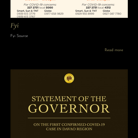
Fyi
Fyi Source
Read more