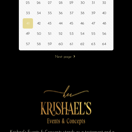
25
26
27
28
29
30
31
32
33
34
35
36
37
38
39
40
41
42
43
44
45
46
47
48
49
50
51
52
53
54
55
56
57
58
59
60
61
62
63
64
Next page