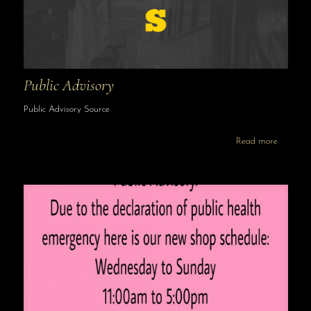
Public Advisory
Public Advisory Source
Read more