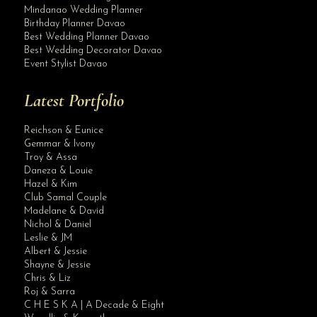
Mindanao Wedding Planner
Birthday Planner Davao
Best Wedding Planner Davao
Best Wedding Decorator Davao
Event Stylist Davao
Latest Portfolio
Reichson & Eunice
Gemmar & Ivony
Troy & Assa
Daneza & Louie
Hazel & Kim
Club Samal Couple
Madelane & David
Nichol & Daniel
Leslie & JM
Albert & Jessie
Site Assistant
Shayne & Jessie
Blog Archives
Chris & Liz
Roj & Sarra
C H E S K A | A Decade & Eight