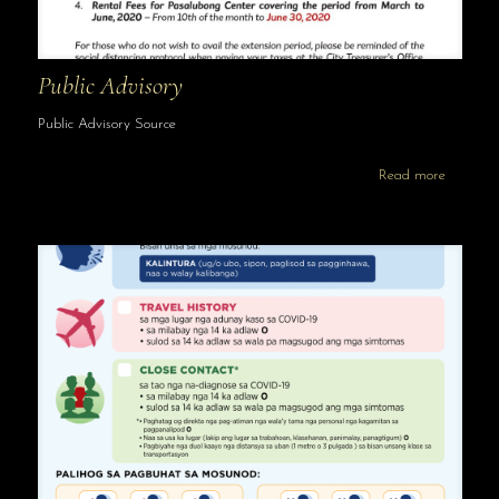
Public Advisory
Public Advisory Source
Read more