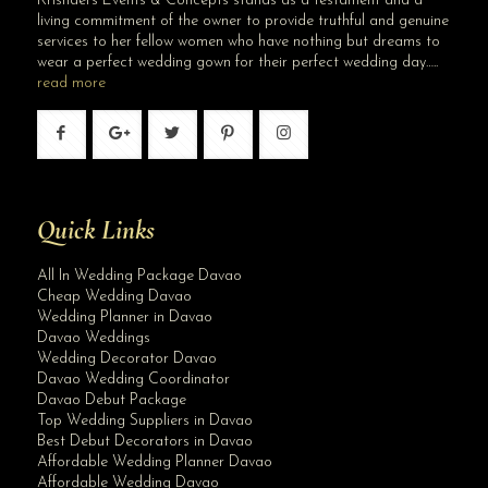
Krishael’s Events & Concepts stands as a testament and a
living commitment of the owner to provide truthful and genuine
services to her fellow women who have nothing but dreams to
wear a perfect wedding gown for their perfect wedding day…..
read more
Quick Links
All In Wedding Package Davao
Cheap Wedding Davao
Wedding Planner in Davao
Davao Weddings
Wedding Decorator Davao
Davao Wedding Coordinator
Davao Debut Package
Top Wedding Suppliers in Davao
Best Debut Decorators in Davao
Affordable Wedding Planner Davao
Affordable Wedding Davao