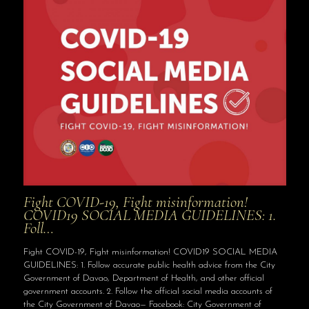
Fight COVID-19, Fight misinformation!
COVID19 SOCIAL MEDIA GUIDELINES: 1.
Foll…
Fight COVID-19, Fight misinformation! COVID19 SOCIAL MEDIA
GUIDELINES: 1. Follow accurate public health advice from the City
Government of Davao, Department of Health, and other official
government accounts. 2. Follow the official social media accounts of
the City Government of Davao— Facebook: City Government of