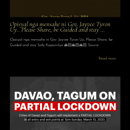
Opisyal nga mensahe ni Gov. Jayvee Tyron
Uy.. Please Share, be Guided and stay …
Opisyal nga mensahe ni Gov. Jayvee Tyron Uy.. Please Share, be
Guided and stay Safe Kapamilya 🙏🏻🙏🏻🙏🏻 Source
Read more