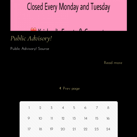
Public Advisory!
Public Advisory! Source
Read more
Prev page
1
2
3
4
5
6
7
8
9
10
11
12
13
14
15
16
17
18
19
20
21
22
23
24