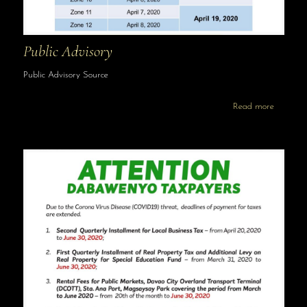
Public Advisory
Public Advisory Source
Read more