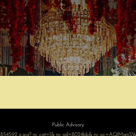
Public Advisory