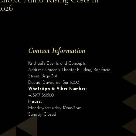
Smart Choice Amid Rising Costs in 2026
2026
Site Assistant
Public Advisory
Site Assistant
Tell us a bit about yourself to get started
Contact Information
Full Name
*
Krishael's Events and Concepts
Address:
Queen's Theater Building, Bonifacio
Street, Brgy 3-A
Email Address
*
Davao
,
Davao del Sur
8000
WhatsApp & Viber Number:
+639171368160
Hours:
Phone
(optional)
Monday-Saturday: 10am-7pm
Sunday: Closed
Start Chatting →