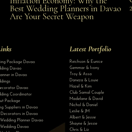
Inflation Economy: Why the
al
Best Wedding Planners in Davao
the Best Wedding Planners in Davao Are Your Secret
Are Your Secret Weapon
Weapon
inks
Latest Portfolio
Reichson & Eunice
ding Package Davao
Gemmar & Ivony
ding Davao
Troy & Assa
anner in Davao
Daneza & Louie
dings
Hazel & Kim
ecorator Davao
Club Samal Couple
ding Coordinator
Madelane & David
ut Package
Nichol & Daniel
g Suppliers in Davao
Leslie & JM
 Decorators in Davao
Albert & Jessie
 Wedding Planner Davao
Shayne & Jessie
e Wedding Davao
Chris & Liz