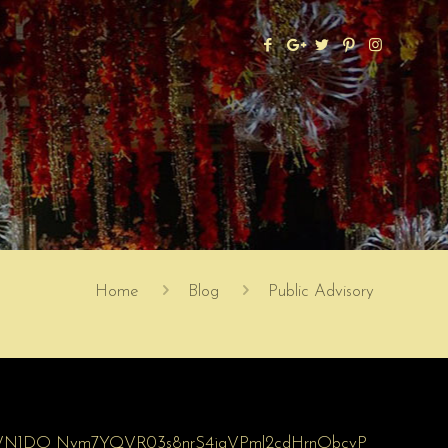
Home
Blog
Public Advisory