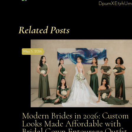
Related Posts
May 5, 2026
Modern Brides in 2026: Custom
Modern Brides in 2026: Custom Looks Made
Looks Made Affordable with
Bridal Gown Entourage Outfit