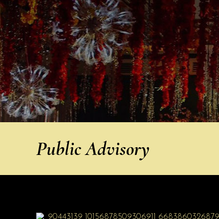
Public Advisory