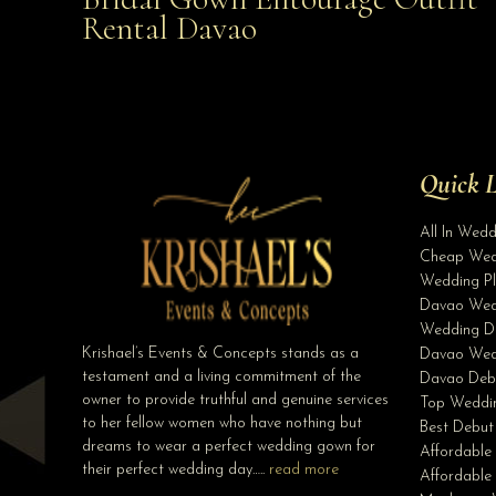
Affordable with Bridal Gown Entourage Outfit Rent
Rental Davao
Davao
Quick L
All In Wed
Cheap Wed
Wedding Pl
Davao Wed
Wedding D
Krishael’s Events & Concepts stands as a
Davao Wed
testament and a living commitment of the
Davao Deb
owner to provide truthful and genuine services
Top Weddin
to her fellow women who have nothing but
Best Debut
dreams to wear a perfect wedding gown for
Affordable
their perfect wedding day…..
read more
Affordabl