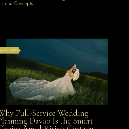
April 6, 2026
Why Full-Service Wedding
Why Full-Service Wedding Planning Davao Is the
Planning Davao Is the Smart
Choice Amid Rising Costs in