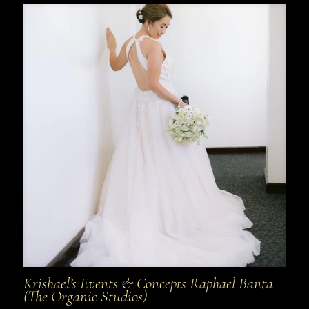
Krishael’s Events & Concepts Raphael Banta
(The Organic Studios)