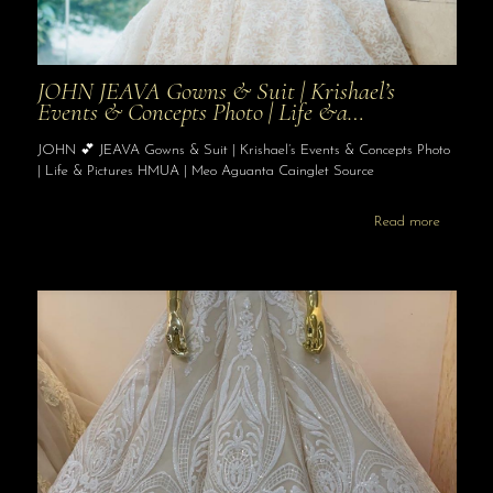
JOHN JEAVA Gowns & Suit | Krishael’s
Events & Concepts Photo | Life &a…
JOHN 💕 JEAVA Gowns & Suit | Krishael’s Events & Concepts Photo
| Life & Pictures HMUA | Meo Aguanta Cainglet Source
Read more