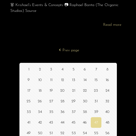
👗 Krishael’s Events & Concepts 📷 Raphael Banta (The Organic
Studios) Source
Read more
Prev page
1
2
3
4
5
6
7
8
9
10
11
12
13
14
15
16
17
18
19
20
21
22
23
24
25
26
27
28
29
30
31
32
33
34
35
36
37
38
39
40
41
42
43
44
45
46
47
48
49
50
51
52
53
54
55
56