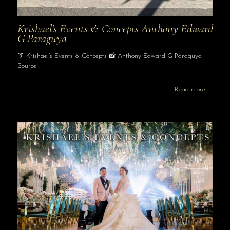
Krishael’s Events & Concepts Anthony Edward
G Paraguya
👔 Krishael’s Events & Concepts 📸 Anthony Edward G Paraguya
Source
Read more