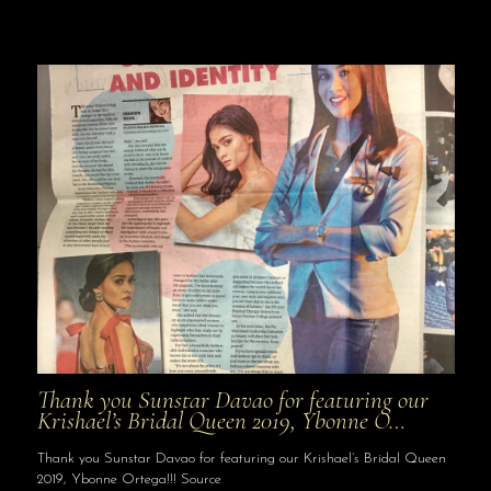
Thank you Sunstar Davao for featuring our
Krishael’s Bridal Queen 2019, Ybonne O…
Thank you Sunstar Davao for featuring our Krishael’s Bridal Queen
2019, Ybonne Ortega!!! Source