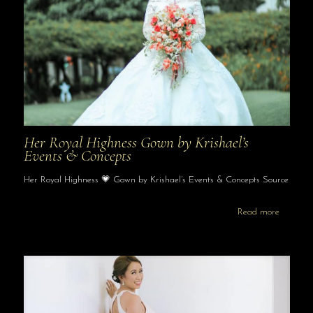
Her Royal Highness Gown by Krishael’s
Events & Concepts
Her Royal Highness 💗 Gown by Krishael’s Events & Concepts Source
Read more