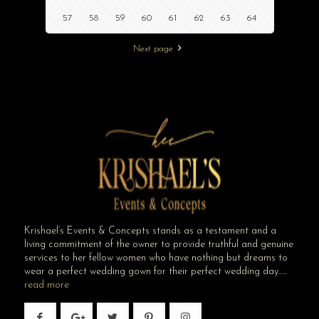
57
58
59
60
61
62
63
64
Next page
Krishael’s Events & Concepts stands as a testament and a
living commitment of the owner to provide truthful and genuine
services to her fellow women who have nothing but dreams to
wear a perfect wedding gown for their perfect wedding day…..
read more