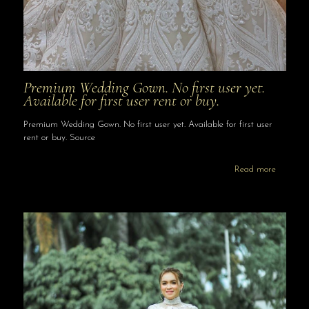
Premium Wedding Gown. No first user yet.
Available for first user rent or buy.
Premium Wedding Gown. No first user yet. Available for first user
rent or buy. Source
Read more