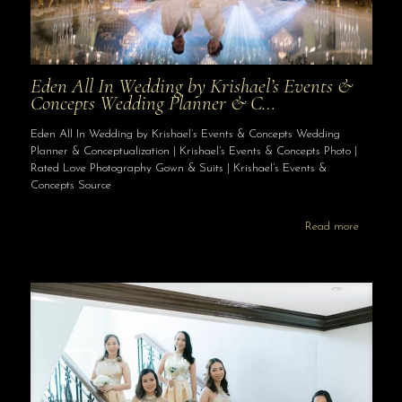
Eden All In Wedding by Krishael’s Events &
Concepts Wedding Planner & C…
Eden All In Wedding by Krishael’s Events & Concepts Wedding
Planner & Conceptualization | Krishael’s Events & Concepts Photo |
Rated Love Photography Gown & Suits | Krishael’s Events &
Concepts Source
Read more