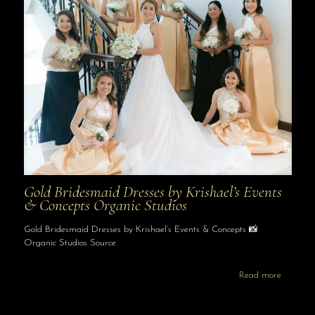
Gold Bridesmaid Dresses by Krishael’s Events
& Concepts Organic Studios
Gold Bridesmaid Dresses by Krishael’s Events & Concepts 📸
Organic Studios Source
Read more