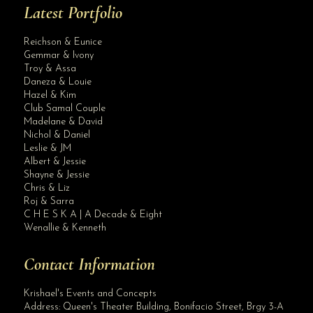
Latest Portfolio
Reichson & Eunice
Gemmar & Ivony
Troy & Assa
Daneza & Louie
Hazel & Kim
Club Samal Couple
Madelane & David
Nichol & Daniel
Leslie & JM
Albert & Jessie
Site Assistant
Shayne & Jessie
Blog Archives
Chris & Liz
Roj & Sarra
C H E S K A | A Decade & Eight
Wenallie & Kenneth
Contact Information
Krishael's Events and Concepts
Address:
Queen's Theater Building, Bonifacio Street, Brgy 3-A