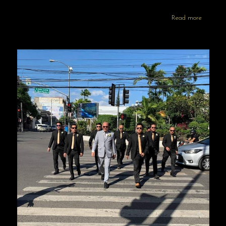
Read more