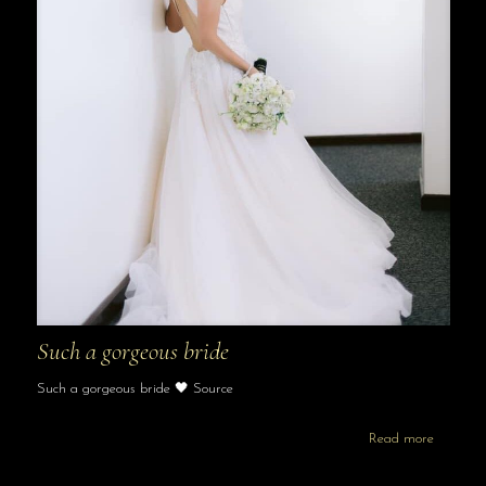
Such a gorgeous bride
Such a gorgeous bride 🖤 Source
Read more