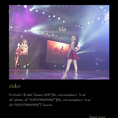
video
Krishael’s Bridal Queen 2019 [fb_vid autoplay= “true”
id=”photo_id”:”155937745815922″”][fb_vid autoplay= “true”
id=”155937745815922″] Source
Read more