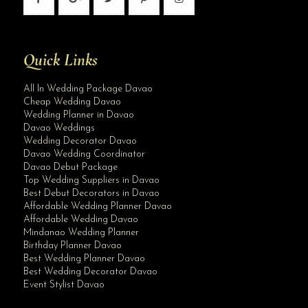
Quick Links
All In Wedding Package Davao
Cheap Wedding Davao
Wedding Planner in Davao
Davao Weddings
Wedding Decorator Davao
Davao Wedding Coordinator
Davao Debut Package
Top Wedding Suppliers in Davao
Best Debut Decorators in Davao
Affordable Wedding Planner Davao
Affordable Wedding Davao
Mindanao Wedding Planner
Birthday Planner Davao
Best Wedding Planner Davao
Best Wedding Decorator Davao
Event Stylist Davao