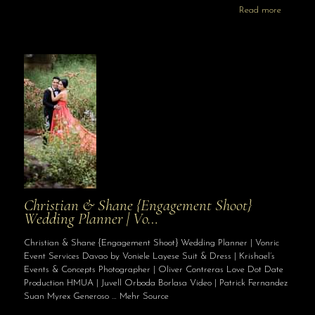
Read more
Christian & Shane {Engagement Shoot}
Wedding Planner | Vo…
Christian & Shane {Engagement Shoot} Wedding Planner | Vonric
Event Services Davao by Voniele Layese Suit & Dress | Krishael’s
Events & Concepts Photographer | Oliver Contreras Love Dot Date
Production HMUA | Juvell Orboda Borlasa Video | Patrick Fernandez
Suan Myrex Generoso … Mehr Source