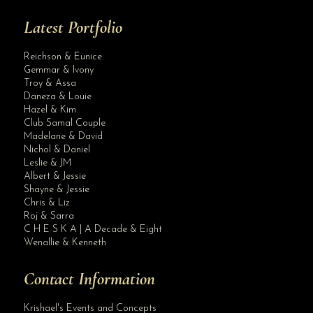
Latest Portfolio
Reichson & Eunice
Gemmar & Ivony
Troy & Assa
Daneza & Louie
Hazel & Kim
Club Samal Couple
Madelane & David
Nichol & Daniel
Leslie & JM
Albert & Jessie
Site Assistant
Shayne & Jessie
Blog Archives
Chris & Liz
Roj & Sarra
C H E S K A | A Decade & Eight
Wenallie & Kenneth
Contact Information
Krishael's Events and Concepts