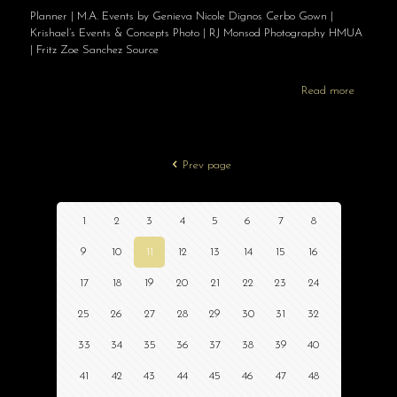
Planner | M.A. Events by Genieva Nicole Dignos Cerbo Gown |
Krishael’s Events & Concepts Photo | RJ Monsod Photography HMUA
| Fritz Zoe Sanchez Source
Read more
Prev page
1
2
3
4
5
6
7
8
9
10
11
12
13
14
15
16
17
18
19
20
21
22
23
24
25
26
27
28
29
30
31
32
33
34
35
36
37
38
39
40
41
42
43
44
45
46
47
48