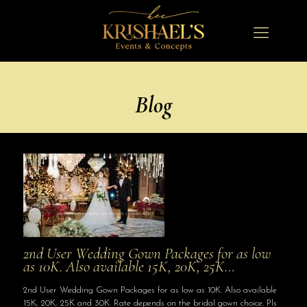
Blog
2nd User Wedding Gown Packages for as low
as 10K. Also available 15K, 20K, 25K…
2nd User Wedding Gown Packages for as low as 10K. Also available
15K, 20K, 25K and 30K. Rate depends on the bridal gown choice. Pls