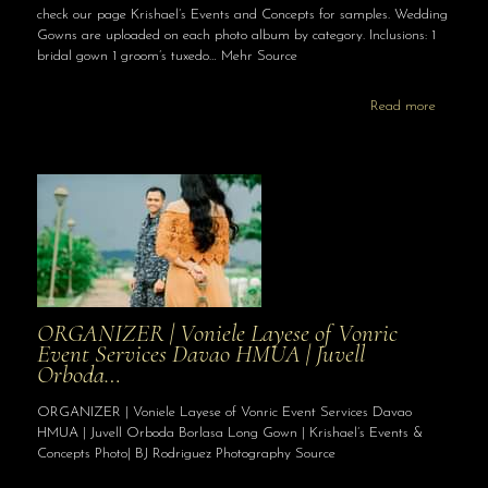
check our page Krishael’s Events and Concepts for samples. Wedding
Gowns are uploaded on each photo album by category. Inclusions: 1
bridal gown 1 groom’s tuxedo… Mehr Source
Read more
ORGANIZER | Voniele Layese of Vonric
Event Services Davao HMUA | Juvell
Orboda…
ORGANIZER | Voniele Layese of Vonric Event Services Davao
HMUA | Juvell Orboda Borlasa Long Gown | Krishael’s Events &
Concepts Photo| BJ Rodriguez Photography Source