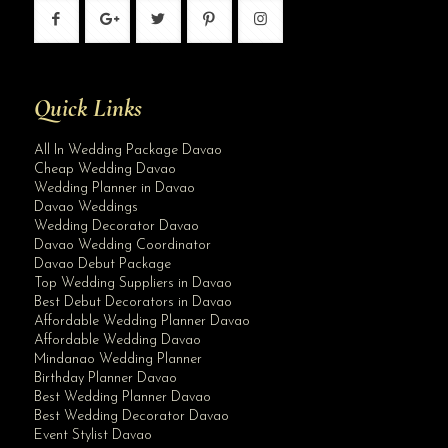
Quick Links
All In Wedding Package Davao
Cheap Wedding Davao
Wedding Planner in Davao
Davao Weddings
Wedding Decorator Davao
Davao Wedding Coordinator
Davao Debut Package
Top Wedding Suppliers in Davao
Best Debut Decorators in Davao
Affordable Wedding Planner Davao
Affordable Wedding Davao
Mindanao Wedding Planner
Birthday Planner Davao
Best Wedding Planner Davao
Best Wedding Decorator Davao
Event Stylist Davao