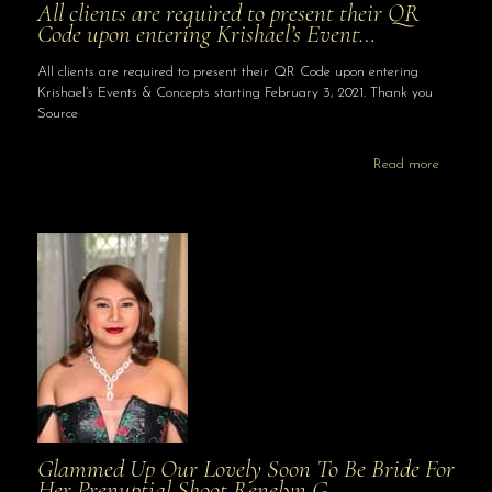
All clients are required to present their QR
Code upon entering Krishael’s Event…
All clients are required to present their QR Code upon entering
Krishael’s Events & Concepts starting February 3, 2021. Thank you
Source
Read more
Glammed Up Our Lovely Soon To Be Bride For
Her Prenuptial Shoot Renelyn G…