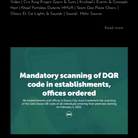
Video | Cris King Project Gown & Suits | Krishael’s Events & Concepts
Host | Khael Fortalejo Duterte HMUA | Team Deo Plaza Chairs |
Chairs Et Cie Lights & Sounds | Sound… Mehr Source
Read more