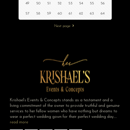
49
50
51
52
53
54
55
56
57
58
59
60
61
62
63
64
Next page
Krishael’s Events & Concepts stands as a testament and a
living commitment of the owner to provide truthful and genuine
services to her fellow women who have nothing but dreams to
wear a perfect wedding gown for their perfect wedding day…..
read more