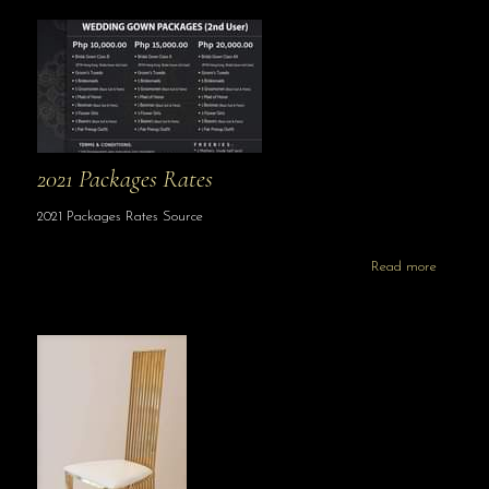
2021 Packages Rates
2021 Packages Rates Source
Read more