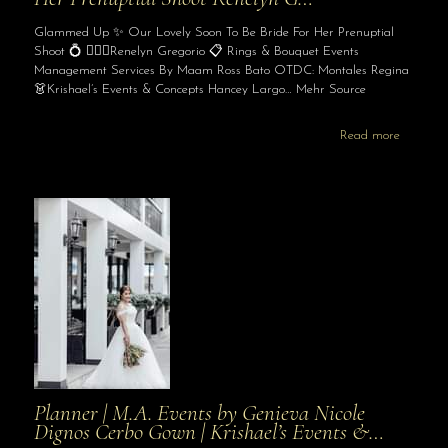
Glammed Up ✨ Our Lovely Soon To Be Bride For Her Prenuptial
Shoot 💍 👰🏻‍♀️Renelyn Gregorio 📋 Rings & Bouquet Events
Management Services By Maam Ross Bato OTDC: Montales Regina
👗Krishael’s Events & Concepts Hancey Largo… Mehr Source
Read more
Planner | M.A. Events by Genieva Nicole
Dignos Cerbo Gown | Krishael’s Events &…