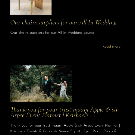
Our chairs suppliers for our All In Wedding
Our chairs suppliers for our All In Wedding Source
Read more
Thank you for your trust maam Apple & sir
Arpee Event Planner | Krishael’s …
Thank you for your trust maam Apple & sir Arpee Event Planner |
Krishael’s Events & Concepts Venue Stylist | Ryan Radin Photo &