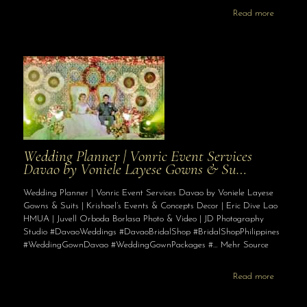
Read more
Wedding Planner | Vonric Event Services
Davao by Voniele Layese Gowns & Su…
Wedding Planner | Vonric Event Services Davao by Voniele Layese
Gowns & Suits | Krishael’s Events & Concepts Decor | Eric Dive Lao
HMUA | Juvell Orboda Borlasa Photo & Video | JD Photography
Studio #DavaoWeddings #DavaoBridalShop #BridalShopPhilippines
#WeddingGownDavao #WeddingGownPackages #… Mehr Source
Read more