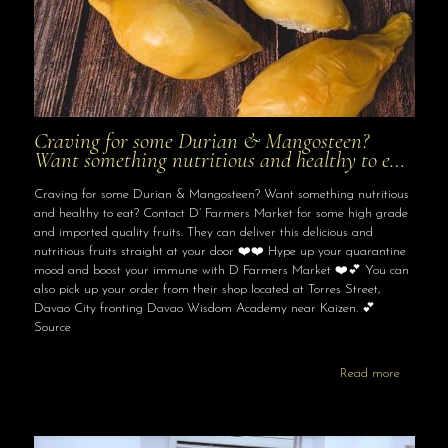
Craving for some Durian & Mangosteen?
Want something nutritious and healthy to e…
Craving for some Durian & Mangosteen? Want something nutritious
and healthy to eat? Contact D’ Farmers Market for some high grade
and imported quality fruits. They can deliver this delicious and
nutritious fruits straight at your door ❤️❤️ Hype up your quarantine
mood and boost your immune with D Farmers Market ❤️💕 You can
also pick up your order from their shop located at Torres Street,
Davao City fronting Davao Wisdom Academy near Kaizen. 💕
Source
Read more