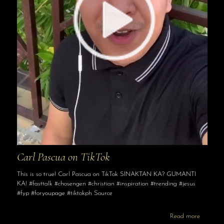
Carl Pascua on TikTok
This is so true! Carl Pascua on TikTok SINAKTAN KA? GUMANTI
KA! #fasttalk #chosengen #christian #inspiration #trending #jesus
#fyp #foryoupage #tiktokph Source
Read more