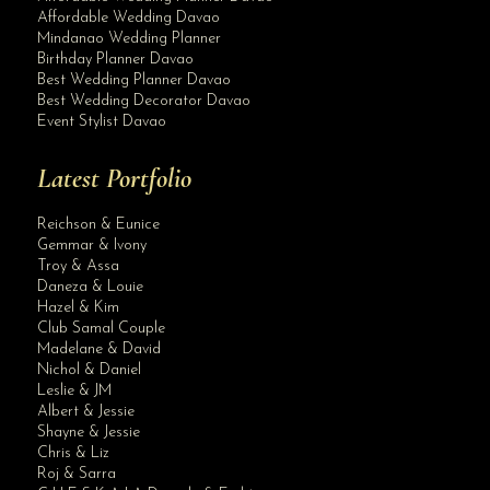
Affordable Wedding Davao
Mindanao Wedding Planner
Birthday Planner Davao
Best Wedding Planner Davao
Best Wedding Decorator Davao
Event Stylist Davao
Latest Portfolio
Reichson & Eunice
Gemmar & Ivony
Troy & Assa
Daneza & Louie
Hazel & Kim
Club Samal Couple
Madelane & David
Nichol & Daniel
Leslie & JM
Albert & Jessie
Site Assistant
Shayne & Jessie
Blog Archives
Chris & Liz
Roj & Sarra