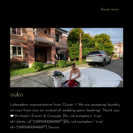
Read more
video
Labandera representative from Cluster 1. We are accepting laundry
services from now on instead of wedding gown bookings. Thank you.
❤️ Krishael’s Events & Concepts [fb_vid autoplay= “true”
id=”photo_id”:”238981400844889″”][fb_vid autoplay= “true”
id=”238981400844889″] Source