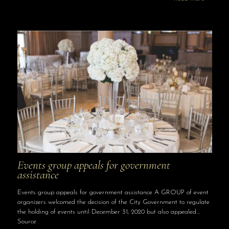
Events group appeals for government
assistance
Events group appeals for government assistance A GROUP of event
organizers welcomed the decision of the City Government to regulate
the holding of events until December 31, 2020 but also appealed…
Source