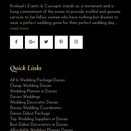
Krishael’s Events & Concepts stands as a testament and a
living commitment of the owner to provide truthful and genuine
services to her fellow women who have nothing but dreams to
wear a perfect wedding gown for their perfect wedding day…..
read more
Quick Links
All In Wedding Package Davao
Cheap Wedding Davao
Wedding Planner in Davao
Davao Weddings
Wedding Decorator Davao
Davao Wedding Coordinator
Davao Debut Package
Top Wedding Suppliers in Davao
Best Debut Decorators in Davao
Affordable Wedding Planner Davao