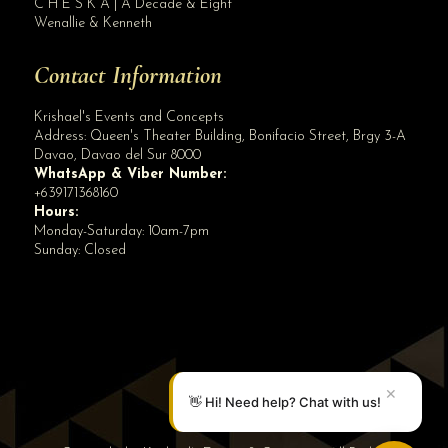
C H E S K A | A Decade & Eight
Wenallie & Kenneth
Contact Information
Krishael's Events and Concepts
Address:
Queen's Theater Building, Bonifacio Street, Brgy 3-A
Davao
,
Davao del Sur
8000
WhatsApp & Viber Number:
+639171368160
Hours:
Monday-Saturday: 10am-7pm
Sunday: Closed
✕
👋 Hi! Need help? Chat with us!