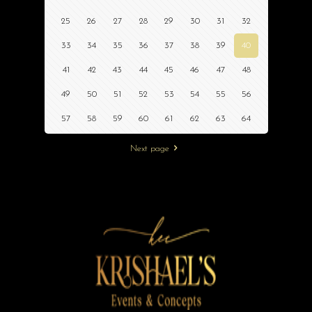
25
26
27
28
29
30
31
32
33
34
35
36
37
38
39
40
41
42
43
44
45
46
47
48
49
50
51
52
53
54
55
56
57
58
59
60
61
62
63
64
Next page