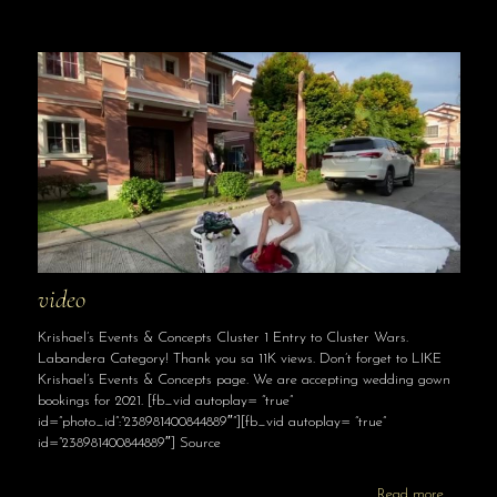
video
Krishael’s Events & Concepts Cluster 1 Entry to Cluster Wars.
Labandera Category! Thank you sa 11K views. Don’t forget to LIKE
Krishael’s Events & Concepts page. We are accepting wedding gown
bookings for 2021. [fb_vid autoplay= “true”
id=”photo_id”:”238981400844889″”][fb_vid autoplay= “true”
id=”238981400844889″] Source
Read more