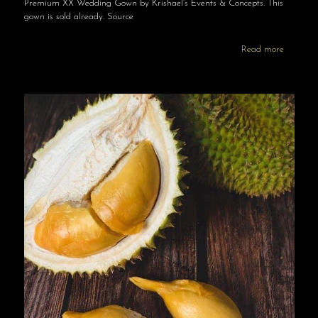
Premium XX Wedding Gown by Krishael’s Events & Concepts. This
gown is sold already. Source
Read more