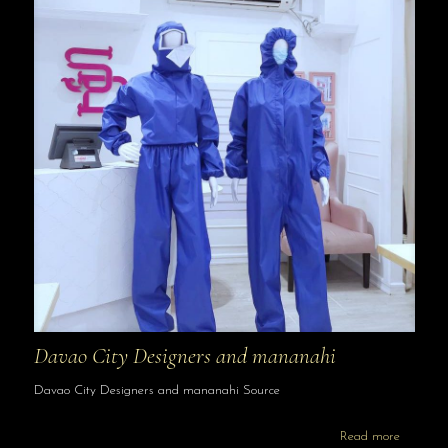
Davao City Designers and mananahi
Davao City Designers and mananahi Source
Read more