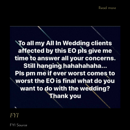
Read more
FYI
FYI Source