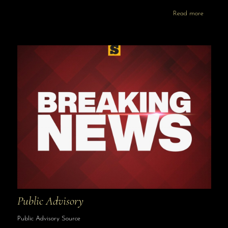
Read more
Public Advisory
Public Advisory Source