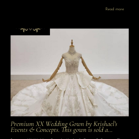
Read more
Premium XX Wedding Gown by Krishael’s
Events & Concepts. This gown is sold a…