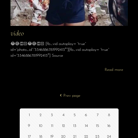
video
😂😅👏🏻😂😅👏🏻 [fb_vid autoplay= “true”
id=”photo_id”:”3346886781992413″”][fb_vid autoplay= “true”
id=”3346886781992413″] Source
Read more
Prev page
1
2
3
4
5
6
7
8
9
10
11
12
13
14
15
16
17
18
19
20
21
22
23
24