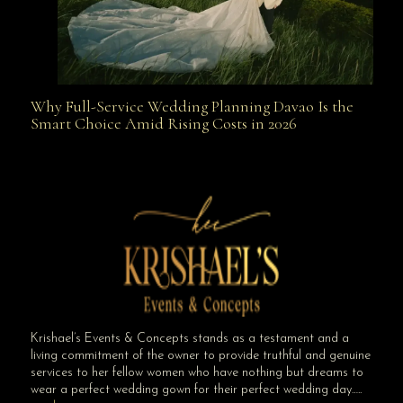
Why Full-Service Wedding Planning Davao Is the
Why Full-Service Wedding Planning Davao Is the
Smart Choice Amid Rising Costs in 2026
Smart Choice Amid Rising Costs in 2026
Krishael’s Events & Concepts stands as a testament and a
living commitment of the owner to provide truthful and genuine
services to her fellow women who have nothing but dreams to
wear a perfect wedding gown for their perfect wedding day…..