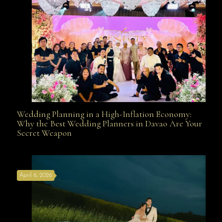
Wedding Planning in a High-Inflation Economy:
Wedding Planning in a High-Inflation Economy: Why
Why the Best Wedding Planners in Davao Are Your
Secret Weapon
the Best Wedding Planners in Davao Are Your Secret
April 6, 2026
Weapon