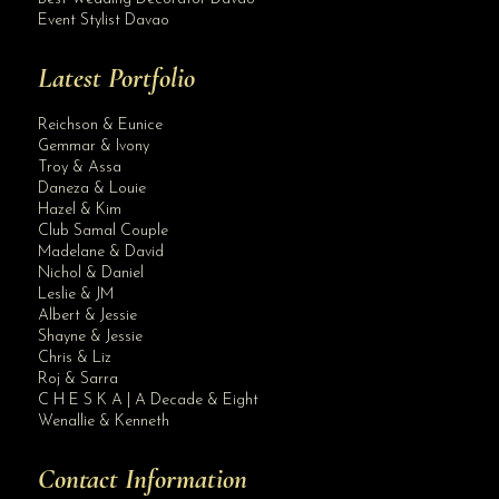
Event Stylist Davao
Latest Portfolio
Reichson & Eunice
Gemmar & Ivony
Troy & Assa
Daneza & Louie
Hazel & Kim
Club Samal Couple
Madelane & David
Nichol & Daniel
Leslie & JM
Albert & Jessie
Site Assistant
Shayne & Jessie
video
Chris & Liz
Roj & Sarra
C H E S K A | A Decade & Eight
Wenallie & Kenneth
Contact Information