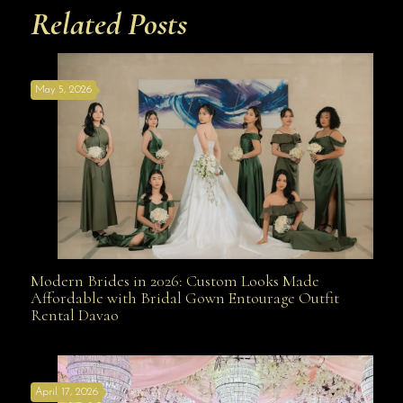
Related Posts
May 5, 2026
Modern Brides in 2026: Custom Looks Made
Modern Brides in 2026: Custom Looks Made
Affordable with Bridal Gown Entourage Outfit
Rental Davao
Affordable with Bridal Gown Entourage Outfit Rental
April 17, 2026
Davao