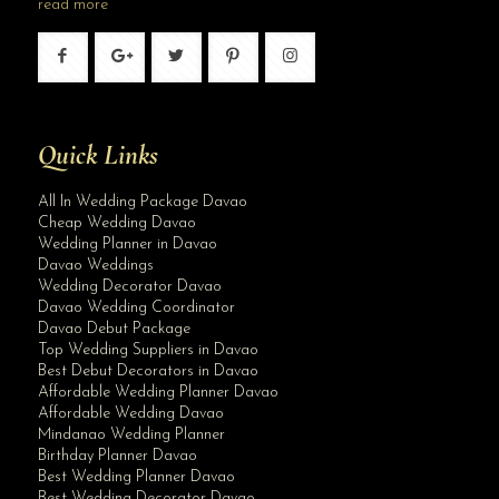
read more
Quick Links
All In Wedding Package Davao
Cheap Wedding Davao
Wedding Planner in Davao
Davao Weddings
Wedding Decorator Davao
Davao Wedding Coordinator
Davao Debut Package
Top Wedding Suppliers in Davao
Best Debut Decorators in Davao
Affordable Wedding Planner Davao
Affordable Wedding Davao
Mindanao Wedding Planner
Birthday Planner Davao
Best Wedding Planner Davao
Best Wedding Decorator Davao