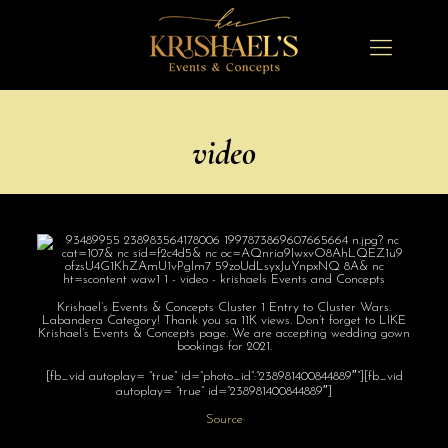
video
Krishael’s Events & Concepts Cluster 1 Entry to Cluster Wars.
Labandera Category! Thank you sa 11K views. Don’t forget to LIKE
Krishael’s Events & Concepts page. We are accepting wedding gown
bookings for 2021.
[fb_vid autoplay= “true” id=”photo_id”:”238981400844889″”][fb_vid
autoplay= “true” id=”238981400844889″]
Source