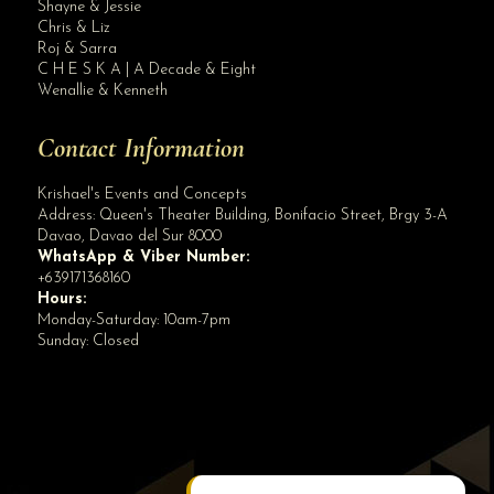
Shayne & Jessie
Sharing this snippets from today's Engagement Photo Session of JHON AIKO AND A...
Chris & Liz
Roj & Sarra
C H E S K A | A Decade & Eight
Wenallie & Kenneth
Contact Information
Krishael's Events and Concepts
Address:
Queen's Theater Building, Bonifacio Street, Brgy 3-A
Davao
,
Davao del Sur
8000
WhatsApp & Viber Number:
+639171368160
Hours:
Monday-Saturday: 10am-7pm
Sunday: Closed