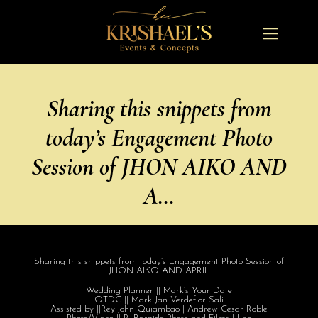
Sharing this snippets from
today’s Engagement Photo
Session of JHON AIKO AND
A…
Sharing this snippets from today’s Engagement Photo Session of
JHON AIKO AND APRIL
Wedding Planner || Mark’s Your Date
OTDC || Mark Jan Verdeflor Sali
Assisted by ||Rey john Quiambao | Andrew Cesar Roble