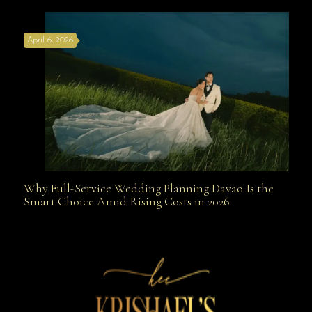
April 6, 2026
Weapon
Why Full-Service Wedding Planning Davao Is the
Why Full-Service Wedding Planning Davao Is the
Smart Choice Amid Rising Costs in 2026
Smart Choice Amid Rising Costs in 2026