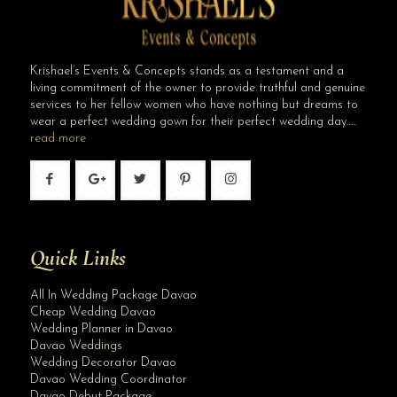
Krishael’s Events & Concepts stands as a testament and a
living commitment of the owner to provide truthful and genuine
services to her fellow women who have nothing but dreams to
wear a perfect wedding gown for their perfect wedding day…..
read more
Quick Links
All In Wedding Package Davao
Cheap Wedding Davao
Wedding Planner in Davao
Davao Weddings
Wedding Decorator Davao
Davao Wedding Coordinator
Davao Debut Package