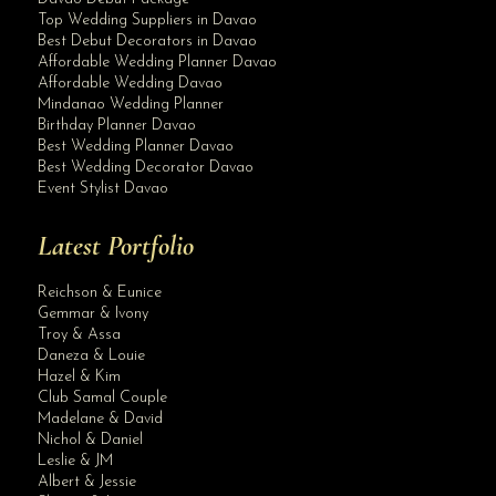
Top Wedding Suppliers in Davao
Best Debut Decorators in Davao
Affordable Wedding Planner Davao
Affordable Wedding Davao
Mindanao Wedding Planner
Birthday Planner Davao
Best Wedding Planner Davao
Best Wedding Decorator Davao
Event Stylist Davao
Latest Portfolio
Reichson & Eunice
Gemmar & Ivony
Troy & Assa
Daneza & Louie
Hazel & Kim
Club Samal Couple
Madelane & David
Nichol & Daniel
Leslie & JM
Albert & Jessie
Site Assistant