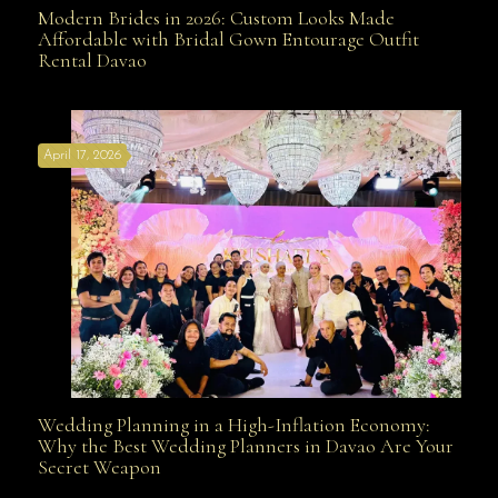
Modern Brides in 2026: Custom Looks Made
Modern Brides in 2026: Custom Looks Made
Affordable with Bridal Gown Entourage Outfit
Rental Davao
Affordable with Bridal Gown Entourage Outfit Rental
April 17, 2026
Davao
Wedding Planning in a High-Inflation Economy:
Wedding Planning in a High-Inflation Economy: Why
Why the Best Wedding Planners in Davao Are Your
Secret Weapon
the Best Wedding Planners in Davao Are Your Secret