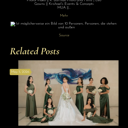
Photo/Video || R. Barnido Photo and Films | Leo
Gowns || Krishael’s Events & Concepts
MUA ||…
Mehr
Source
Related Posts
May 5, 2026