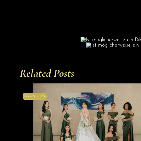
Related Posts
May 5, 2026