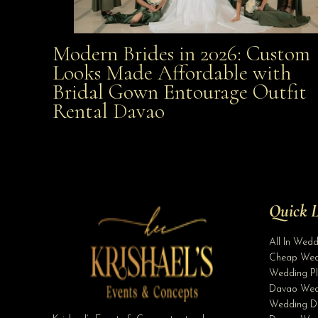
Modern Brides in 2026: Custom
Modern Brides in 2026: Custom Looks Made
Looks Made Affordable with
Bridal Gown Entourage Outfit
Affordable with Bridal Gown Entourage Outfit Rent
Rental Davao
Davao
Quick L
All In Wed
Cheap Wed
Wedding Pl
Davao Wed
Wedding D