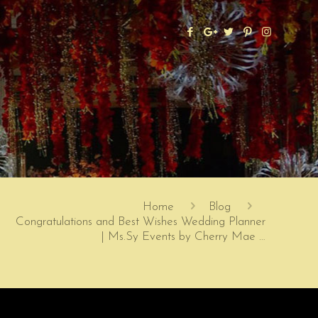
Home
Blog
Congratulations and Best Wishes Wedding Planner
| Ms.Sy Events by Cherry Mae …