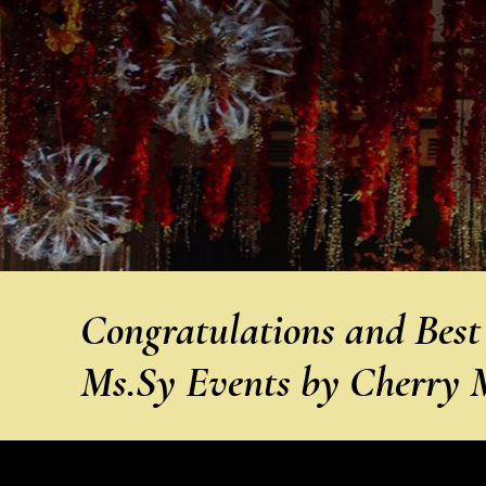
Congratulations and Best
Ms.Sy Events by Cherry