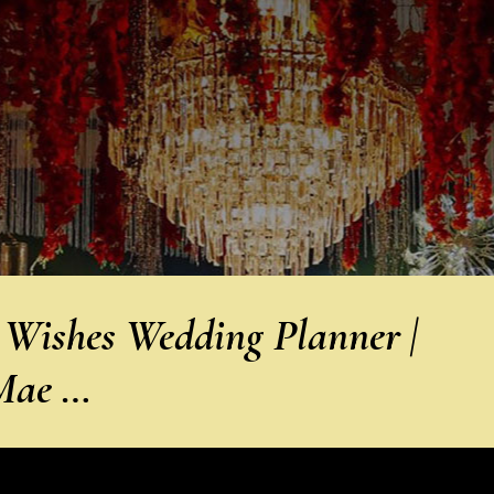
 Wishes Wedding Planner |
 Mae …