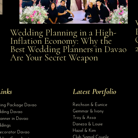
Wedding Planning in a High-
Wedding Planning in a High-Inflation Economy: Why
Inflation Economy: Why the
al
Best Wedding Planners in Davao
the Best Wedding Planners in Davao Are Your Secret
Are Your Secret Weapon
Weapon
inks
Latest Portfolio
Reichson & Eunice
ding Package Davao
Gemmar & Ivony
ding Davao
Troy & Assa
anner in Davao
Daneza & Louie
dings
Hazel & Kim
ecorator Davao
Club Samal Couple