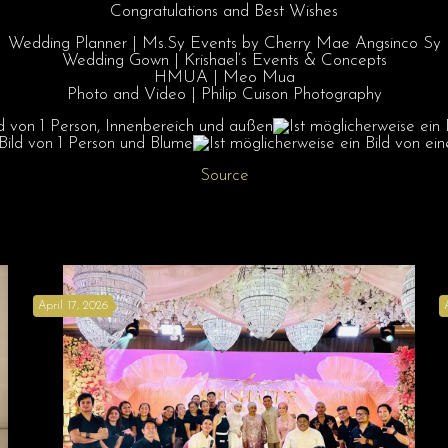
Congratulations
and Best Wishes
Wedding Planner | Ms.Sy Events by Cherry Mae Angsinco Sy
Wedding Gown | Krishael’s Events & Concepts
HMUA | Meo Mua
Photo and Video | Philip Cuison Photography
Source
April 17, 2026