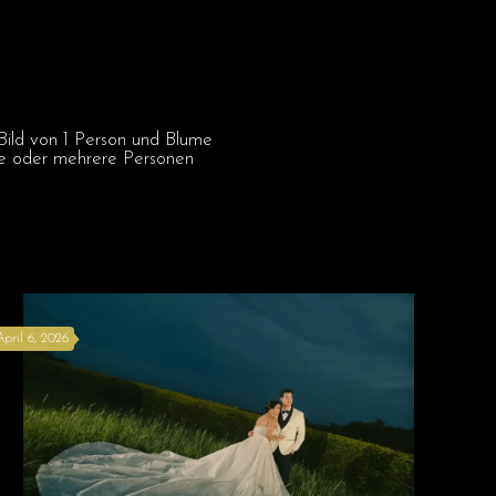
April 6, 2026