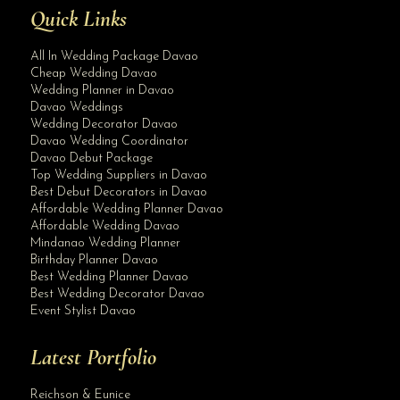
Quick Links
All In Wedding Package Davao
Cheap Wedding Davao
Wedding Planner in Davao
Davao Weddings
Wedding Decorator Davao
Davao Wedding Coordinator
Davao Debut Package
Top Wedding Suppliers in Davao
Best Debut Decorators in Davao
Affordable Wedding Planner Davao
Affordable Wedding Davao
Mindanao Wedding Planner
Birthday Planner Davao
Best Wedding Planner Davao
Best Wedding Decorator Davao
Event Stylist Davao
Latest Portfolio
Reichson & Eunice