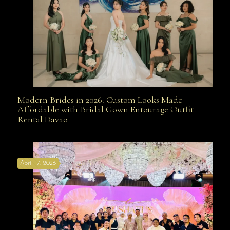
Modern Brides in 2026: Custom Looks Made
Modern Brides in 2026: Custom Looks Made
Affordable with Bridal Gown Entourage Outfit
Rental Davao
Affordable with Bridal Gown Entourage Outfit Rental
April 17, 2026
Davao