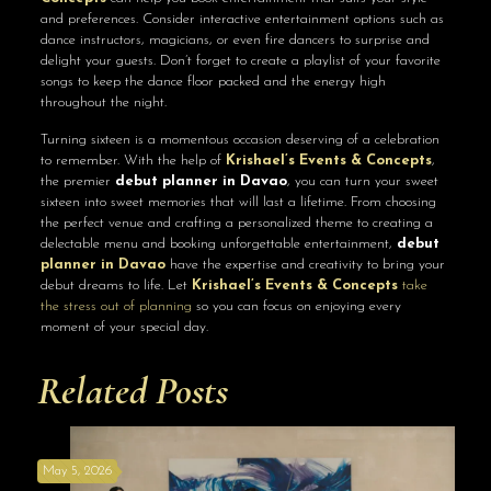
and preferences. Consider interactive entertainment options such as
dance instructors, magicians, or even fire dancers to surprise and
delight your guests. Don’t forget to create a playlist of your favorite
songs to keep the dance floor packed and the energy high
throughout the night.
Turning sixteen is a momentous occasion deserving of a celebration
to remember. With the help of
Krishael’s Events & Concepts
,
the premier
debut planner in Davao
, you can turn your sweet
sixteen into sweet memories that will last a lifetime. From choosing
the perfect venue and crafting a personalized theme to creating a
delectable menu and booking unforgettable entertainment,
debut
planner in Davao
have the expertise and creativity to bring your
debut dreams to life. Let
Krishael’s Events & Concepts
take
the stress out of planning
so you can focus on enjoying every
moment of your special day.
Related Posts
May 5, 2026