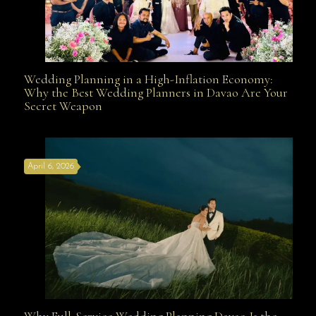
Wedding Planning in a High-Inflation Economy:
Wedding Planning in a High-Inflation Economy: Why
Why the Best Wedding Planners in Davao Are Your
Secret Weapon
the Best Wedding Planners in Davao Are Your Secret
April 6, 2026
Weapon
Why Full-Service Wedding Planning Davao Is the