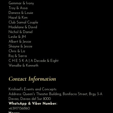
Gemmar & Ivony
Troy & Assa
Daneza & Louie
Hazel & Kim
Club Samal Couple
Madelane & David
Nichol & Daniel
Leslie & JM
Albert & Jessie
Site Assistant
Shayne & Jessie
Debut planner in Davao : Turning Sweet Sixteen into Sweet Memories
Chris & Liz
Roj & Sarra
C H E S K A | A Decade & Eight
Wenallie & Kenneth
Contact Information
Krishael's Events and Concepts
Address:
Queen's Theater Building, Bonifacio Street, Brgy 3-A
Davao
,
Davao del Sur
8000
WhatsApp & Viber Number:
+639171368160