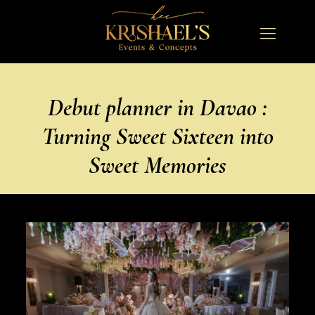
Debut planner in Davao :
Turning Sweet Sixteen into
Sweet Memories