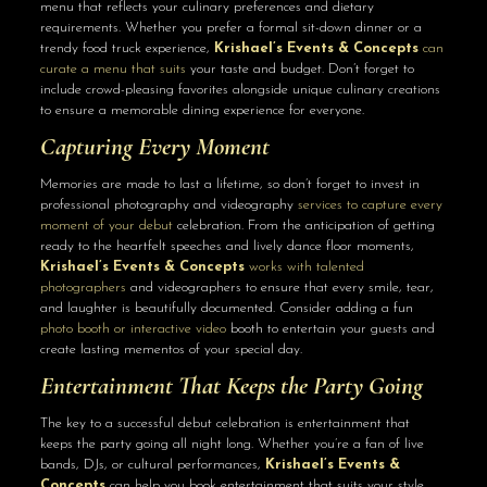
menu that reflects your culinary preferences and dietary
requirements. Whether you prefer a formal sit-down dinner or a
trendy food truck experience,
Krishael’s Events & Concepts
can
curate a menu that suits
your taste and budget. Don’t forget to
include crowd-pleasing favorites alongside unique culinary creations
to ensure a memorable dining experience for everyone.
Capturing Every Moment
Memories are made to last a lifetime, so don’t forget to invest in
professional photography and videography
services to capture every
moment of your debut
celebration. From the anticipation of getting
ready to the heartfelt speeches and lively dance floor moments,
Krishael’s Events & Concepts
works with talented
photographers
and videographers to ensure that every smile, tear,
and laughter is beautifully documented. Consider adding a fun
photo booth or interactive video
booth to entertain your guests and
create lasting mementos of your special day.
Entertainment That Keeps the Party Going
The key to a successful debut celebration is entertainment that
keeps the party going all night long. Whether you’re a fan of live
bands, DJs, or cultural performances,
Krishael’s Events &
Concepts
can help you book entertainment that suits your style