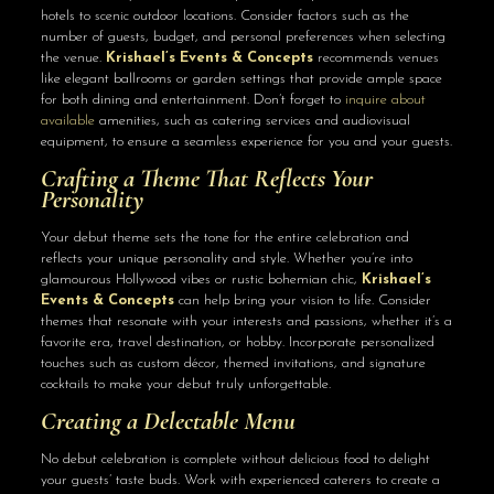
hotels to scenic outdoor locations. Consider factors such as the
number of guests, budget, and personal preferences when selecting
the venue.
Krishael’s Events & Concepts
recommends venues
like elegant ballrooms or garden settings that provide ample space
for both dining and entertainment. Don’t forget to
inquire about
available
amenities, such as catering services and audiovisual
equipment, to ensure a seamless experience for you and your guests.
Crafting a Theme That Reflects Your
Personality
Your debut theme sets the tone for the entire celebration and
reflects your unique personality and style. Whether you’re into
glamourous Hollywood vibes or rustic bohemian chic,
Krishael’s
Events & Concepts
can help bring your vision to life. Consider
themes that resonate with your interests and passions, whether it’s a
favorite era, travel destination, or hobby. Incorporate personalized
touches such as custom décor, themed invitations, and signature
cocktails to make your debut truly unforgettable.
Creating a Delectable Menu
No debut celebration is complete without delicious food to delight
your guests’ taste buds. Work with experienced caterers to create a