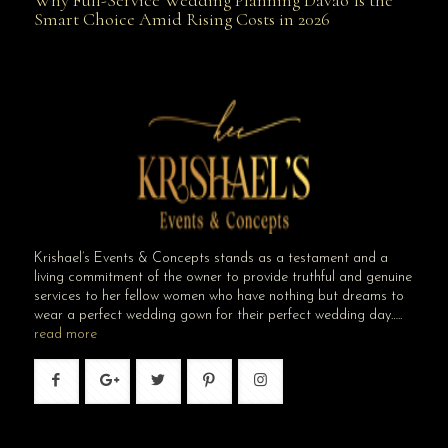
Why Full-Service Wedding Planning Davao Is the
Smart Choice Amid Rising Costs in 2026
Smart Choice Amid Rising Costs in 2026
Krishael’s Events & Concepts stands as a testament and a
living commitment of the owner to provide truthful and genuine
services to her fellow women who have nothing but dreams to
wear a perfect wedding gown for their perfect wedding day…..
read more