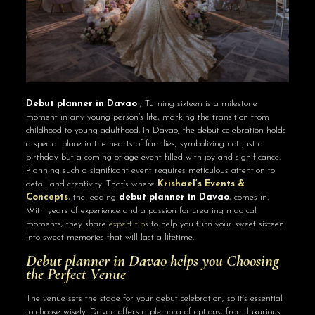
Debut planner in Davao
; Turning sixteen is a milestone
moment in any young person’s life, marking the transition from
childhood to young adulthood. In Davao, the debut celebration holds
a special place in the hearts of families, symbolizing not just a
birthday but a coming-of-age event filled with joy and significance.
Planning such a significant event requires meticulous attention to
detail and creativity. That’s where
Krishael’s Events &
Concepts
, the leading
debut planner in Davao
, comes in.
With years of experience and a passion for creating magical
moments, they share
expert tips
to help you turn your sweet sixteen
into sweet memories that will last a lifetime.
Debut planner in Davao helps you Choosing
the Perfect Venue
The venue sets the stage for your debut celebration, so it’s essential
to choose wisely. Davao offers a plethora of options, from luxurious