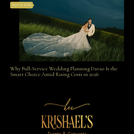
April 6, 2026
Weapon
Why Full-Service Wedding Planning Davao Is the
Why Full-Service Wedding Planning Davao Is the
Smart Choice Amid Rising Costs in 2026
Smart Choice Amid Rising Costs in 2026