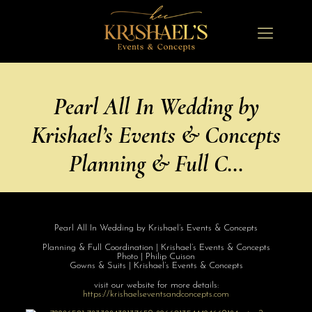
Pearl All In Wedding by
Krishael’s Events & Concepts
Planning & Full C…
Pearl All In Wedding by Krishael’s Events & Concepts
Planning & Full Coordination | Krishael’s Events & Concepts
Photo | Philip Cuison
Gowns & Suits | Krishael’s Events & Concepts
visit our website for more details:
https://
krishaelseventsa
ndconcepts.com