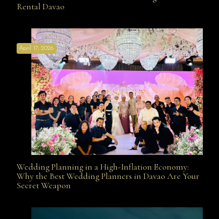
Rental Davao
Affordable with Bridal Gown Entourage Outfit Rental
April 17, 2026
Davao
Wedding Planning in a High-Inflation Economy:
Wedding Planning in a High-Inflation Economy: Why
Why the Best Wedding Planners in Davao Are Your
Secret Weapon
the Best Wedding Planners in Davao Are Your Secret