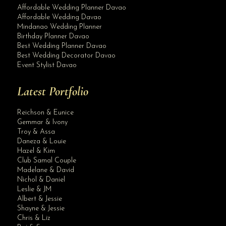
Affordable Wedding Planner Davao
Affordable Wedding Davao
Mindanao Wedding Planner
Birthday Planner Davao
Best Wedding Planner Davao
Best Wedding Decorator Davao
Event Stylist Davao
Latest Portfolio
Reichson & Eunice
Gemmar & Ivony
Troy & Assa
Daneza & Louie
Hazel & Kim
Club Samal Couple
Madelane & David
Nichol & Daniel
Leslie & JM
Albert & Jessie
Site Assistant
Shayne & Jessie
Pearl All In Wedding by Krishael’s Events & Concepts Planning & Full C...
Chris & Liz