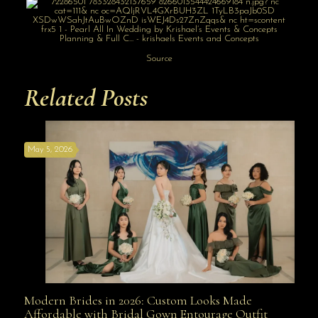
Source
Related Posts
May 5, 2026
Modern Brides in 2026: Custom Looks Made
Modern Brides in 2026: Custom Looks Made
Affordable with Bridal Gown Entourage Outfit