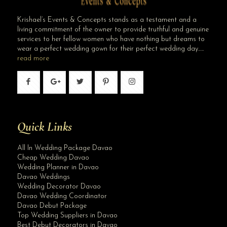
Krishael’s Events & Concepts stands as a testament and a
living commitment of the owner to provide truthful and genuine
services to her fellow women who have nothing but dreams to
wear a perfect wedding gown for their perfect wedding day…..
read more
Quick Links
All In Wedding Package Davao
Cheap Wedding Davao
Wedding Planner in Davao
Davao Weddings
Wedding Decorator Davao
Davao Wedding Coordinator
Davao Debut Package
Top Wedding Suppliers in Davao
Best Debut Decorators in Davao