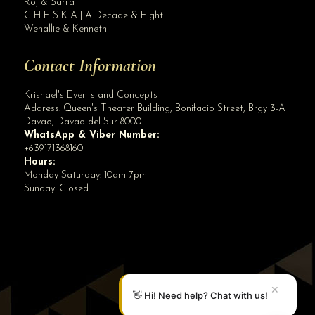
Roj & Sarra
C H E S K A | A Decade & Eight
Wenallie & Kenneth
Contact Information
Krishael's Events and Concepts
Address:
Queen's Theater Building, Bonifacio Street, Brgy 3-A
Davao
,
Davao del Sur
8000
WhatsApp & Viber Number:
+639171368160
Hours:
Monday-Saturday: 10am-7pm
Sunday: Closed
✕
👋 Hi! Need help? Chat with us!